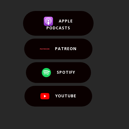
APPLE
PODCASTS
PATREON
SPOTIFY
YOUTUBE