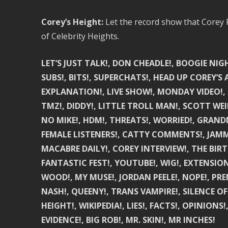
Corey’s Height:
Let the record show that Corey F
of Celebrity Heights.
LET’S JUST TALK!, DON CHEADLE!, BOOGIE NIGH
SUBS!, BITS!, SUPERCHATS!, HEAD UP COREY’S A
EXPLANATION!, LIVE SHOW!, MONDAY VIDEO!, 
TMZ!, DIDDY!, LITTLE TROLL MAN!, SCOTT WE
NO MIKE!, HDM!, THREATS!, WORRIED!, GRAND
FEMALE LISTENERS!, CATTY COMMENTS!, JAMMI
MACABRE DAILY!, COREY INTERVIEW!, THE BIR
FANTASTIC FEST!, YOUTUBE!, WIG!, EXTENSIO
WOOD!, MY MUSE!, JORDAN PEELE!, NOPE!, PREM
NASH!, QUEENY!, TRANS VAMPIRE!, SILENCE OF
HEIGHT!, WIKIPEDIA!, LIES!, FACTS!, OPINIO
EVIDENCE!, BIG ROB!, MR. SKIN!, MR INCHES!