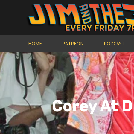
HOME
PATREON
PODCAST
Corey At D