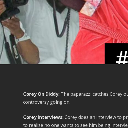
Corey On Diddy:
The paparazzi catches Corey out
controversy going on.
Corey Interviews:
Corey does an interview to p
to realize no one wants to see him being intervi