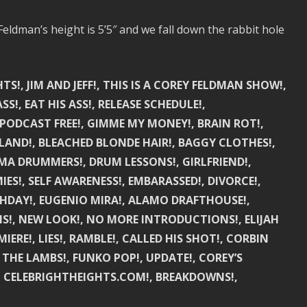
eldman’s height is 5’5″ and we fall down the rabbit hole
TS!, JIM AND JEFF!, THIS IS A COREY FELDMAN SHOW!,
SS!, EAT HIS ASS!, RELEASE SCHEDULE!,
PODCAST FREE!, GIMME MY MONEY!, BRAIN ROT!,
ILAND!, BLEACHED BLONDE HAIR!, BAGGY CLOTHES!,
MA DRUMMERS!, DRUM LESSONS!, GIRLFRIEND!,
ES!, SELF AWARENESS!, EMBARASSED!, DIVORCE!,
THDAY!, EUGENIO MIRA!, ALAMO DRAFTHOUSE!,
NS!, NEW LOOK!, NO MORE INTRODUCTIONS!, ELIJAH
IERE!, LIES!, RAMBLE!, CALLED HIS SHOT!, CORBIN
 THE LAMBS!, FUNKO POP!, UPDATE!, COREY’S
NS!, CELEBRIGHTHEIGHTS.COM!, BREAKDOWNS!,