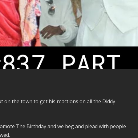
 on the town to get his reactions on all the Diddy
romote The Birthday and we beg and plead with people
ewed.