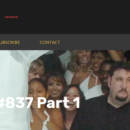
UBSCRIBE
CONTACT
#837 Part 1