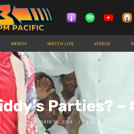
MERCH
WATCH LIVE
VIDEOS
S
iddy’s Parties? – 
OCTOBER 19, 2024
1:51:21