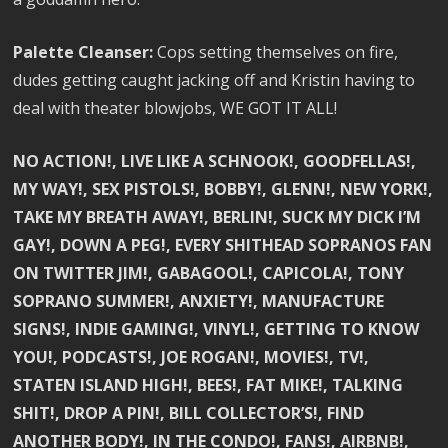
Palette Cleanser:
Cops setting themselves on fire,
dudes getting caught jacking off and Kristin having to
deal with theater blowjobs, WE GOT IT ALL!
NO ACTION!, LIVE LIKE A SCHNOOK!, GOODFELLAS!,
MY WAY!, SEX PISTOLS!, BOBBY!, GLENN!, NEW YORK!,
TAKE MY BREATH AWAY!, BERLIN!, SUCK MY DICK I’M
GAY!, DOWN A PEG!, EVERY SHITHEAD SOPRANOS FAN
ON TWITTER JIM!, GABAGOOL!, CAPICOLA!, TONY
SOPRANO SUMMER!, ANXIETY!, MANUFACTURE
SIGNS!, INDIE GAMING!, VINYL!, GETTING TO KNOW
YOU!, PODCASTS!, JOE ROGAN!, MOVIES!, TV!,
STATEN ISLAND HIGH!, BEES!, FAT MIKE!, TALKING
SHIT!, DROP A PIN!, BILL COLLECTOR’S!, FIND
ANOTHER BODY!, IN THE CONDO!, FANS!, AIRBNB!,