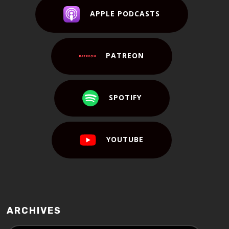
APPLE PODCASTS
PATREON
SPOTIFY
YOUTUBE
ARCHIVES