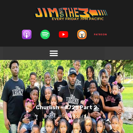
Churlish – #728 Part 2
JUNE 2, 2022
01:24:11