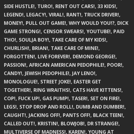
SIDE HUSTLE!, TURO!, RENT OUT CARS!, 33 KIDS!,
LEGEND!, LEGACY!, VIRAL!, RANT!, TRUCK DRIVER!,
MONEY!, PULL OUT GAME!, WHY WOULD YOU!?, DICK
GAME STRONG!, CENSOR SWEARS!, YOUTUBE!, PAID
THO!, SOULJA BOY!, TAKE CARE OF MY KIDS!,
CHURLISH!, BRIAN!, TAKE CARE OF MINE!,
FORGOTTEN!, LIVE FOREVER!, DEMOND GEORGE!,
PASSION!, AFRICAN AMERICAN PEDOPHILE!, POOR!,
CANDY!, JEWISH PEDOPHILE!, JAY LENO!,
MONOLOGUE!, STREET JOKE!, EASTER GET
TOGETHER!, RING WRAITHS!, CATS HAVE KITTENS!,
COP!, FUCK UP!, GAS PUMP!, TASER!, SET ON FIRE!,
LEGS!, STOP DROP AND ROLL!, DUMB AND DUMBER!,
CAUGHT!, JACKING OFF!, PANTS OFF!, BLACK TEEN!,
CALLED OUT!, KRISTIN!, BLOWJOB!, DR STRANGE!,
MULTIVERSE OF MADNESS!, KAREN!, YOUNG AT