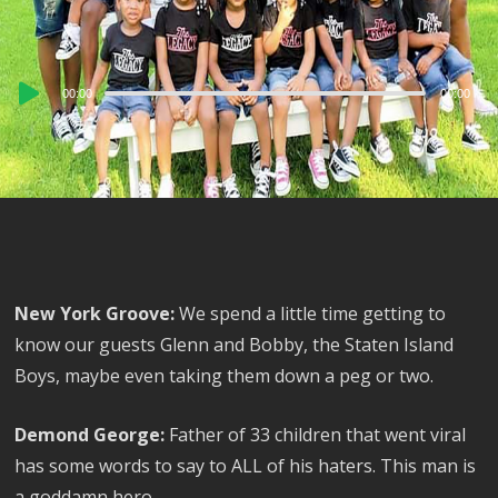
Audio
00:00
00:00
Player
New York Groove:
We spend a little time getting to
know our guests Glenn and Bobby, the Staten Island
Boys, maybe even taking them down a peg or two.
Demond George:
Father of 33 children that went viral
has some words to say to ALL of his haters. This man is
a goddamn hero.