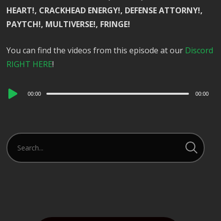
HEART!, CRACKHEAD ENERGY!, DEFENSE ATTORNY!,
PAYTCH!, MULTIVERSE!, FRINGE!
You can find the videos from this episode at our
Discord
RIGHT HERE
!
Audio
00:00
00:00
Player