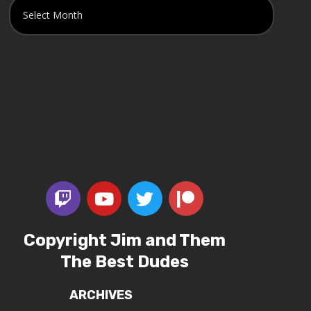
Copyright Jim and Them
The Best Dudes
ARCHIVES