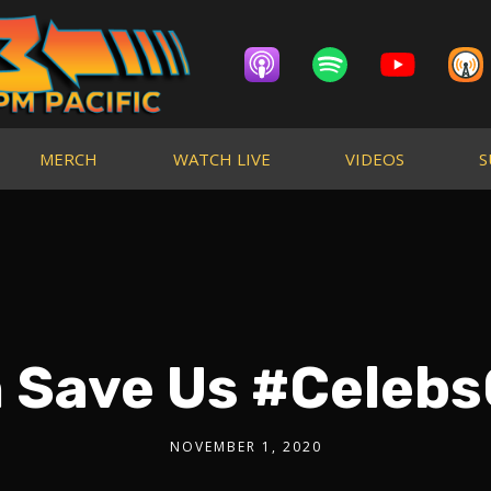
MERCH
WATCH LIVE
VIDEOS
S
n Save Us #Celeb
NOVEMBER 1, 2020