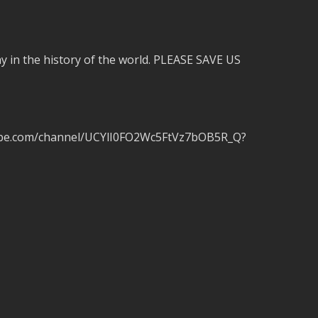
 in the history of the world. PLEASE SAVE US
tube.com/channel/UCYlI0FO2Wc5FtVz7bOB5R_Q?