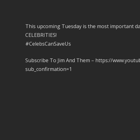
This upcoming Tuesday is the most important day
CELEBRITIES!
#CelebsCanSaveUs
Subscribe To Jim And Them – https://www.you
sub_confirmation=1