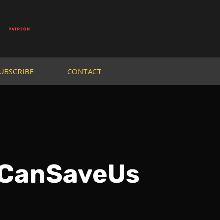
UBSCRIBE
CONTACT
sCanSaveUs