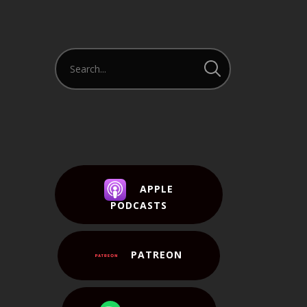
APPLE
PODCASTS
PATREON