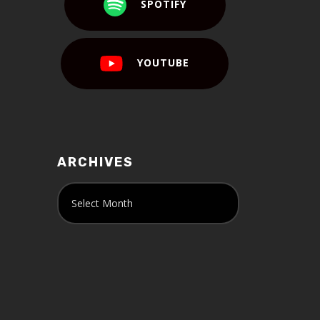
SPOTIFY
YOUTUBE
ARCHIVES