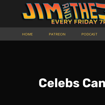
HOME
PATREON
PODCAST
Celebs Ca