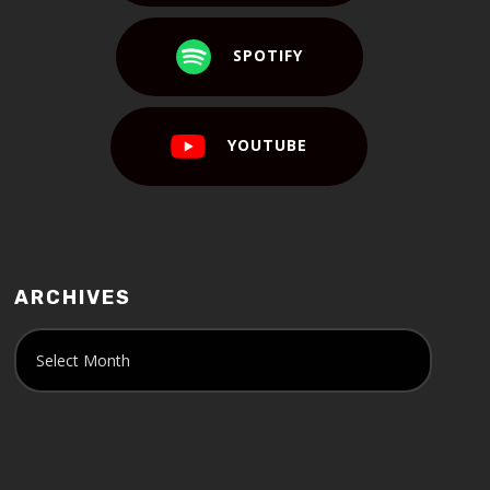
SPOTIFY
YOUTUBE
ARCHIVES