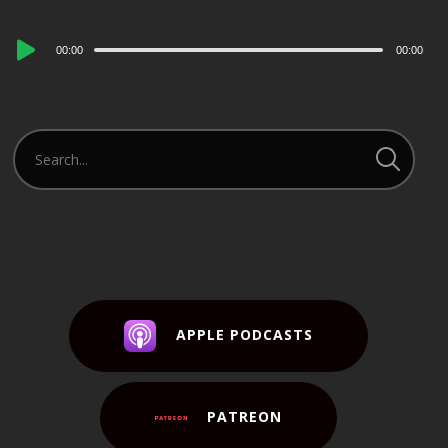
Audio
00:00
00:00
Player
APPLE PODCASTS
PATREON