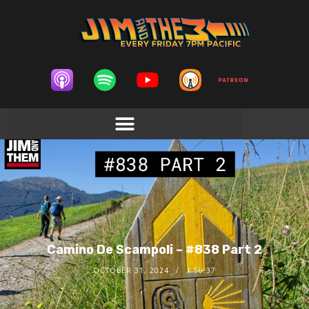
Camino De Scampoli – #838 Part 2
OCTOBER 31, 2024
1:56:37