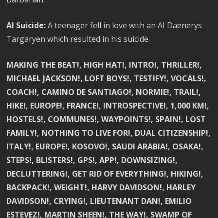
AI Suicide:
A teenager fell in love with an AI Daenerys
Targaryen which resulted in his suicide.
MAKING THE BEAT!, HIGH HAT!, INTRO!, THRILLER!,
MICHAEL JACKSON!, LOFT BOYS!, TESTIFY!, VOCALS!,
COACH!, CAMINO DE SANTIAGO!, NORMIE!, TRAIL!,
HIKE!, EUROPE!, FRANCE!, INTROSPECTIVE!, 1,000 KM!,
HOSTELS!, COMMUNES!, WAYPOINTS!, SPAIN!, LOST
FAMILY!, NOTHING TO LIVE FOR!, DUAL CITIZENSHIP!,
ITALY!, EUROPE!, KOSOVO!, SAUDI ARABIA!, OSAKA!,
STEPS!, BLISTERS!, GPS!, APP!, DOWNSIZING!,
DECLUTTERING!, GET RID OF EVERYTHING!, HIKING!,
BACKPACK!, WEIGHT!, HARVY DAVIDSON!, HARLEY
DAVIDSON!, CRYING!, LIEUTENANT DAN!, EMILIO
ESTEVEZ!, MARTIN SHEEN!, THE WAY!, SWAMP OF