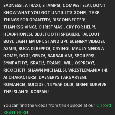
SADNESS!, ATRAX!, STAMPS!, COMPESTELA!, DON’T
KNOW WHAT YOU GOT UNTIL IT’S GONE!, TAKE
THINGS FOR GRANTED!, DISCONNECTED!,
THANKSGIVING!, CHRISTMAS!, CRY FOR HELP!,
HEADPHONES!, BLUETOOTH SPEAKER!, FALLOUT
BOY!, LIGHT EM UP!, STAND UP!, SCENERY VIDEOS!,
ASMR!, BUCA DI BEPPO!, CRYING!, MAULY NEEDS A
HOME!, DOG!, GENO!, BARBARIAN!, SPOILERS!,
SYMPATHY!, ISRAEL!, TRANS!, WILL OSPREAY!,
RICOCHET!, SHAWN MICHAELS!, WRESTLEMANIA 14!,
AI CHARACTERS!, DAENERYS TARGARYEN!,
ROMANCE!, SUICIDE!, 14 YEAR OLD!, SIREN! SURVIVE
THE ISLAND!, KOREAN!
You can find the videos from this episode at our
Discord
RIGHT HERE
!