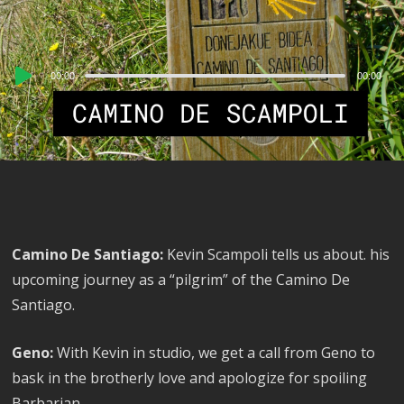
Audio
00:00
00:00
Player
Camino De Santiago:
Kevin Scampoli tells us about. his
upcoming journey as a “pilgrim” of the Camino De
Santiago.
Geno:
With Kevin in studio, we get a call from Geno to
bask in the brotherly love and apologize for spoiling
Barbarian.