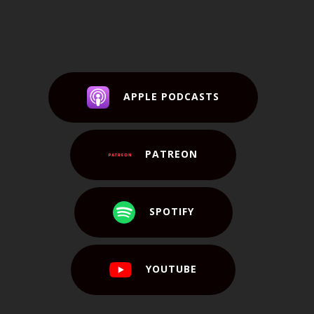
APPLE PODCASTS
PATREON
SPOTIFY
YOUTUBE