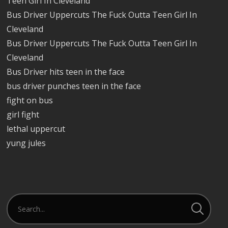
Teen Girl In Cleveland
Bus Driver Uppercuts The Fuck Outta Teen Girl In
Cleveland
Bus Driver Uppercuts The Fuck Outta Teen Girl In
Cleveland
Bus Driver hits teen in the face
bus driver punches teen in the face
fight on bus
girl fight
lethal uppercut
yung jules