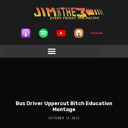
Bus Driver Uppercut Bitch Education
Montage
OCTOBER 12, 2012