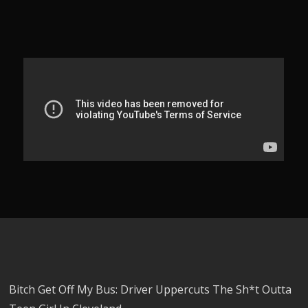
Bitch Get Off My Bus: Driver Uppercuts The Sh*t Outta