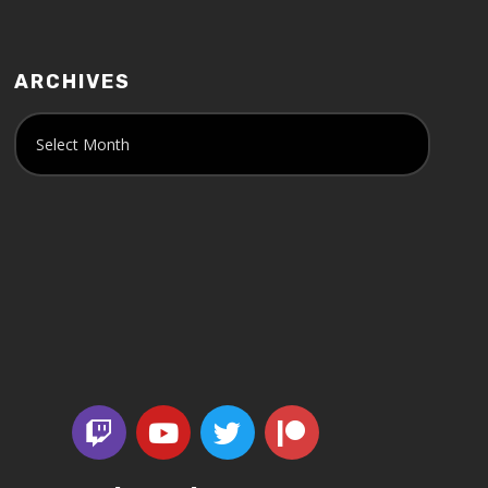
ARCHIVES