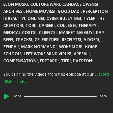
ELON MUSK!, CULTURE WAR!, CANDACE OWENS!,
ARCHIVES!, HOME MOVIES!, GOOD DAD!, PERCEPTION
IS REALITY!, ONLINE!, CYBER BULLYING!, TYLER THE
CREATOR!, TORI!, CAREER!, COLLEGE!, THERAPY!,
MEDICAL COSTS!, CLIENTS!, MARKETING GUY!, RAP
BEEF!, TRACKS!, CELEBRITIES!, RECEIPTS!, A DOER!,
ZENPAI!, MARK NORMAND!, WOKE MOB!, HOME
SCHOOL!, LEFT WOKE MIND VIRUS!, APPEAL!,
COMPENSATION!, FRETARD!, TIER!, PATREON!
You can find the videos from this episode at our
Discord
RIGHT HERE
!
Audio
00:00
00:00
Player