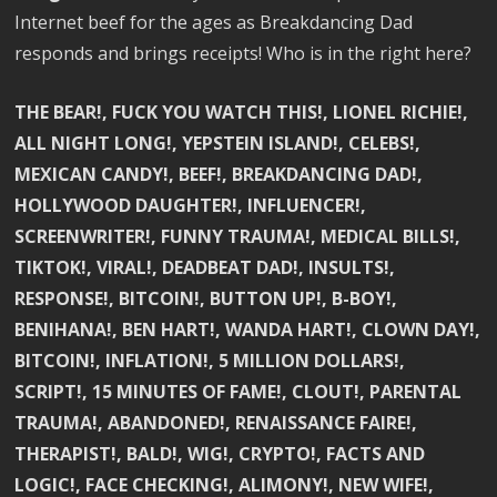
Internet beef for the ages as Breakdancing Dad
responds and brings receipts! Who is in the right here?
THE BEAR!, FUCK YOU WATCH THIS!, LIONEL RICHIE!,
ALL NIGHT LONG!, YEPSTEIN ISLAND!, CELEBS!,
MEXICAN CANDY!, BEEF!, BREAKDANCING DAD!,
HOLLYWOOD DAUGHTER!, INFLUENCER!,
SCREENWRITER!, FUNNY TRAUMA!, MEDICAL BILLS!,
TIKTOK!, VIRAL!, DEADBEAT DAD!, INSULTS!,
RESPONSE!, BITCOIN!, BUTTON UP!, B-BOY!,
BENIHANA!, BEN HART!, WANDA HART!, CLOWN DAY!,
BITCOIN!, INFLATION!, 5 MILLION DOLLARS!,
SCRIPT!, 15 MINUTES OF FAME!, CLOUT!, PARENTAL
TRAUMA!, ABANDONED!, RENAISSANCE FAIRE!,
THERAPIST!, BALD!, WIG!, CRYPTO!, FACTS AND
LOGIC!, FACE CHECKING!, ALIMONY!, NEW WIFE!,