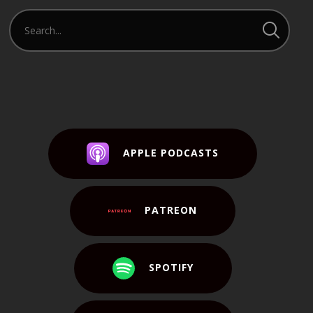
APPLE PODCASTS
PATREON
SPOTIFY