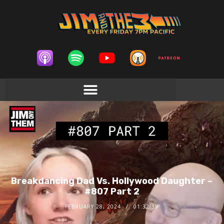
Breakdancing Dad Vs. Hollywood Daughter –
#807 Part 2
FEBRUARY 28, 2024
01:32:39