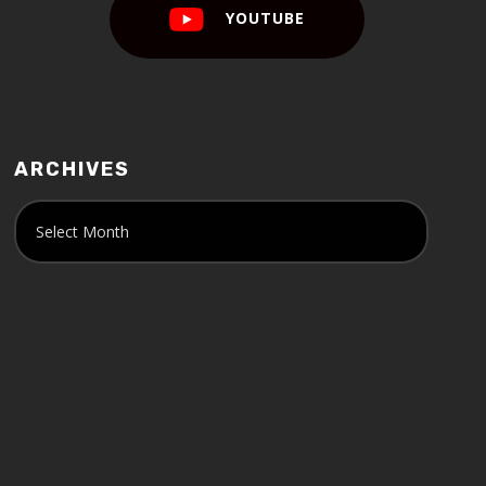
YOUTUBE
ARCHIVES