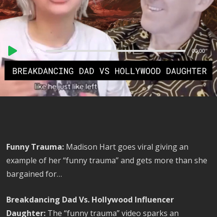
Audio
00:00
00:00
Player
Funny Trauma:
Madison Hart goes viral giving an
example of her “funny trauma” and gets more than she
bargained for…
Breakdancing Dad Vs. Hollywood Influencer
Daughter:
The “funny trauma” video sparks an