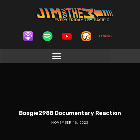
Boogie2988 Documentary Reaction
NOVEMBER 16, 2023