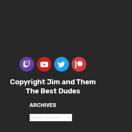
Copyright Jim and Them
The Best Dudes
ARCHIVES