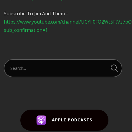
Subscribe To Jim And Them –
https://www.youtube.com/channel/UCYlI0FO2Wc5FtVz7b
sub_confirmation=1
APPLE PODCASTS