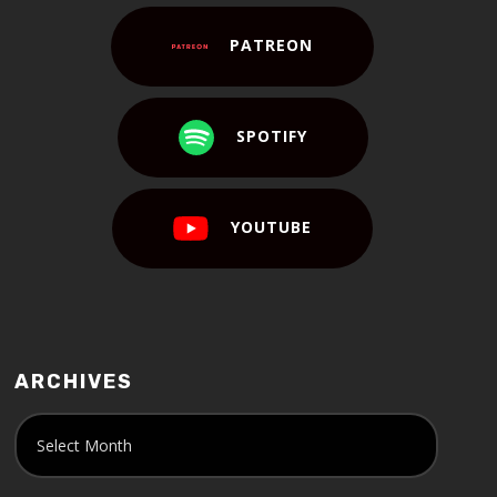
PATREON
SPOTIFY
YOUTUBE
ARCHIVES