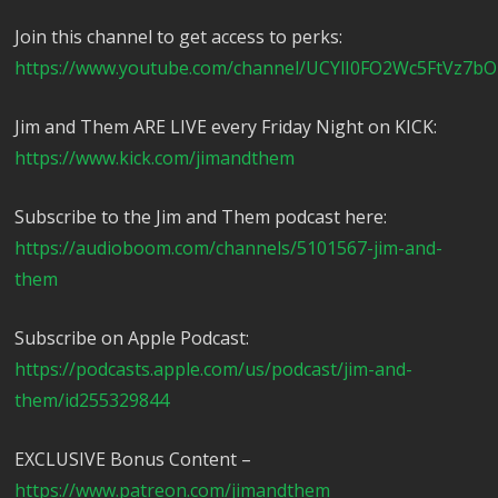
Join this channel to get access to perks:
https://www.youtube.com/channel/UCYlI0FO2Wc5FtVz7bO
Jim and Them ARE LIVE every Friday Night on KICK:
https://www.kick.com/jimandthem
Subscribe to the Jim and Them podcast here:
https://audioboom.com/channels/5101567-jim-and-
them
Subscribe on Apple Podcast:
https://podcasts.apple.com/us/podcast/jim-and-
them/id255329844
EXCLUSIVE Bonus Content –
https://www.patreon.com/jimandthem