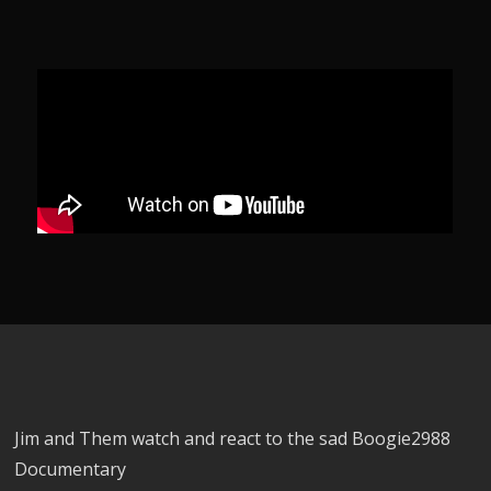
Jim and Them watch and react to the sad Boogie2988
Documentary