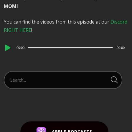
MOM!
You can find the videos from this episode at our
Discord
RIGHT HERE
!
Audio
00:00
00:00
Player
APPLE PODCASTS