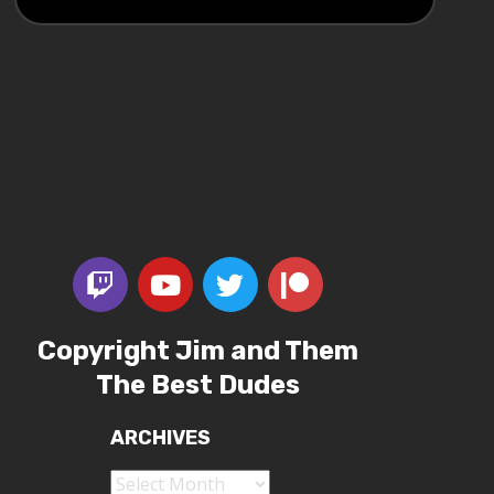
Copyright Jim and Them
The Best Dudes
ARCHIVES