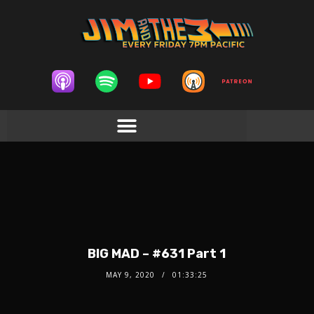
BIG MAD – #631 Part 1
MAY 9, 2020
01:33:25