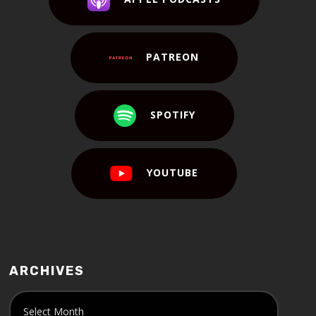
PATREON
SPOTIFY
YOUTUBE
ARCHIVES