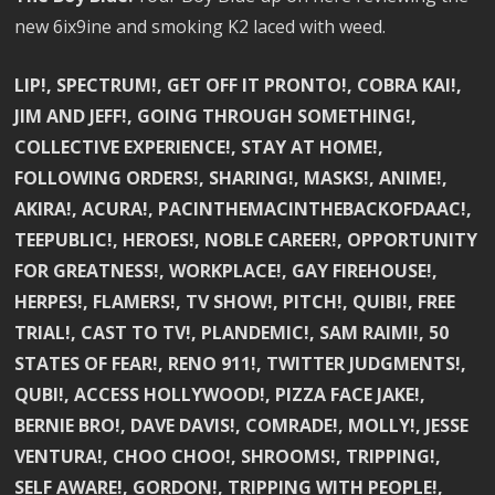
new 6ix9ine and smoking K2 laced with weed.
LIP!, SPECTRUM!, GET OFF IT PRONTO!, COBRA KAI!,
JIM AND JEFF!, GOING THROUGH SOMETHING!,
COLLECTIVE EXPERIENCE!, STAY AT HOME!,
FOLLOWING ORDERS!, SHARING!, MASKS!, ANIME!,
AKIRA!, ACURA!, PACINTHEMACINTHEBACKOFDAAC!,
TEEPUBLIC!, HEROES!, NOBLE CAREER!, OPPORTUNITY
FOR GREATNESS!, WORKPLACE!, GAY FIREHOUSE!,
HERPES!, FLAMERS!, TV SHOW!, PITCH!, QUIBI!, FREE
TRIAL!, CAST TO TV!, PLANDEMIC!, SAM RAIMI!, 50
STATES OF FEAR!, RENO 911!, TWITTER JUDGMENTS!,
QUBI!, ACCESS HOLLYWOOD!, PIZZA FACE JAKE!,
BERNIE BRO!, DAVE DAVIS!, COMRADE!, MOLLY!, JESSE
VENTURA!, CHOO CHOO!, SHROOMS!, TRIPPING!,
SELF AWARE!, GORDON!, TRIPPING WITH PEOPLE!,