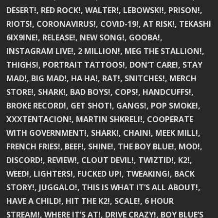
DESERT!, RED ROCK!, WALTER!, LEBOWSKI!, PRISON!,
RIOTS!, CORONAVIRUS!, COVID-19!, AT RISK!, TEKASHI
6IX9INE!, RELEASE!, NEW SONG!, GOOBA!,
INSTAGRAM LIVE!, 2 MILLION!, MEG THE STALLION!,
THIGHS!, PORTRAIT TATTOOS!, DON’T CARE!, STAY
MAD!, BIG MAD!, HA HA!, RAT!, SNITCHES!, MERCH
STORE!, SHARK!, BAD BOYS!, COPS!, HANDCUFFS!,
BROKE RECORD!, GET SHOT!, GANGS!, POP SMOKE!,
XXXTENTACION!, MARTIN SHKRELI!, COOPERATE
WITH GOVERNMENT!, SHARK!, CHAIN!, MEEK MILL!,
FRENCH FRIES!, BEEF!, SHINE!, THE BOY BLUE!, MOD!,
DISCORD!, REVIEW!, CLOUT DEVIL!, TWIZTID!, K2!,
WEED!, LIGHTERS!, FUCKED UP!, TWEAKING!, BACK
STORY!, JUGGALO!, THIS IS WHAT IT’S ALL ABOUT!,
HAVE A CHILD!, HIT THE K2!, SCALE!, 6 HOUR
STREAM!, WHERE IT’S AT!, DRIVE CRAZY!, BOY BLUE’S