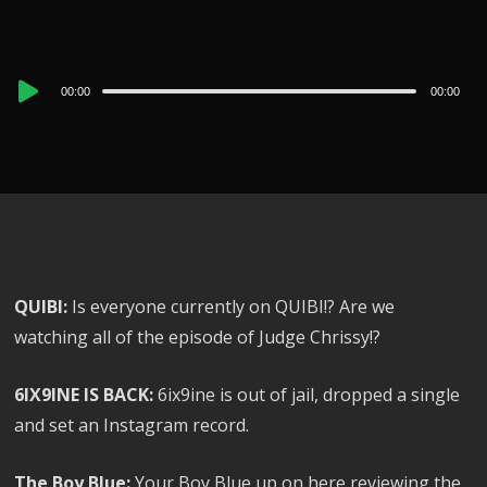
Audio
00:00
00:00
Player
QUIBI:
Is everyone currently on QUIBI!? Are we
watching all of the episode of Judge Chrissy!?
6IX9INE IS BACK:
6ix9ine is out of jail, dropped a single
and set an Instagram record.
The Boy Blue:
Your Boy Blue up on here reviewing the