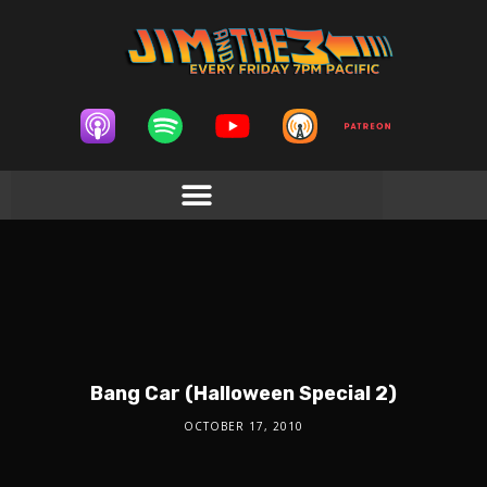
Bang Car (Halloween Special 2)
OCTOBER 17, 2010