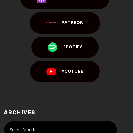
PATREON
SPOTIFY
YOUTUBE
ARCHIVES