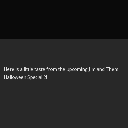
Here is a little taste from the upcoming Jim and Them
Halloween Special 2!