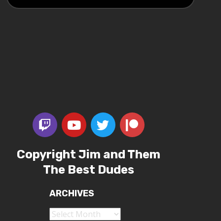
Copyright Jim and Them
The Best Dudes
ARCHIVES