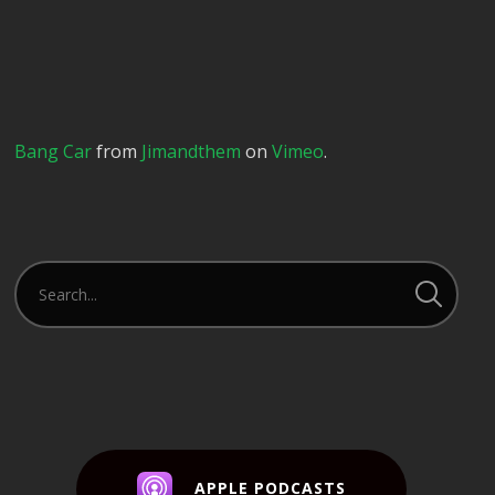
Bang Car
from
Jimandthem
on
Vimeo
.
APPLE PODCASTS