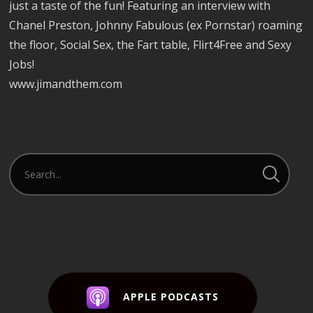
just a taste of the fun! Featuring an interview with
Chanel Preston, Johnny Fabulous (ex Pornstar) roaming
the floor, Social Sex, the Fart table, Flirt4Free and Sexy
Jobs!
www.jimandthem.com
APPLE PODCASTS