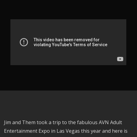
Jim and Them took a trip to the fabulous AVN Adult
Entertainment Expo in Las Vegas this year and here is