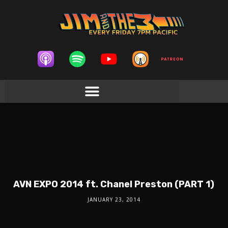
AVN EXPO 2014 ft. Chanel Preston (PART 1)
JANUARY 23, 2014