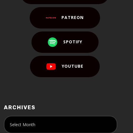
PATREON
SPOTIFY
YOUTUBE
ARCHIVES