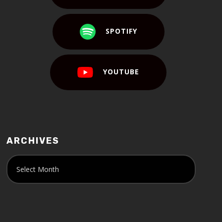
SPOTIFY
YOUTUBE
ARCHIVES