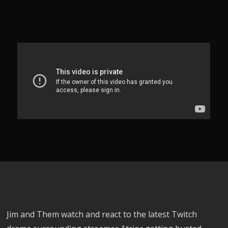
Jim and Them watch and react to the latest Twitch