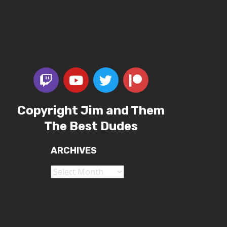
Copyright Jim and Them
The Best Dudes
ARCHIVES