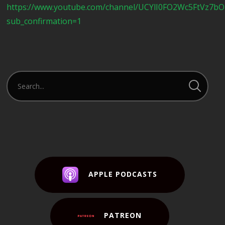
https://www.youtube.com/channel/UCYlI0FO2Wc5FtVz7b
sub_confirmation=1
APPLE PODCASTS
PATREON