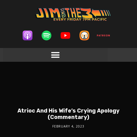
Atrioc And His Wife’s Crying Apology
(Commentary)
FEBRUARY 4, 2023