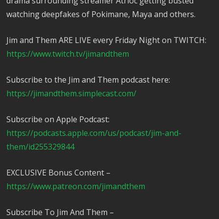
drama surrounding streamer Atrioc getting busted
watching deepfakes of Pokimane, Maya and others.
Jim and Them ARE LIVE every Friday Night on TWITCH:
https://www.twitch.tv/jimandthem
Subscribe to the Jim and Them podcast here:
https://jimandthem.simplecast.com/
Subscribe on Apple Podcast:
https://podcasts.apple.com/us/podcast/jim-and-
them/id255329844
EXCLUSIVE Bonus Content –
https://www.patreon.com/jimandthem
Subscribe To Jim And Them –