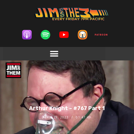
Arthur Knight – #767 Part 1
APRIL 29, 2023
01:47:49