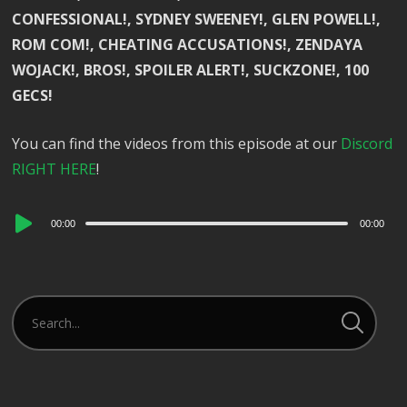
CONFESSIONAL!, SYDNEY SWEENEY!, GLEN POWELL!,
ROM COM!, CHEATING ACCUSATIONS!, ZENDAYA
WOJACK!, BROS!, SPOILER ALERT!, SUCKZONE!, 100
GECS!
You can find the videos from this episode at our
Discord
RIGHT HERE
!
Audio
00:00
00:00
Player