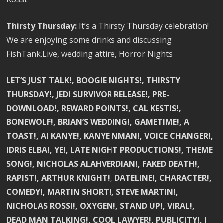
Thirsty Thursday:
It’s a Thirsty Thursday celebration!
We are enjoying some drinks and discussing
FishTank.Live, wedding attire, Horror Nights
LET’S JUST TALK!, BOOGIE NIGHTS!, THIRSTY
THURSDAY!, JEDI SURVIVOR RELEASE!, PRE-
DOWNLOAD!, REWARD POINTS!, CAL KESTIS!,
BONEWOLF!, BRIAN’S WEDDING!, GAMETIME!, A
TOAST!, AI KANYE!, KANYE NMAN!, VOICE CHANGER!,
IDRIS ELBA!, YE!, LATE NIGHT PRODUCTIONS!, THEME
SONG!, NICHOLAS ALAHVERDIAN!, FAKED DEATH!,
RAPIST!, ARTHUR KNIGHT!, DATELINE!, CHARACTER!,
COMEDY!, MARTIN SHORT!, STEVE MARTIN!,
NICHOLAS ROSSI!, OXYGEN!, STAND UP!, VIRAL!,
DEAD MAN TALKING!, COOL LAWYER!, PUBLICITY!, I