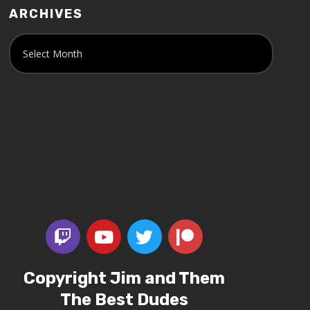
ARCHIVES
Copyright Jim and Them
The Best Dudes