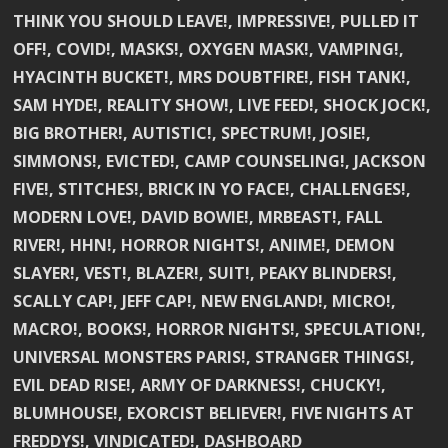
THINK YOU SHOULD LEAVE!, IMPRESSIVE!, PULLED IT
OFF!, COVID!, MASKS!, OXYGEN MASK!, VAMPING!,
HYACINTH BUCKET!, MRS DOUBTFIRE!, FISH TANK!,
SAM HYDE!, REALITY SHOW!, LIVE FEED!, SHOCK JOCK!,
BIG BROTHER!, AUTISTIC!, SPECTRUM!, JOSIE!,
SIMMONS!, EVICTED!, CAMP COUNSELING!, JACKSON
FIVE!, STITCHES!, BRICK IN YO FACE!, CHALLENGES!,
MODERN LOVE!, DAVID BOWIE!, MRBEAST!, FALL
RIVER!, HHN!, HORROR NIGHTS!, ANIME!, DEMON
SLAYER!, VEST!, BLAZER!, SUIT!, PEAKY BLINDERS!,
SCALLY CAP!, JEFF CAP!, NEW ENGLAND!, MICRO!,
MACRO!, BOOKS!, HORROR NIGHTS!, SPECULATION!,
UNIVERSAL MONSTERS PARIS!, STRANGER THINGS!,
EVIL DEAD RISE!, ARMY OF DARKNESS!, CHUCKY!,
BLUMHOUSE!, EXORCIST BELIEVER!, FIVE NIGHTS AT
FREDDYS!, VINDICATED!, DASHBOARD