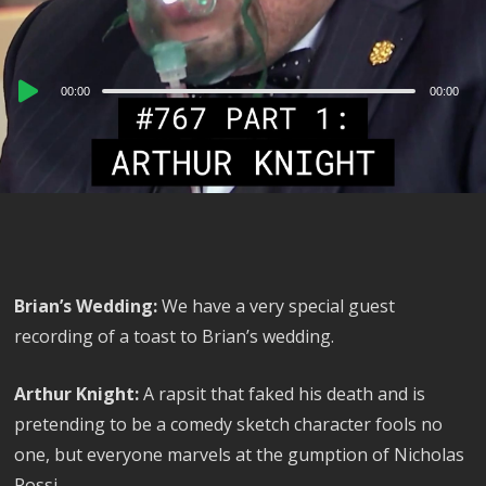
Audio
00:00
00:00
Player
Brian’s Wedding:
We have a very special guest
recording of a toast to Brian’s wedding.
Arthur Knight:
A rapsit that faked his death and is
pretending to be a comedy sketch character fools no
one, but everyone marvels at the gumption of Nicholas
Rossi.