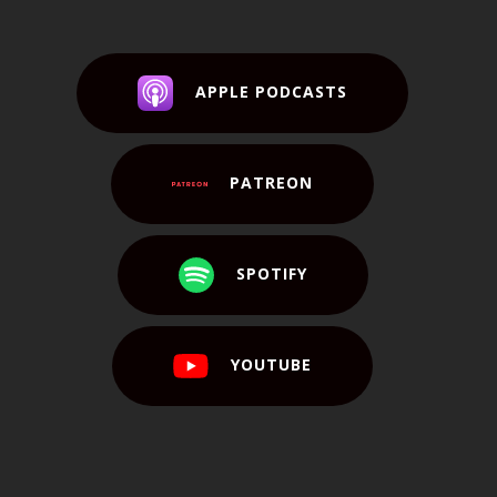
APPLE PODCASTS
PATREON
SPOTIFY
YOUTUBE