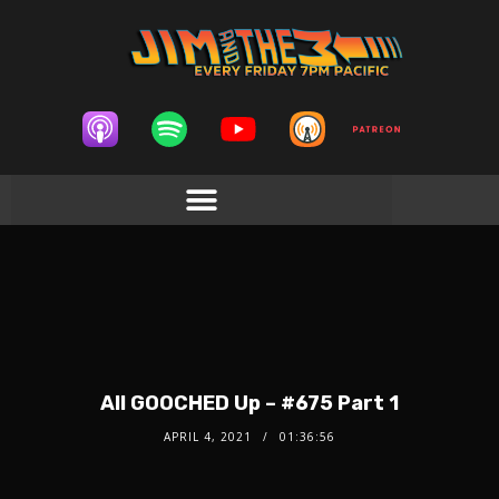
All GOOCHED Up – #675 Part 1
APRIL 4, 2021
01:36:56