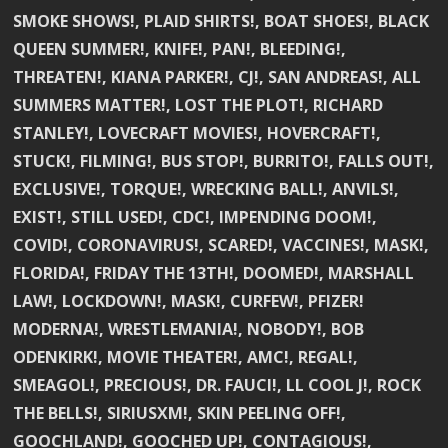
SMOKE SHOWS!, PLAID SHIRTS!, BOAT SHOES!, BLACK
QUEEN SUMMER!, KNIFE!, PAN!, BLEEDING!,
THREATEN!, KIANA PARKER!, CJ!, SAN ANDREAS!, ALL
SUMMERS MATTER!, LOST THE PLOT!, RICHARD
STANLEY!, LOVECRAFT MOVIES!, HOVERCRAFT!,
STUCK!, FILMING!, BUS STOP!, BURRITO!, FALLS OUT!,
EXCLUSIVE!, TORQUE!, WRECKING BALL!, ANVILS!,
EXIST!, STILL USED!, CDC!, IMPENDING DOOM!,
COVID!, CORONAVIRUS!, SCARED!, VACCINES!, MASK!,
FLORIDA!, FRIDAY THE 13TH!, DOOMED!, MARSHALL
LAW!, LOCKDOWN!, MASK!, CURFEW!, PFIZER!
MODERNA!, WRESTLEMANIA!, NOBODY!, BOB
ODENKIRK!, MOVIE THEATER!, AMC!, REGAL!,
SMEAGOL!, PRECIOUS!, DR. FAUCI!, LL COOL J!, ROCK
THE BELLS!, SIRIUSXM!, SKIN PEELING OFF!,
GOOCHLAND!, GOOCHED UP!, CONTAGIOUS!,