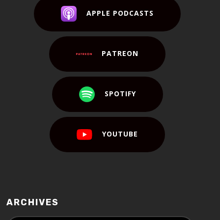
APPLE PODCASTS
PATREON
SPOTIFY
YOUTUBE
ARCHIVES