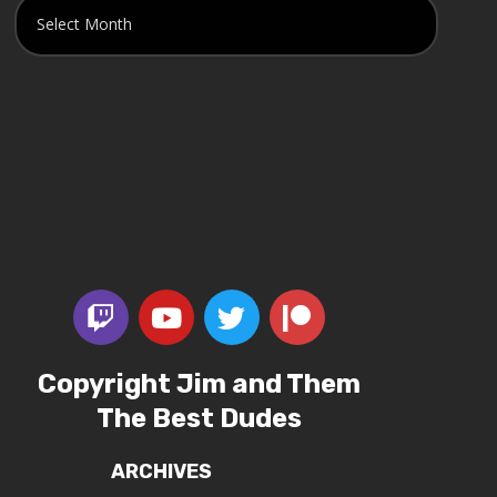
Copyright Jim and Them
The Best Dudes
ARCHIVES