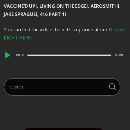
VACCINE’D UP!, LIVING ON THE EDGE!, AEROSMITH!,
JAKE SPRAGUE!, 416 PART 1!
You can find the videos from this episode at our
Discord
RIGHT HERE
!
Audio
00:00
00:00
Player