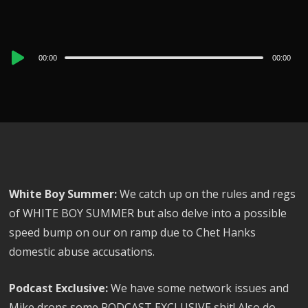
Audio
00:00
00:00
Player
White Boy Summer:
We catch up on the rules and regs
of WHITE BOY SUMMER but also delve into a possible
speed bump on our on ramp due to Chet Hanks
domestic abuse accusations.
Podcast Exclusive:
We have some network issues and
Mike drops some PODCAST EXCLUSIVE shit! Also do