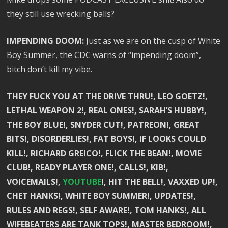
they still use wrecking balls?
IMPENDING DOOM:
Just as we are on the cusp of White
Boy Summer, the CDC warns of “impending doom”,
bitch don’t kill my vibe.
THEY FUCK YOU AT THE DRIVE THRU!, LEO GOETZ!,
LETHAL WEAPON 2!, REAL ONES!, SARAH’S HUBBY!,
THE BOY BLUE!, SNYDER CUT!, PATREON!, GREAT
BITS!, DISORDERLIES!, FAT BOYS!, IF LOOKS COULD
KILL!, RICHARD GREICO!, FLICK THE BEAN!, MOVIE
CLUB!, READY PLAYER ONE!, CALLS!, KIB!,
VOICEMAILS!,
YOUTUBE
!, HIT THE BELL!, VAXXED UP!,
CHET HANKS!, WHITE BOY SUMMER!, UPDATES!,
RULES AND REGS!, SELF AWARE!, TOM HANKS!, ALL
WIFEBEATERS ARE TANK TOPS!, MASTER BEDROOM!,