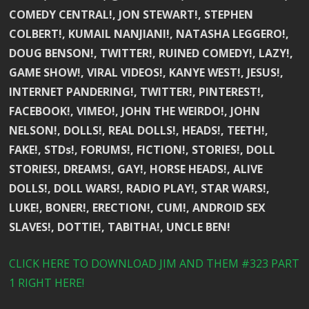
COMEDY CENTRAL!, JON STEWART!, STEPHEN
COLBERT!, KUMAIL NANJIANI!, NATASHA LEGGERO!,
DOUG BENSON!, TWITTER!, RUINED COMEDY!, LAZY!,
GAME SHOW!, VIRAL VIDEOS!, KANYE WEST!, JESUS!,
INTERNET PANDERING!, TWITTER!, PINTEREST!,
FACEBOOK!, VIMEO!, JOHN THE WEIRDO!, JOHN
NELSON!, DOLLS!, REAL DOLLS!, HEADS!, TEETH!,
FAKE!, STDs!, FORUMS!, FICTION!, STORIES!, DOLL
STORIES!, DREAMS!, GAY!, HORSE HEADS!, ALIVE
DOLLS!, DOLL WARS!, RADIO PLAY!, STAR WARS!,
LUKE!, BONER!, ERECTION!, CUM!, ANDROID SEX
SLAVES!, DOTTIE!, TABITHA!, UNCLE BEN!
CLICK HERE TO DOWNLOAD JIM AND THEM #323 PART
1 RIGHT HERE!