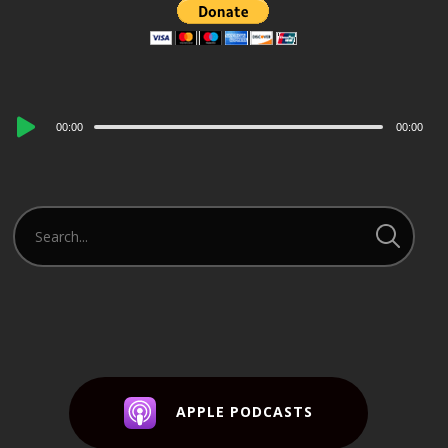
Audio
00:00
00:00
Player
APPLE PODCASTS