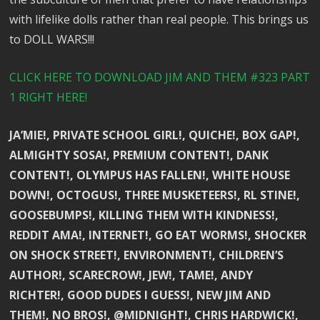
with lifelike dolls rather than real people. This brings us
to DOLL WARS!!!
CLICK HERE TO DOWNLOAD JIM AND THEM #323 PART
1 RIGHT HERE!
JA’MIE!, PRIVATE SCHOOL GIRL!, QUICHE!, BOX GAP!,
ALMIGHTY SOSA!, PREMIUM CONTENT!, DANK
CONTENT!, OLYMPUS HAS FALLEN!, WHITE HOUSE
DOWN!, OCTOGUS!, THREE MUSKETEERS!, RL STINE!,
GOOSEBUMPS!, KILLING THEM WITH KINDNESS!,
REDDIT AMA!, INTERNET!, GO EAT WORMS!, SHOCKER
ON SHOCK STREET!, ENVIRONMENT!, CHILDREN’S
AUTHOR!, SCARECROW!, JEW!, TAME!, ANDY
RICHTER!, GOOD DUDES I GUESS!, NEW JIM AND
THEM!, NO BROS!, @MIDNIGHT!, CHRIS HARDWICK!,