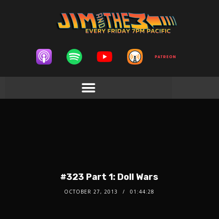
#323 Part 1: Doll Wars
OCTOBER 27, 2013
01:44:28