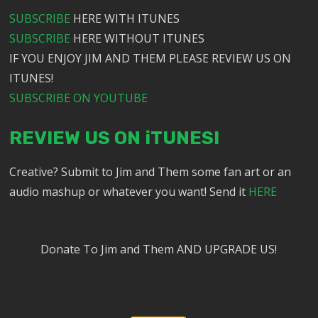
SUBSCRIBE
HERE WITH ITUNES
SUBSCRIBE
HERE WITHOUT ITUNES
IF YOU ENJOY JIM AND THEM PLEASE REVIEW US ON
ITUNES!
SUBSCRIBE ON YOUTUBE
REVIEW US ON iTUNES!
Creative? Submit to Jim and Them some fan art or an
audio mashup or whatever you want! Send it
HERE
Donate To Jim and Them AND UPGRADE US!