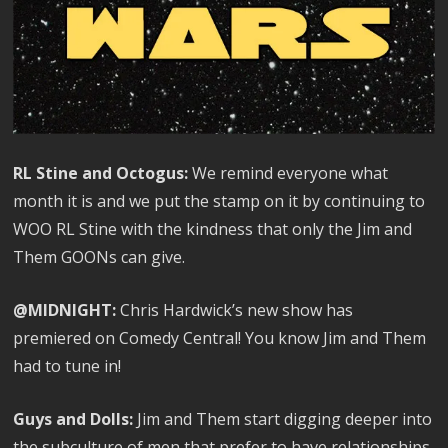
RL Stine and Octogus:
We remind everyone what
month it is and we put the stamp on it by continuing to
WOO RL Stine with the kindness that only the Jim and
Them GOONs can give.
@MIDNIGHT:
Chris Hardwick’s new show has
premiered on Comedy Central! You know Jim and Them
had to tune in!
Guys and Dolls:
Jim and Them start digging deeper into
the subculture of men that prefer to have relationships