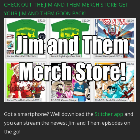
CHECK OUT THE JIM AND THEM MERCH STORE! GET
YOUR JIM AND THEM GOON PACK!
Got a smartphone? Well download the
Stitcher app
and
you can stream the newest Jim and Them episodes on
the go!