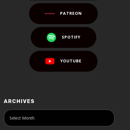
PATREON
SPOTIFY
YOUTUBE
ARCHIVES