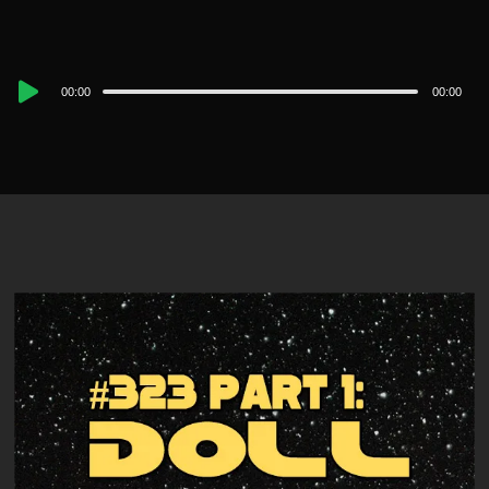
Audio
00:00
00:00
Player