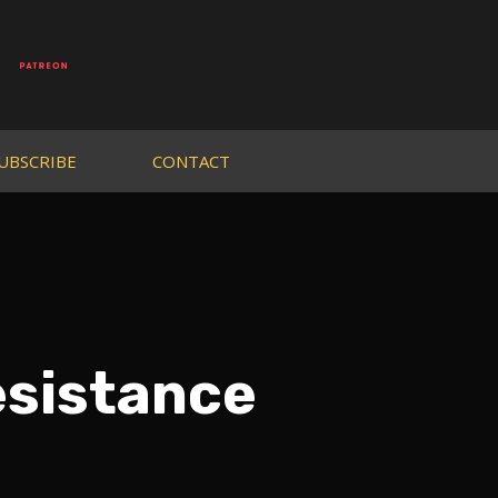
UBSCRIBE
CONTACT
esistance