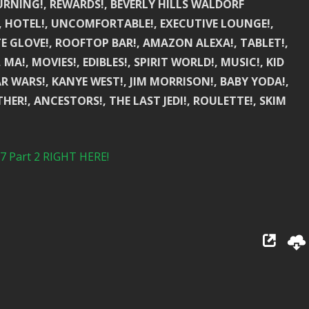
URNING!, REWARDS!, BEVERLY HILLS WALDORF
S!, HOTEL!, UNCOMFORTABLE!, EXECUTIVE LOUNGE!,
TE GLOVE!, ROOFTOP BAR!, AMAZON ALEXA!, TABLET!,
A!, MOVIES!, EDIBLES!, SPIRIT WORLD!, MUSIC!, KID
R WARS!, KANYE WEST!, JIM MORRISON!, BABY YODA!,
ER!, ANCESTORS!, THE LAST JEDI!, ROULETTE!, SKIM
Part 2 RIGHT HERE!