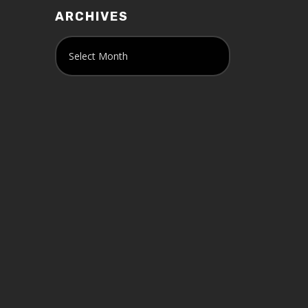
ARCHIVES