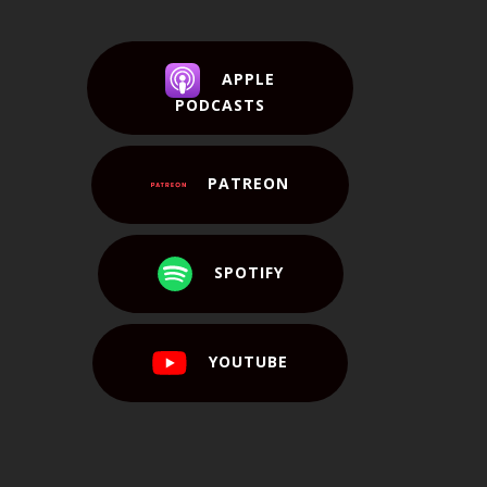
APPLE
PODCASTS
PATREON
SPOTIFY
YOUTUBE