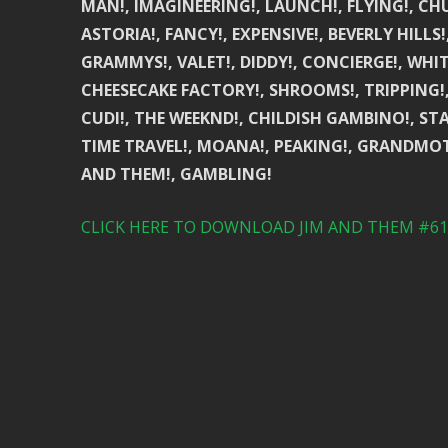
MAN!, IMAGINEERING!, LAUNCH!, FLYING!, CH
ASTORIA!, FANCY!, EXPENSIVE!, BEVERLY HILL
GRAMMYS!, VALET!, DIDDY!, CONCIERGE!, WHI
CHEESECAKE FACTORY!, SHROOMS!, TRIPPING!, M
CUDI!, THE WEEKND!, CHILDISH GAMBINO!, STA
TIME TRAVEL!, MOANA!, PEAKING!, GRANDMOTH
AND THEM!, GAMBLING!
CLICK HERE TO DOWNLOAD JIM AND THEM #617 