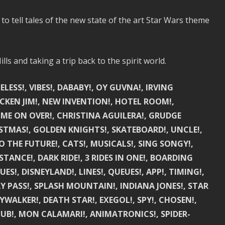
o tell tales of the new state of the art Star Wars theme
lls and taking a trip back to the spirit world.
SS!, VIBES!, DABABY!, OY GUVNA!, IRVING
ICKEN JIM!, NEW INVENTION!, HOTEL ROOM!,
ME ON OVER!, CHRISTINA AGUILERA!, GRUDGE
STMAS!, GOLDEN KNIGHTS!, SKATEBOARD!, UNCLE!,
 THE FUTURE!, CATS!, MUSICALS!, SING SONGY!,
STANCE!, DARK RIDE!, 3 RIDES IN ONE!, BOARDING
ES!, DISNEYLAND!, LINES!, QUEUES!, APP!, TIMING!,
AY PASS!, SPLASH MOUNTAIN!, INDIANA JONES!, STAR
YWALKER!, DEATH STAR!, EXEGOL!, SPY!, CHOSEN!,
 NUB!, MON CALAMARI!, ANIMATRONICS!, SPIDER-