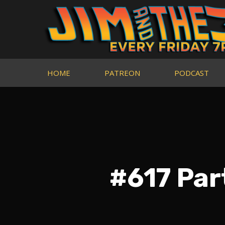
HOME
PATREON
PODCAST
#617 Par