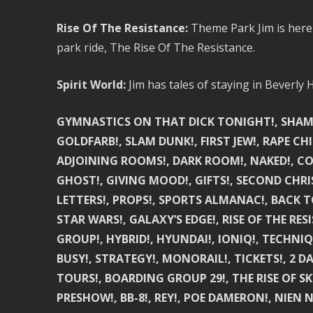
Rise Of The Resistance:
Theme Park Jim is here t
park ride, The Rise Of The Resistance.
Spirit World:
Jim has tales of staying in Beverly Hi
GYMNASTICS ON THAT DICK TONIGHT!, SHAMELE
GOLDFARB!, SLAM DUNK!, FIRST JEW!, RAPE CH
ADJOINING ROOMS!, DARK ROOM!, NAKED!, CO
GHOST!, GIVING MOOD!, GIFTS!, SECOND CHRI
LETTERS!, PROPS!, SPORTS ALMANAC!, BACK TO
STAR WARS!, GALAXY’S EDGE!, RISE OF THE RESI
GROUP!, HYBRID!, HYUNDAI!, IONIQ!, TECHNIQU
BUSY!, STRATEGY!, MONORAIL!, TICKETS!, 2 D
TOURS!, BOARDING GROUP 29!, THE RISE OF SK
PRESHOW!, BB-8!, REY!, POE DAMERON!, NIEN