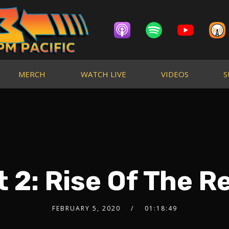
MERCH
WATCH LIVE
VIDEOS
S
t 2: Rise Of The R
FEBRUARY 5, 2020
01:18:49