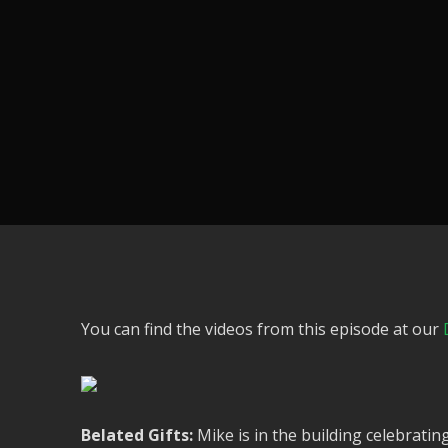
You can find the videos from this episode at our
Belated Gifts:
Mike is in the building celebrati