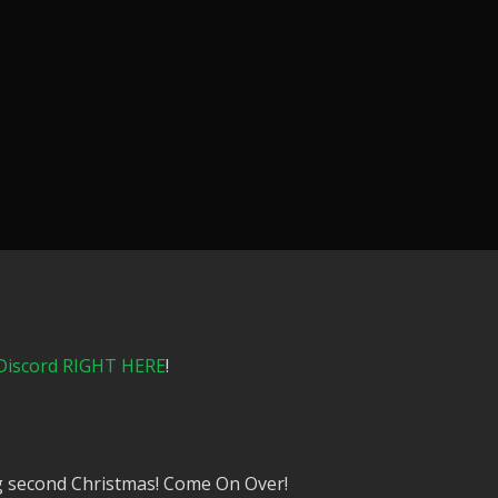
Discord RIGHT HERE
!
ng second Christmas! Come On Over!