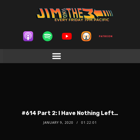
#614 Part 2: I Have Nothing Left…
JANUARY 9, 2020
01:22:01