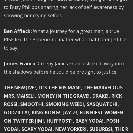
to Busy Philipps sharing her lack of self awareness by
showing her crying selfies.
Ben Affleck:
What a journey for a great man, a true
RISE like the Phoenix no matter what that hater Jeff has
to say.
James Franco:
Creepy James Franco slinked away into
the shadows before he could be brought to justice.
THE NEW JIVE!, IT’S THE 60S MAN!, THE MARVELOUS
MRS. MAISEL!, MONEY IN THE GRAVE!, DRAKE!, RICK
ROSS!, SMOOTH!, SMOKING WEED!, SASQUATCH!,
GODZILLA!, KING KONG!, JAY-Z!, FUNNIEST WOMEN
ON TWITTER JIM!, HUFFPOST!, BABY YODA!, POSH
YODA!, SCARY YODA!, NEW YORKER!, SUBURBS!, THE R