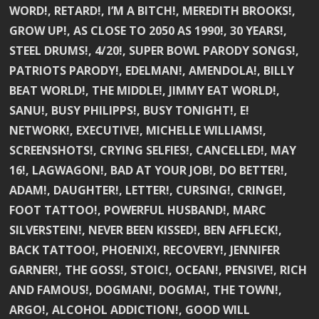
WORD!, RETARD!, I’M A BITCH!, MEREDITH BROOKS!,
GROW UP!, AS CLOSE TO 2050 AS 1990!, 30 YEARS!,
STEEL DRUMS!, 4/20!, SUPER BOWL PARODY SONGS!,
PATRIOTS PARODY!, EDELMAN!, AMENDOLA!, BILLY
BEAT WORLD!, THE MIDDLE!, JIMMY EAT WORLD!,
SANU!, BUSY PHILIPPS!, BUSY TONIGHT!, E!
NETWORK!, EXECUTIVE!, MICHELLE WILLIAMS!,
SCREENSHOTS!, CRYING SELFIES!, CANCELLED!, MAY
16!, LAGWAGON!, BAD AT YOUR JOB!, DO BETTER!,
ADAM!, DAUGHTER!, LETTER!, CURSING!, CRINGE!,
FOOT TATTOO!, POWERFUL HUSBAND!, MARC
SILVERSTEIN!, NEVER BEEN KISSED!, BEN AFFLECK!,
BACK TATTOO!, PHOENIX!, RECOVERY!, JENNIFER
GARNER!, THE GOSS!, STOIC!, OCEAN!, PENSIVE!, RICH
AND FAMOUS!, DOGMAN!, DOGMA!, THE TOWN!,
ARGO!, ALCOHOL ADDICTION!, GOOD WILL