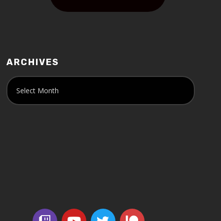
ARCHIVES