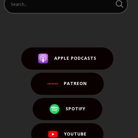
APPLE PODCASTS
PATREON
SPOTIFY
YOUTUBE