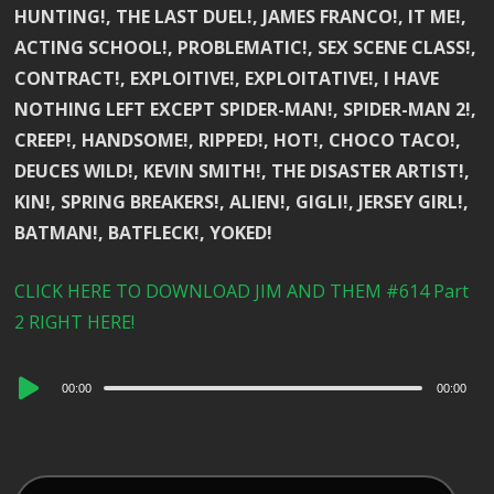
HUNTING!, THE LAST DUEL!, JAMES FRANCO!, IT ME!,
ACTING SCHOOL!, PROBLEMATIC!, SEX SCENE CLASS!,
CONTRACT!, EXPLOITIVE!, EXPLOITATIVE!, I HAVE
NOTHING LEFT EXCEPT SPIDER-MAN!, SPIDER-MAN 2!,
CREEP!, HANDSOME!, RIPPED!, HOT!, CHOCO TACO!,
DEUCES WILD!, KEVIN SMITH!, THE DISASTER ARTIST!,
KIN!, SPRING BREAKERS!, ALIEN!, GIGLI!, JERSEY GIRL!,
BATMAN!, BATFLECK!, YOKED!
CLICK HERE TO DOWNLOAD JIM AND THEM #614 Part
2 RIGHT HERE!
Audio
00:00
00:00
Player