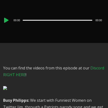
Audio
00:00
00:00
Player
You can find the videos from this episode at our
Discord
RIGHT HERE
!
Busy Philipps:
We start with Funniest Women on
Twitter Jim, through a Patriots parody song and we get