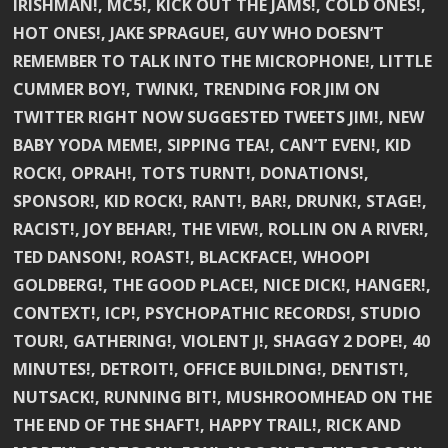
IRISHMAN!, MC5!, KICK OUT THE JAMS!, COLD ONES!,
HOT ONES!, JAKE SPRAGUE!, GUY WHO DOESN’T
REMEMBER TO TALK INTO THE MICROPHONE!, LITTLE
CUMMER BOY!, TWINK!, TRENDING FOR JIM ON
TWITTER RIGHT NOW SUGGESTED TWEETS JIM!, NEW
BABY YODA MEME!, SIPPING TEA!, CAN’T EVEN!, KID
ROCK!, OPRAH!, TOTS TURNT!, DONATIONS!,
SPONSOR!, KID ROCK!, RANT!, BAR!, DRUNK!, STAGE!,
RACIST!, JOY BEHAR!, THE VIEW!, ROLLIN ON A RIVER!,
TED DANSON!, ROAST!, BLACKFACE!, WHOOPI
GOLDBERG!, THE GOOD PLACE!, NICE DICK!, HANGER!,
CONTEXT!, ICP!, PSYCHOPATHIC RECORDS!, STUDIO
TOUR!, GATHERING!, VIOLENT J!, SHAGGY 2 DOPE!, 40
MINUTES!, DETROIT!, OFFICE BUILDING!, DENTIST!,
NUTSACK!, RUNNING BIT!, MUSHROOMHEAD ON THE
THE END OF THE SHAFT!, HAPPY TRAIL!, RICK AND