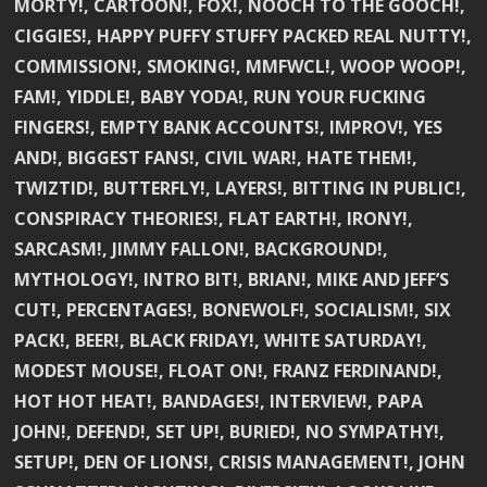
MORTY!, CARTOON!, FOX!, NOOCH TO THE GOOCH!,
CIGGIES!, HAPPY PUFFY STUFFY PACKED REAL NUTTY!,
COMMISSION!, SMOKING!, MMFWCL!, WOOP WOOP!,
FAM!, YIDDLE!, BABY YODA!, RUN YOUR FUCKING
FINGERS!, EMPTY BANK ACCOUNTS!, IMPROV!, YES
AND!, BIGGEST FANS!, CIVIL WAR!, HATE THEM!,
TWIZTID!, BUTTERFLY!, LAYERS!, BITTING IN PUBLIC!,
CONSPIRACY THEORIES!, FLAT EARTH!, IRONY!,
SARCASM!, JIMMY FALLON!, BACKGROUND!,
MYTHOLOGY!, INTRO BIT!, BRIAN!, MIKE AND JEFF’S
CUT!, PERCENTAGES!, BONEWOLF!, SOCIALISM!, SIX
PACK!, BEER!, BLACK FRIDAY!, WHITE SATURDAY!,
MODEST MOUSE!, FLOAT ON!, FRANZ FERDINAND!,
HOT HOT HEAT!, BANDAGES!, INTERVIEW!, PAPA
JOHN!, DEFEND!, SET UP!, BURIED!, NO SYMPATHY!,
SETUP!, DEN OF LIONS!, CRISIS MANAGEMENT!, JOHN