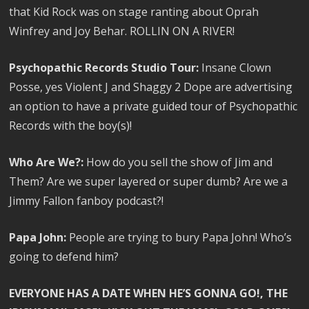
that Kid Rock was on stage ranting about Oprah
Winfrey and Joy Behar. ROLLIN ON A RIVER!
Psychopathic Records Studio Tour:
Insane Clown
Posse, yes Violent J and Shaggy 2 Dope are advertising
an option to have a private guided tour of Psychopathic
Records with the boy(s)!
Who Are We?:
How do you sell the show of Jim and
Them? Are we super layered or super dumb? Are we a
Jimmy Fallon fanboy podcast?!
Papa John:
People are trying to bury Papa John! Who’s
going to defend him?
EVERYONE HAS A DATE WHEN HE’S GONNA GO!, THE