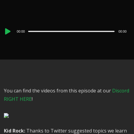
Audio
00:00
00:00
Player
You can find the videos from this episode at our
Discord
RIGHT HERE
!
Kid Rock:
Thanks to Twitter suggested topics we learn