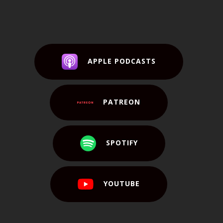
APPLE PODCASTS
PATREON
SPOTIFY
YOUTUBE