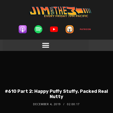
#610 Part 2: Happy Puffy Stuffy, Packed Real
Nutty
DECEMBER 4, 2019
02:00:17