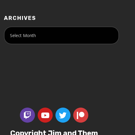
ARCHIVES
Copyright Jim and Them