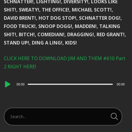
SCHNATTER!, LIGHTING!, DIVERSITY!, LOOKS LIKE
SHIT!, SWEATY!, THE OFFICE!, MICHAEL SCOTT!,
DAVID BRENT!, HOT DOG STOP!, SCHNATTER DOG!,
FOOD TRUCK!, SNOOP DOGG!, MADDEN!, TALKING
SHIT!, BITCH!, COMEDIAN!, DRAGGING!, RED GRANT!,
STAND UP!, DING A LING!, KIDS!
CLICK HERE TO DOWNLOAD JIM AND THEM #610 Part
2 RIGHT HERE!
Audio
00:00
00:00
Player