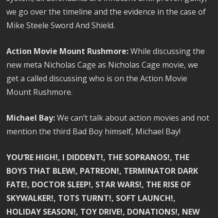
we go over the timeline and the evidence in the case of
Mike Steele Sword And Shield.
Action Movie Mount Rushmore:
While discussing the
new meta Nicholas Cage as Nicholas Cage movie, we
get a called discussing who is on the Action Movie
Mount Rushmore.
Michael Bay:
We can’t talk about action movies and not
mention the third Bad Boy himself, Michael Bay!
YOU’RE HIGH!, I DIDDENT!, THE SOPRANOS!, THE
BOYS THAT BLEW!, PATREON!, TERMINATOR DARK
FATE!, DOCTOR SLEEP!, STAR WARS!, THE RISE OF
SKYWALKER!, TOTS TURNT!, SOFT LAUNCH!,
HOLIDAY SEASON!, TOY DRIVE!, DONATIONS!, NEW