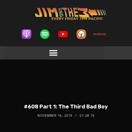
#608 Part 1: The Third Bad Boy
NOVEMBER 16, 2019
01:28:19