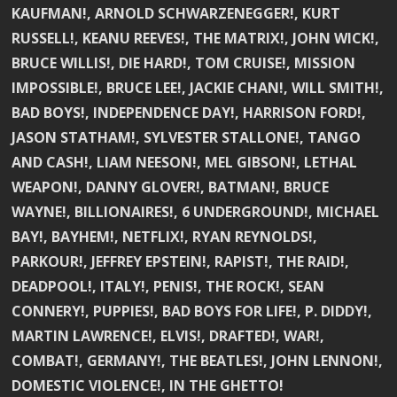
KAUFMAN!, ARNOLD SCHWARZENEGGER!, KURT
RUSSELL!, KEANU REEVES!, THE MATRIX!, JOHN WICK!,
BRUCE WILLIS!, DIE HARD!, TOM CRUISE!, MISSION
IMPOSSIBLE!, BRUCE LEE!, JACKIE CHAN!, WILL SMITH!,
BAD BOYS!, INDEPENDENCE DAY!, HARRISON FORD!,
JASON STATHAM!, SYLVESTER STALLONE!, TANGO
AND CASH!, LIAM NEESON!, MEL GIBSON!, LETHAL
WEAPON!, DANNY GLOVER!, BATMAN!, BRUCE
WAYNE!, BILLIONAIRES!, 6 UNDERGROUND!, MICHAEL
BAY!, BAYHEM!, NETFLIX!, RYAN REYNOLDS!,
PARKOUR!, JEFFREY EPSTEIN!, RAPIST!, THE RAID!,
DEADPOOL!, ITALY!, PENIS!, THE ROCK!, SEAN
CONNERY!, PUPPIES!, BAD BOYS FOR LIFE!, P. DIDDY!,
MARTIN LAWRENCE!, ELVIS!, DRAFTED!, WAR!,
COMBAT!, GERMANY!, THE BEATLES!, JOHN LENNON!,
DOMESTIC VIOLENCE!, IN THE GHETTO!