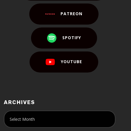
PATREON
SPOTIFY
YOUTUBE
ARCHIVES