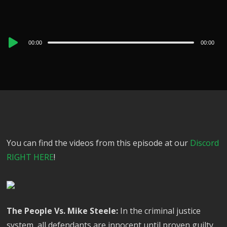
Audio
00:00
00:00
Player
You can find the videos from this episode at our
Discord
RIGHT HERE
!
The People Vs. Mike Steele:
In the criminal justice
system, all defendants are innocent until proven guilty,