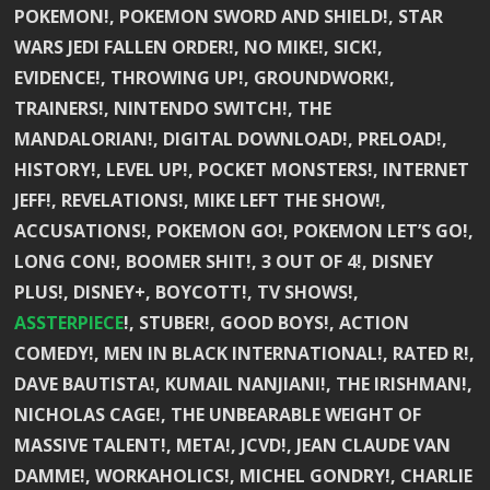
POKEMON!, POKEMON SWORD AND SHIELD!, STAR
WARS JEDI FALLEN ORDER!, NO MIKE!, SICK!,
EVIDENCE!, THROWING UP!, GROUNDWORK!,
TRAINERS!, NINTENDO SWITCH!, THE
MANDALORIAN!, DIGITAL DOWNLOAD!, PRELOAD!,
HISTORY!, LEVEL UP!, POCKET MONSTERS!, INTERNET
JEFF!, REVELATIONS!, MIKE LEFT THE SHOW!,
ACCUSATIONS!, POKEMON GO!, POKEMON LET’S GO!,
LONG CON!, BOOMER SHIT!, 3 OUT OF 4!, DISNEY
PLUS!, DISNEY+, BOYCOTT!, TV SHOWS!,
ASSTERPIECE
!, STUBER!, GOOD BOYS!, ACTION
COMEDY!, MEN IN BLACK INTERNATIONAL!, RATED R!,
DAVE BAUTISTA!, KUMAIL NANJIANI!, THE IRISHMAN!,
NICHOLAS CAGE!, THE UNBEARABLE WEIGHT OF
MASSIVE TALENT!, META!, JCVD!, JEAN CLAUDE VAN
DAMME!, WORKAHOLICS!, MICHEL GONDRY!, CHARLIE