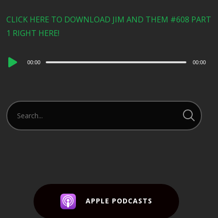
CLICK HERE TO DOWNLOAD JIM AND THEM #608 PART
1 RIGHT HERE!
Audio
00:00
00:00
Player
APPLE PODCASTS