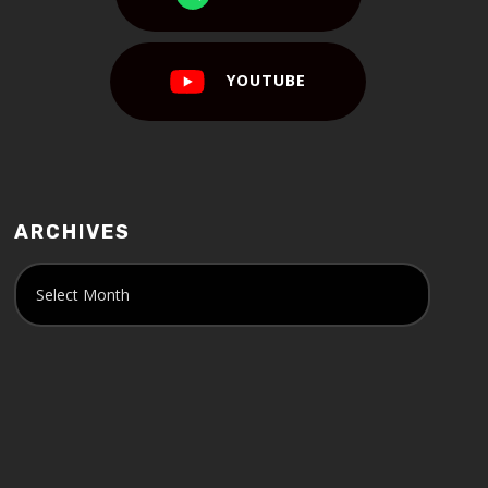
YOUTUBE
ARCHIVES