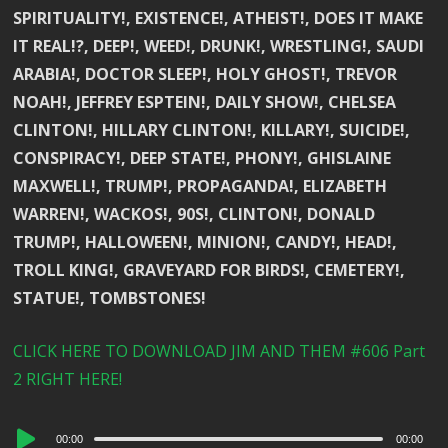
SPIRITUALITY!, EXISTENCE!, ATHEIST!, DOES IT MAKE
IT REAL!?, DEEP!, WEED!, DRUNK!, WRESTLING!, SAUDI
ARABIA!, DOCTOR SLEEP!, HOLY GHOST!, TREVOR
NOAH!, JEFFREY ESPTEIN!, DAILY SHOW!, CHELSEA
CLINTON!, HILLARY CLINTON!, KILLARY!, SUICIDE!,
CONSPIRACY!, DEEP STATE!, PHONY!, GHISLAINE
MAXWELL!, TRUMP!, PROPAGANDA!, ELIZABETH
WARREN!, WACKOS!, 90S!, CLINTON!, DONALD
TRUMP!, HALLOWEEN!, MINION!, CANDY!, HEAD!,
TROLL KING!, GRAVEYARD FOR BIRDS!, CEMETERY!,
STATUE!, TOMBSTONES!
CLICK HERE TO DOWNLOAD JIM AND THEM #606 Part
2 RIGHT HERE!
Audio
00:00
00:00