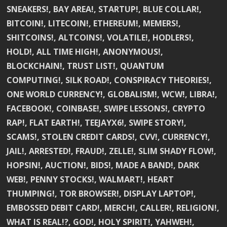
SNEAKERS!, BAY AREA!, STARTUP!, BLUE COLLAR!,
BITCOIN!, LITECOIN!, ETHEREUM!, MEMERS!,
SHITCOINS!, ALTCOINS!, VOLATILE!, HODLERS!,
HOLD!, ALL TIME HIGH!, ANONYMOUS!,
BLOCKCHAIN!, TRUST LIST!, QUANTUM
COMPUTING!, SILK ROAD!, CONSPIRACY THEORIES!,
ONE WORLD CURRENCY!, GLOBALISM!, WCW!, LIBRA!,
FACEBOOK!, COINBASE!, SWIPE LESSONS!, CRYPTO
RAP!, FLAT EARTH!, TEEJAYX6!, SWIPE STORY!,
SCAMS!, STOLEN CREDIT CARDS!, CVV!, CURRENCY!,
JAIL!, ARRESTED!, FRAUD!, ZELLE!, SLIM SHADY FLOW!,
HOPSIN!, AUCTION!, BIDS!, MADE A BAND!, DARK
WEB!, PENNY STOCKS!, WALMART!, HEART
THUMPING!, TOR BROWSER!, DISPLAY LAPTOP!,
EMBOSSED DEBIT CARD!, MERCH!, CALLER!, RELIGION!,
WHAT IS REAL!?, GOD!, HOLY SPIRIT!, YAHWEH!,