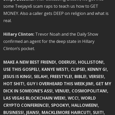
some Teejayx6 scam raps to teach us how to GET
MONEY. Also a caller gets DEEP on religion and what is
real.
Hillary Clinton:
Trevor Noah and the Daily Show
confirmed an agent for the deep state in Hillary
Clinton’s pocket.
MAKE A NEW BEST FRIEND!, ODERUS!, HOLLISTON!,
USE THIS GOSPEL!, KANYE WEST!, CLIPSE!, KENNY G!,
JESUS IS KING!, SELAH!, FREESTYLE!, BIBLE!, VERSES!,
HOT SHIT!, GUY I OVERHEARD THIS WEEK JIM!, GET MY
DICK IN SOMEONE’S ASS!, VENUE!, COSMOPOLITAN!,
LAS VEGAS BLOCKCHAIN WEEK!, WCC!, WORLD
CRYPTO CONFERENCE!, SPOOKY!, HALLOWEEN!,
BUSINESS!, JEANS!, MACKLEMORE HAIRCUT!, SUIT!,