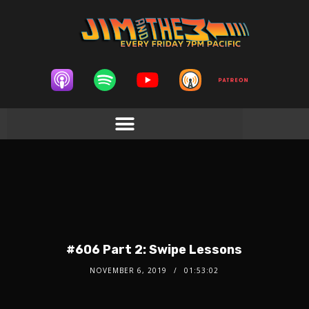
#606 Part 2: Swipe Lessons
NOVEMBER 6, 2019
01:53:02