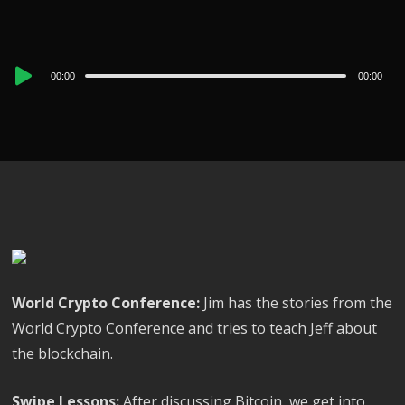
Audio
00:00
00:00
Player
World Crypto Conference:
Jim has the stories from the
World Crypto Conference and tries to teach Jeff about
the blockchain.
Swipe Lessons:
After discussing Bitcoin, we get into