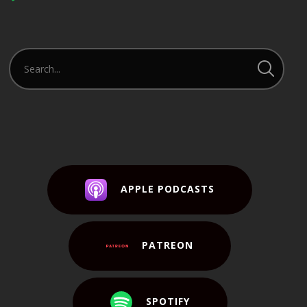
Player
APPLE PODCASTS
PATREON
SPOTIFY