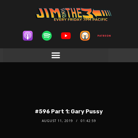
#596 Part 1: Gary Pussy
AUGUST 11, 2019
01:42:59