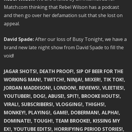
Match.com thinking that Rebel Wilson has a podcast
and then go over her defamation suit that she lost on
appeal.
David Spade:
After our loss of Busy Tonight, we have a
brand new late night show from David Spade to fill the
void!
JAGAR SHOTS!, DEATH PROOF!, SIP OF BEER FOR THE
WORKING MAN!, TWITCH!, NINJA!, MIXER!, TIK TOK!,
JORDAN MADDISON!, LONDON!, REVIEWS!, VLEETIES!,
YOUTUBER!, DOG!, ABUSE!, SPIT!, BROOKE HOUTS!,
VIRAL!, SUBSCRIBERS!, VLOGGING!, THIGHS!,
MONKEY!, PLAYING!, GAME!, DOBERMAN!, ALPHA!,
DOMINATE!, TOUGH!, TEAM BROOKE!, KISSING MY
EX!, YOUTUBE EDITS!, HORRIFYING PERIOD STORIES!,