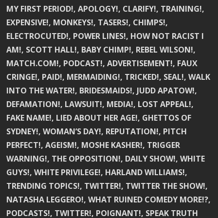
MY FIRST PERIOD!, APOLOGY!, CLARIFY!, TRAINING!,
EXPENSIVE!, MONKEYS!, TASERS!, CHIMPS!,
ELECTROCUTED!, POWER LINES!, HOW NOT RACIST I
AM!, SCOTT HALL!, BABY CHIMP!, REBEL WILSON!,
MATCH.COM!, PODCAST!, ADVERTISEMENT!, FAUX
CRINGE!, PAID!, MERMAIDING!, TRICKED!, SEAL!, WALK
INTO THE WATER!, BRIDESMAIDS!, JUDD APATOW!,
DEFAMATION!, LAWSUIT!, MEDIA!, LOST APPEAL!,
FAKE NAME!, LIED ABOUT HER AGE!, GHETTOS OF
SYDNEY!, WOMAN’S DAY!, REPUTATION!, PITCH
PERFECT!, AGEISM!, MOSHE KASHER!, TRIGGER
WARNING!, THE OPPOSITION!, DAILY SHOW!, WHITE
GUYS!, WHITE PRIVILEGE!, HARLAND WILLIAMS!,
TRENDING TOPICS!, TWITTER!, TWITTER THE SHOW!,
NATASHA LEGGERO!, WHAT RUINED COMEDY MORE!?,
PODCASTS!, TWITTER!, POIGNANT!, SPEAK TRUTH