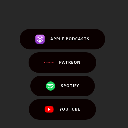
APPLE PODCASTS
PATREON
SPOTIFY
YOUTUBE