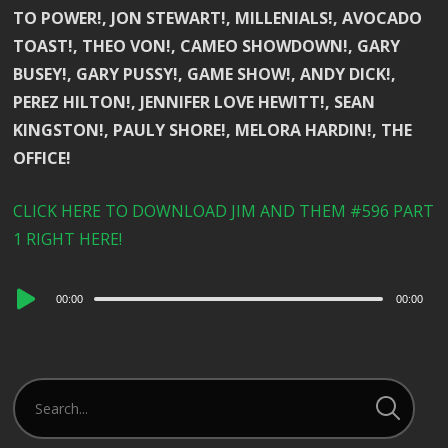
TO POWER!, JON STEWART!, MILLENIALS!, AVOCADO
TOAST!, THEO VON!, CAMEO SHOWDOWN!, GARY
BUSEY!, GARY PUSSY!, GAME SHOW!, ANDY DICK!,
PEREZ HILTON!, JENNIFER LOVE HEWITT!, SEAN
KINGSTON!, PAULY SHORE!, MELORA HARDIN!, THE
OFFICE!
CLICK HERE TO DOWNLOAD JIM AND THEM #596 PART
1 RIGHT HERE!
Audio
00:00
00:00
Player