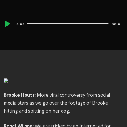
Audio
00:00
00:00
Player
Brooke Houts:
More viral controversy from social
media stars as we go over the footage of Brooke
hitting and spitting on her dog.
Rebel Wilson:
We are tricked by an Internet ad for