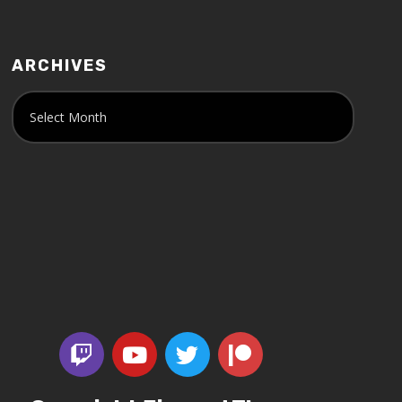
ARCHIVES