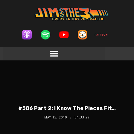
#586 Part 2: I Know The Pieces Fit…
MAY 15, 2019
01:33:29