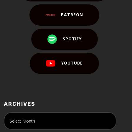
PATREON
SPOTIFY
YOUTUBE
ARCHIVES