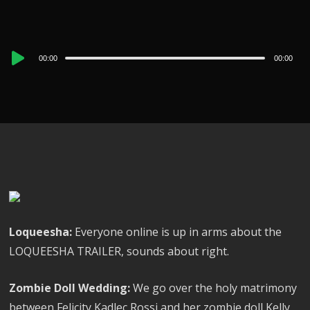
Audio
00:00
00:00
Player
Loqueesha:
Everyone online is up in arms about the
LOQUEESHA TRAILER, sounds about right.
Zombie Doll Wedding:
We go over the holy matrimony
between Felicity Kadlec Rossi and her zombie doll Kelly