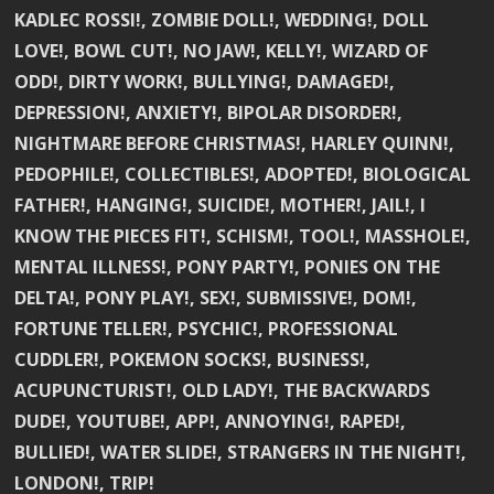
KADLEC ROSSI!, ZOMBIE DOLL!, WEDDING!, DOLL
LOVE!, BOWL CUT!, NO JAW!, KELLY!, WIZARD OF
ODD!, DIRTY WORK!, BULLYING!, DAMAGED!,
DEPRESSION!, ANXIETY!, BIPOLAR DISORDER!,
NIGHTMARE BEFORE CHRISTMAS!, HARLEY QUINN!,
PEDOPHILE!, COLLECTIBLES!, ADOPTED!, BIOLOGICAL
FATHER!, HANGING!, SUICIDE!, MOTHER!, JAIL!, I
KNOW THE PIECES FIT!, SCHISM!, TOOL!, MASSHOLE!,
MENTAL ILLNESS!, PONY PARTY!, PONIES ON THE
DELTA!, PONY PLAY!, SEX!, SUBMISSIVE!, DOM!,
FORTUNE TELLER!, PSYCHIC!, PROFESSIONAL
CUDDLER!, POKEMON SOCKS!, BUSINESS!,
ACUPUNCTURIST!, OLD LADY!, THE BACKWARDS
DUDE!, YOUTUBE!, APP!, ANNOYING!, RAPED!,
BULLIED!, WATER SLIDE!, STRANGERS IN THE NIGHT!,
LONDON!, TRIP!