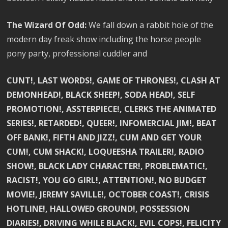
The Wizard Of Odd:
We fall down a rabbit hole of the
modern day freak show including the horse people
pony party, professional cuddler and
CUNT!, LAST WORDS!, GAME OF THRONES!, CLASH AT
DEMONHEAD!, BLACK SHEEP!, SODA HEAD!, SELF
PROMOTION!, ASSTERPIECE!, CLERKS THE ANIMATED
SERIES!, RETARDED!, QUEER!, INFOMERCIAL JIM!, BEAT
OFF BANK!, FIFTH AND JIZZ!, CUM AND GET YOUR
CUM!, CUM SHACK!, LOQUEESHA TRAILER!, RADIO
SHOW!, BLACK LADY CHARACTER!, PROBLEMATIC!,
RACIST!, YOU GO GIRL!, ATTENTION!, NO BUDGET
MOVIE!, JEREMY SAVILLE!, OCTOBER COAST!, CRISIS
HOTLINE!, HALLOWED GROUND!, POSSESSION
DIARIES!, DRIVING WHILE BLACK!, EVIL COPS!, FELICITY