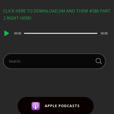
CLICK HERE TO DOWNLOAD JIM AND THEM #586 PART
2 RIGHT HERE!
Audio
00:00
00:00
Player
APPLE PODCASTS