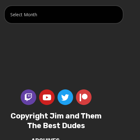
Copyright Jim and Them
The Best Dudes