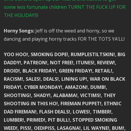
some less fortunate children TURNT THE FUCK UP FOR
THE HOLIDAYS!
Horny Songs:
Jeff is off the weed and horny, so we
dancing and playing horny tracks FOR THE TOTS YA’LL!
YOO HOO!, SMOKING DOPE!, RUMPLESTILTSKIN!, BIG
DADDY!, PATREON!, NOT FREE!, ITUNES!, REVIEW!,
DROID!, BLACK FRIDAY!, GREEN FRIDAY!, RETAIL!,
RACISM!, SALES!, DEALS!, LINING UP!, WAR ON BLACK
FRIDAY!, CYBER MONDAY!, AMAZON!, DUMB!,
SHOOTING!, SHADY!, ALABAMA!, VICTIMS!, THEY
SHOOTING IN THIS HO!, FIREMAN PUPPET!, ETHNIC
DAD FIREMAN!, FLASH DEALS!, LOWES!, TIMBER!,
LUMBER!, PRIMED!, PIT BULL!, STOPPED SMOKING
WEED!, PISS!, OEDIPISS, LASAGNA!, LIL WAYNE!, BUM!,