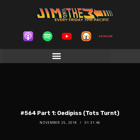
#564 Part 1: Oedipiss (Tots Turnt)
NOVEMBER 25, 2018
01:31:46