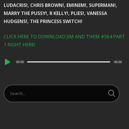
LUDACRIS!, CHRIS BROWN!, EMINEM!, SUPERMAN!,
MARRY THE PUSSY!, R KELLY!, PLIES!, VANESSA
HUDGENS!, THE PRINCESS SWITCH!
CLICK HERE TO DOWNLOAD JIM AND THEM #564 PART
1 RIGHT HERE!
Audio
00:00
00:00
Player