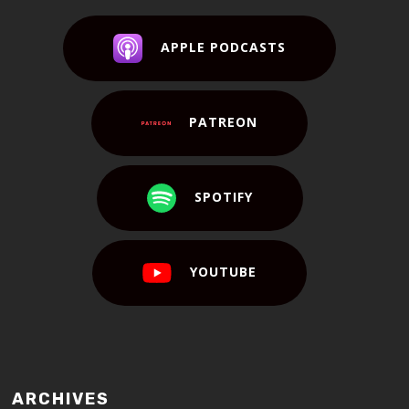
APPLE PODCASTS
PATREON
SPOTIFY
YOUTUBE
ARCHIVES