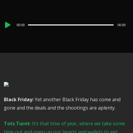
Audio
00:00
00:00
Player
Black Friday:
Yet another Black Friday has come and
gone and the deals and the shootings are aplenty.
Tots Turnt:
It’s that time of year, where we take some
time out and open up our hearts and wallets to get