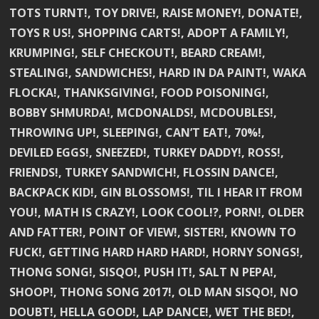
TOTS TURNT!, TOY DRIVE!, RAISE MONEY!, DONATE!,
TOYS R US!, SHOPPING CARTS!, ADOPT A FAMILY!,
KRUMPING!, SELF CHECKOUT!, BEARD CREAM!,
STEALING!, SANDWICHES!, HARD IN DA PAINT!, WAKA
FLOCKA!, THANKSGIVING!, FOOD POISONING!,
BOBBY SHMURDA!, MCDONALDS!, MCDOUBLES!,
THROWING UP!, SLEEPING!, CAN’T EAT!, 70%!,
DEVILED EGGS!, SNEEZED!, TURKEY DADDY!, ROSS!,
FRIENDS!, TURKEY SANDWICH!, FLOSSIN DANCE!,
BACKPACK KID!, GIN BLOSSOMS!, TIL I HEAR IT FROM
YOU!, MATH IS CRAZY!, LOOK COOL!?, PORN!, OLDER
AND FATTER!, POINT OF VIEW!, SISTER!, KNOWN TO
FUCK!, GETTING HARD HARD HARD!, HORNY SONGS!,
THONG SONG!, SISQO!, PUSH IT!, SALT N PEPA!,
SHOOP!, THONG SONG 2017!, OLD MAN SISQO!, NO
DOUBT!, HELLA GOOD!, LAP DANCE!, WET THE BED!,