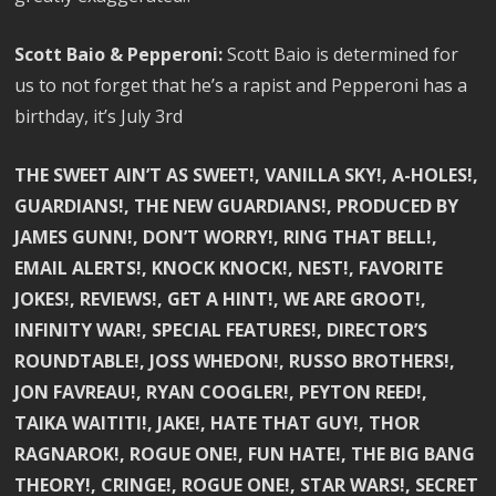
Scott Baio & Pepperoni:
Scott Baio is determined for
us to not forget that he’s a rapist and Pepperoni has a
birthday, it’s July 3rd
THE SWEET AIN’T AS SWEET!, VANILLA SKY!, A-HOLES!,
GUARDIANS!, THE NEW GUARDIANS!, PRODUCED BY
JAMES GUNN!, DON’T WORRY!, RING THAT BELL!,
EMAIL ALERTS!, KNOCK KNOCK!, NEST!, FAVORITE
JOKES!, REVIEWS!, GET A HINT!, WE ARE GROOT!,
INFINITY WAR!, SPECIAL FEATURES!, DIRECTOR’S
ROUNDTABLE!, JOSS WHEDON!, RUSSO BROTHERS!,
JON FAVREAU!, RYAN COOGLER!, PEYTON REED!,
TAIKA WAITITI!, JAKE!, HATE THAT GUY!, THOR
RAGNAROK!, ROGUE ONE!, FUN HATE!, THE BIG BANG
THEORY!, CRINGE!, ROGUE ONE!, STAR WARS!, SECRET