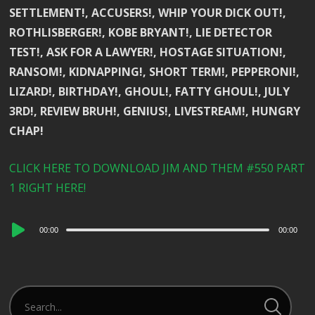
SETTLEMENT!, ACCUSERS!, WHIP YOUR DICK OUT!,
ROTHLISBERGER!, KOBE BRYANT!, LIE DETECTOR
TEST!, ASK FOR A LAWYER!, HOSTAGE SITUATION!,
RANSOM!, KIDNAPPING!, SHORT TERM!, PEPPERONI!,
LIZARD!, BIRTHDAY!, GHOUL!, FATTY GHOUL!, JULY
3RD!, REVIEW BRUH!, GENIUS!, LIVESTREAM!, HUNGRY
CHAP!
CLICK HERE TO DOWNLOAD JIM AND THEM #550 PART
1 RIGHT HERE!
Audio
00:00
00:00
Player