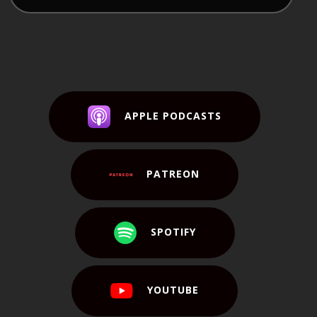
APPLE PODCASTS
PATREON
SPOTIFY
YOUTUBE