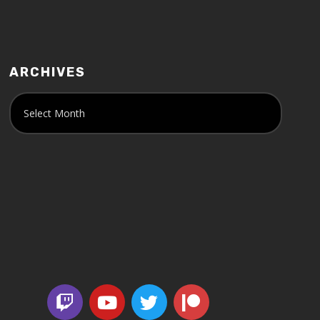
ARCHIVES