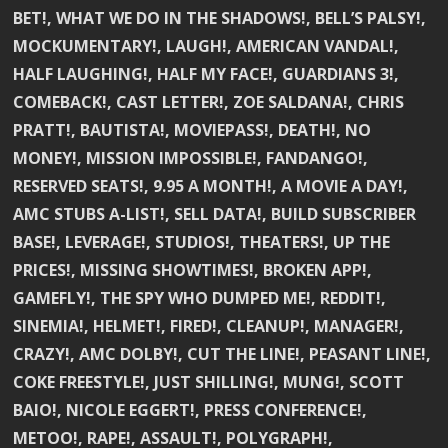
BET!, WHAT WE DO IN THE SHADOWS!, BELL’S PALSY!,
MOCKUMENTARY!, LAUGH!, AMERICAN VANDAL!,
HALF LAUGHING!, HALF MY FACE!, GUARDIANS 3!,
COMEBACK!, CAST LETTER!, ZOE SALDANA!, CHRIS
PRATT!, BAUTISTA!, MOVIEPASS!, DEATH!, NO
MONEY!, MISSION IMPOSSIBLE!, FANDANGO!,
RESERVED SEATS!, 9.95 A MONTH!, A MOVIE A DAY!,
AMC STUBS A-LIST!, SELL DATA!, BUILD SUBSCRIBER
BASE!, LEVERAGE!, STUDIOS!, THEATERS!, UP THE
PRICES!, MISSING SHOWTIMES!, BROKEN APP!,
GAMEFLY!, THE SPY WHO DUMPED ME!, REDDIT!,
SINEMIA!, HELMET!, FIRED!, CLEANUP!, MANAGER!,
CRAZY!, AMC DOLBY!, CUT THE LINE!, PEASANT LINE!,
COKE FREESTYLE!, JUST SHILLING!, MUNG!, SCOTT
BAIO!, NICOLE EGGERT!, PRESS CONFERENCE!,
METOO!, RAPE!, ASSAULT!, POLYGRAPH!,