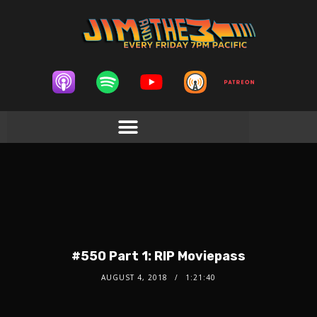
#550 Part 1: RIP Moviepass
AUGUST 4, 2018
1:21:40