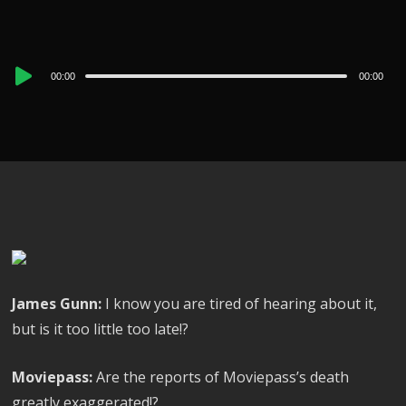
Audio
00:00
00:00
Player
James Gunn:
I know you are tired of hearing about it,
but is it too little too late!?
Moviepass:
Are the reports of Moviepass’s death
greatly exaggerated!?