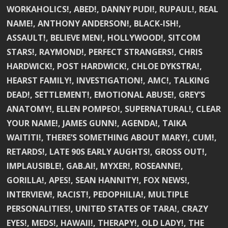
WORKAHOLICS!, ABED!, DANNY PUDI!, RUPAUL!, REAL
NAME!, ANTHONY ANDERSON!, BLACK-ISH!,
ASSAULT!, BELIEVE MEN!, HOLLYWOOD!, SITCOM
STARS!, RAYMOND!, PERFECT STRANGERS!, CHRIS
HARDWICK!, POST HARDWICK!, CHLOE DYKSTRA!,
HEARST FAMILY!, INVESTIGATION!, AMC!, TALKING
DEAD!, SETTLEMENT!, EMOTIONAL ABUSE!, GREY’S
ANATOMY!, ELLEN POMPEO!, SUPERNATURAL!, CLEAR
YOUR NAME!, JAMES GUNN!, AGENDA!, TAIKA
WAITITI!, THERE’S SOMETHING ABOUT MARY!, CUM!,
RETARDS!, LATE 90S EARLY AUGHTS!, GROSS OUT!,
IMPLAUSIBLE!, GAB.AI!, MYXER!, ROSEANNE!,
GORILLA!, APES!, SEAN HANNITY!, FOX NEWS!,
INTERVIEW!, RACIST!, PEDOPHILIA!, MULTIPLE
PERSONALITIES!, UNITED STATES OF TARA!, CRAZY
EYES!, MEDS!, HAWAII!, THERAPY!, OLD LADY!, THE