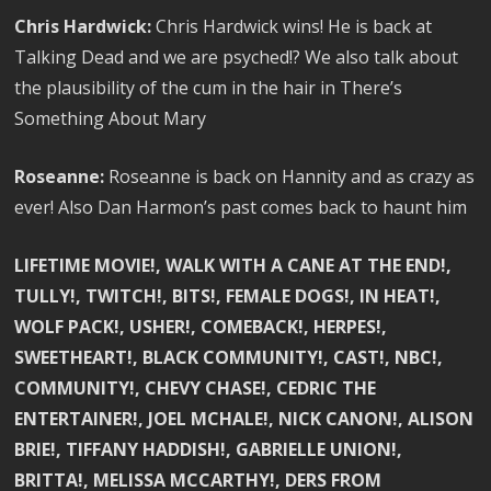
Chris Hardwick:
Chris Hardwick wins! He is back at
Talking Dead and we are psyched!? We also talk about
the plausibility of the cum in the hair in There’s
Something About Mary
Roseanne:
Roseanne is back on Hannity and as crazy as
ever! Also Dan Harmon’s past comes back to haunt him
LIFETIME MOVIE!, WALK WITH A CANE AT THE END!,
TULLY!, TWITCH!, BITS!, FEMALE DOGS!, IN HEAT!,
WOLF PACK!, USHER!, COMEBACK!, HERPES!,
SWEETHEART!, BLACK COMMUNITY!, CAST!, NBC!,
COMMUNITY!, CHEVY CHASE!, CEDRIC THE
ENTERTAINER!, JOEL MCHALE!, NICK CANON!, ALISON
BRIE!, TIFFANY HADDISH!, GABRIELLE UNION!,
BRITTA!, MELISSA MCCARTHY!, DERS FROM