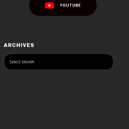
YOUTUBE
ARCHIVES