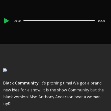
Audio
00:00
00:00
Player
Black Community:
It’s pitching time! We got a brand
new idea for a show, it is the show Community but the
black version! Also Anthony Anderson beat a woman
up!?