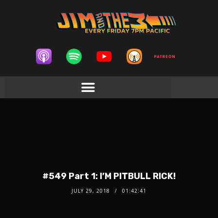
#549 Part 1: I’M PITBULL RICK!
JULY 29, 2018
01:42:41