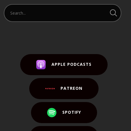
APPLE PODCASTS
PATREON
SPOTIFY