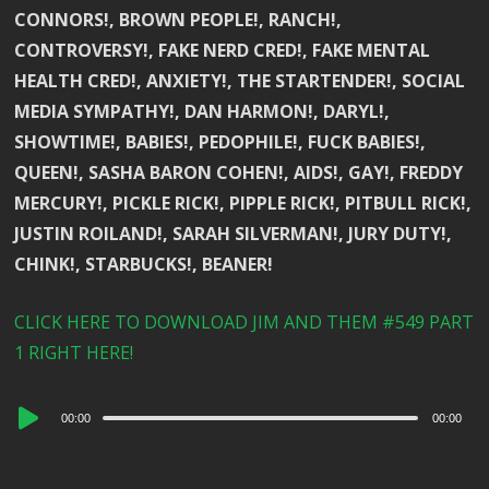
CONNORS!, BROWN PEOPLE!, RANCH!,
CONTROVERSY!, FAKE NERD CRED!, FAKE MENTAL
HEALTH CRED!, ANXIETY!, THE STARTENDER!, SOCIAL
MEDIA SYMPATHY!, DAN HARMON!, DARYL!,
SHOWTIME!, BABIES!, PEDOPHILE!, FUCK BABIES!,
QUEEN!, SASHA BARON COHEN!, AIDS!, GAY!, FREDDY
MERCURY!, PICKLE RICK!, PIPPLE RICK!, PITBULL RICK!,
JUSTIN ROILAND!, SARAH SILVERMAN!, JURY DUTY!,
CHINK!, STARBUCKS!, BEANER!
CLICK HERE TO DOWNLOAD JIM AND THEM #549 PART
1 RIGHT HERE!
Audio
00:00
00:00
Player