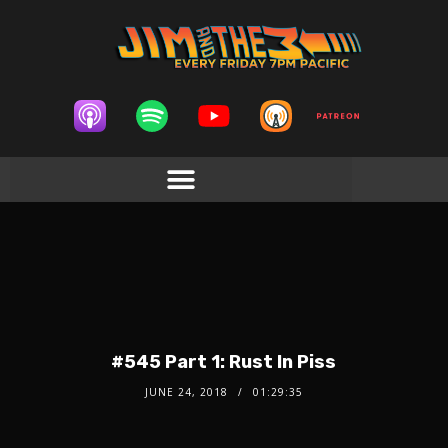
#545 Part 1: Rust In Piss
JUNE 24, 2018
01:29:35