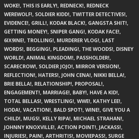
WOKE!, THIS IS EARLY!, REDNECK!, REDNECK
WEREWOLF!, SOLDIER KIDD!, TWITTER DETECTIVES!,
EVIDENCE!, GRILL!, KODAK BLACK!, GANGSTA SHIT!,
GETTING MONEY!, SNIPER GANG!, KODAK FACE!,
6IX9INE!, TROLLING!, MURDERER VLOG!, LAST
WORDS!, BEGGING!, PLEADING!, THE WOODS!, DISNEY
WORLD!, ANIMAL KINGDOM!, PASSHOLDER!,
SCARECROW!, SOLDIER JOJO!, MIRROR VERSION!,
REFLECTION!, HATERS!, JOHN CENA!, NIKKI BELLA!,
BRIE BELLA!, RELATIONSHIP!, PROPOSAL!,
ENGAGEMENT!, MARRIAGE!, BABY!, HAVE A KID!,
TOTAL BELLAS!, WRESTLING!, WWE!, KATHY LEE!,
HODA!, VACATION!, BALD SPOT!, WINE!, GIVE YOU A
CHILD!, MUGS!, KELLY RIPA!, MICHAEL STRAHAN!,
JOHNNY KNOXVILLE!, ACTION POINT!, JACKASS!,
INJURIES!, PAIN!, ARTHRITIS!, MOVIEPASS!, SURGE