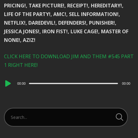
PRICING!, TAKE PICTURE!, RECEIPT!, HEREDITARY!,
LIFE OF THE PARTY!, AMC!, SELL INFORMATION!,
NETFLIX!, DAREDEVIL!, DEFENDERS!, PUNISHER!,
JESSICA JONES!, IRON FIST!, LUKE CAGE!, MASTER OF
NONE!, AZIZ!
CLICK HERE TO DOWNLOAD JIM AND THEM #545 PART
1 RIGHT HERE!
Audio
00:00
00:00
Player