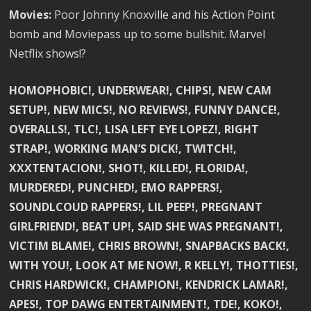
Movies:
Poor Johnny Knoxville and his Action Point
bomb and Moviepass up to some bullshit. Marvel
Netflix shows!?
HOMOPHOBIC!, UNDERWEAR!, CHIPS!, NEW CAM
SETUP!, NEW MICS!, NO REVIEWS!, FUNNY DANCE!,
OVERALLS!, TLC!, LISA LEFT EYE LOPEZ!, RIGHT
STRAP!, WORKING MAN’S DICK!, TWITCH!,
XXXTENTACION!, SHOT!, KILLED!, FLORIDA!,
MURDERED!, PUNCHED!, EMO RAPPERS!,
SOUNDLCOUD RAPPERS!, LIL PEEP!, PREGNANT
GIRLFRIEND!, BEAT UP!, SAID SHE WAS PREGNANT!,
VICTIM BLAME!, CHRIS BROWN!, SNAPBACKS BACK!,
WITH YOU!, LOOK AT ME NOW!, R KELLY!, THOTTIES!,
CHRIS HARDWICK!, CHAMPION!, KENDRICK LAMAR!,
APES!, TOP DAWG ENTERTAINMENT!, TDE!, KOKO!,