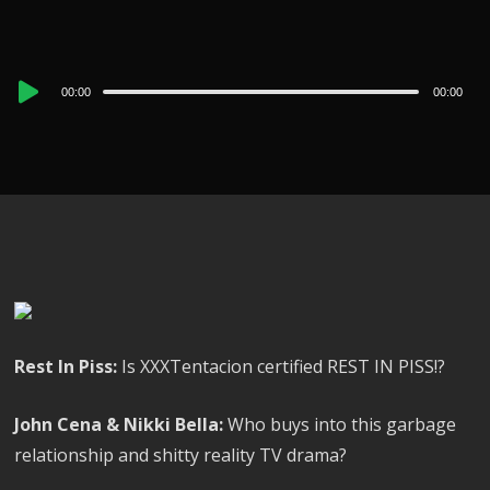
Audio
00:00
00:00
Player
Rest In Piss:
Is XXXTentacion certified REST IN PISS!?
John Cena & Nikki Bella:
Who buys into this garbage
relationship and shitty reality TV drama?