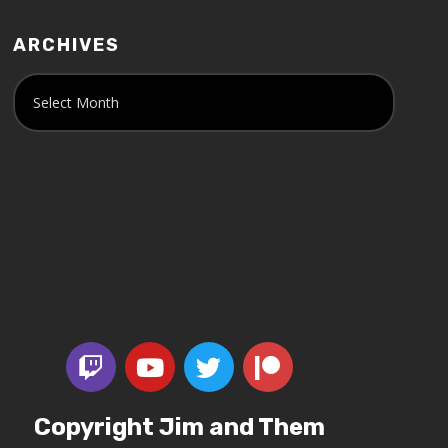
ARCHIVES
Copyright Jim and Them