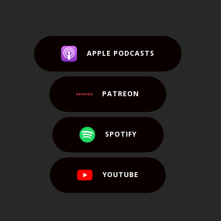
APPLE PODCASTS
PATREON
SPOTIFY
YOUTUBE