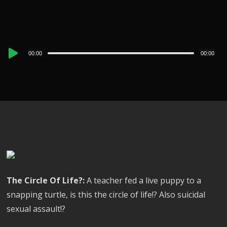
Audio
00:00
00:00
Player
The Circle Of Life?:
A teacher fed a live puppy to a
snapping turtle, is this the circle of life!? Also suicidal
sexual assault!?