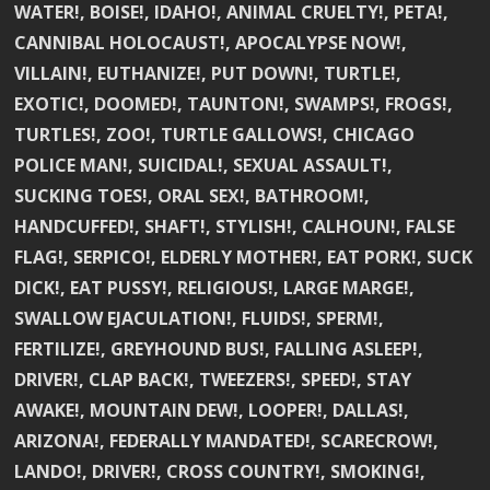
WATER!, BOISE!, IDAHO!, ANIMAL CRUELTY!, PETA!,
CANNIBAL HOLOCAUST!, APOCALYPSE NOW!,
VILLAIN!, EUTHANIZE!, PUT DOWN!, TURTLE!,
EXOTIC!, DOOMED!, TAUNTON!, SWAMPS!, FROGS!,
TURTLES!, ZOO!, TURTLE GALLOWS!, CHICAGO
POLICE MAN!, SUICIDAL!, SEXUAL ASSAULT!,
SUCKING TOES!, ORAL SEX!, BATHROOM!,
HANDCUFFED!, SHAFT!, STYLISH!, CALHOUN!, FALSE
FLAG!, SERPICO!, ELDERLY MOTHER!, EAT PORK!, SUCK
DICK!, EAT PUSSY!, RELIGIOUS!, LARGE MARGE!,
SWALLOW EJACULATION!, FLUIDS!, SPERM!,
FERTILIZE!, GREYHOUND BUS!, FALLING ASLEEP!,
DRIVER!, CLAP BACK!, TWEEZERS!, SPEED!, STAY
AWAKE!, MOUNTAIN DEW!, LOOPER!, DALLAS!,
ARIZONA!, FEDERALLY MANDATED!, SCARECROW!,
LANDO!, DRIVER!, CROSS COUNTRY!, SMOKING!,