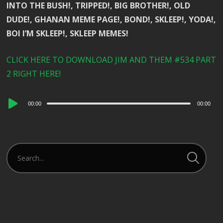
INTO THE BUSH!, TRIPPED!, BIG BROTHER!, OLD
DUDE!, GHANAN MEME PAGE!, BOND!, SKLEEP!, YODA!,
BOI I’M SKLEEP!, SKLEEP MEMES!
CLICK HERE TO DOWNLOAD JIM AND THEM #534 PART
2 RIGHT HERE!
Audio
00:00
00:00
Player