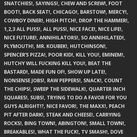
SNATCHIES!, SAYINGS!, CHEW AND SCREW!, FOOT
BOOT!, BACK SEAT!, CHICAGO!, BARSTOW!, MERCY!,
COWBOY DINER!, HIGH PITCH!, DROP THE HAMMER!,
1,2,3 ALL PUSS!, ALL PUSS!, NICE FACE!, NICE LIFE!,
NICE FUTURE!, ANNIHILATORS!, SO ANNIHILATED!,
PLYMOUTH!, MR. KOUBEK!, HUTCHINSON!,
SPENCER’S PIZZA!, POOR KID!, KILL YOU!, EMINEM!,
HUTCHY WILL FUCKING KILL YOU!, BEAT THE
BASTARD!, MADE FUN OF!, SHOW UP LATE!,
NONSENSE JOBS!, RAW PEPPERS!, SNACK!, COUNT
THE CHIPS!, SWEEP THE SIDEWALK!, QUARTER INCH
SQUARES!, SUBS!, TRYING TO DO A FAVOR FOR YOU
GUYS ALRIGHT!?, NICE FAVOR!, THE MAXX!, PEACH
PIT AFTER DARK!, STEAK AND CHEESE!, CARRYING
ROCKS!, BING TOWN!, ABINGTON!, SMALL TOWN!,
BREAKABLES!, WHAT THE FUCK!, TV SMASH!, DOVE