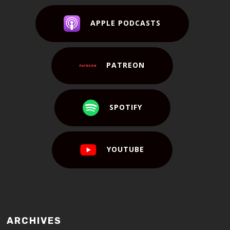
APPLE PODCASTS
PATREON
SPOTIFY
YOUTUBE
ARCHIVES