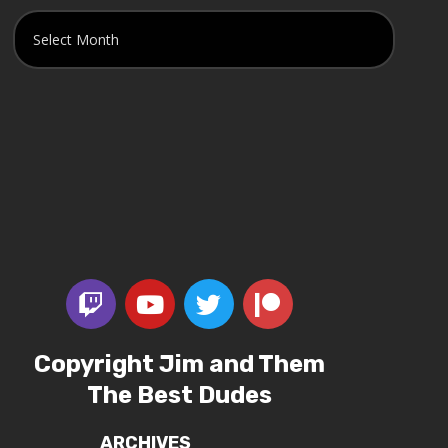
Copyright Jim and Them
The Best Dudes
ARCHIVES