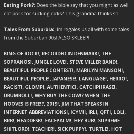
Eating Pork?:
Does the bible say that you might as well
eat pork for sucking dicks? This grandma thinks so
Tales From Suburbia:
Jim regales us all with some tales
from the Suburban 90s! ALSO SKLEEP!
KING OF ROCK!, RECORDED IN DENMARK!, THE
SOPRANOS!, JUNGLE LOVE!, STEVE MILLER BAND!,
BEAUTIFUL PEOPLE CONTEST!, MARILYN MANSON!,
BEAUTIFUL PEOPLE!, JAPANESE!, LANGUAGE!, HERRO!,
RACIST!, GLOMP!, AUTHENTIC!, CATCHPHRASE!,
DRUMROLL!, WHY BUY THE COW!? WHEN THE
HOOVES IS FREE!?, 2019!, JIM THAT SPEAKS IN
INTERNET ABBREVIATIONS!, ICYMI!, IRL!, QFT!, LOL!,
BRB!, HEADDESK!, FACEPALM!, HEY BUB!, SUPREME
SHITLORD!, TEACHER!, SICK PUPPY!, TURTLE!, HOT