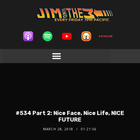
#534 Part 2: Nice Face, Nice Life, NICE
FUTURE
MARCH 28, 2018
01:21:56