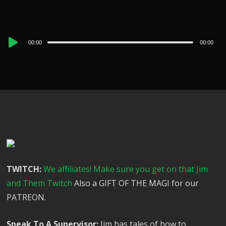
Audio
00:00
00:00
Player
TWITCH:
We affiliates! Make sure you get on that Jim
and Them Twitch
Also a GIFT OF THE MAGI for our
PATREON.
Speak To A Supervisor:
Jim has tales of how to