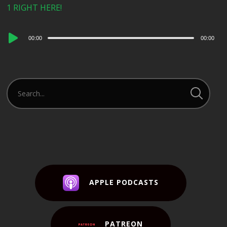
1 RIGHT HERE!
Audio
00:00
00:00
Player
APPLE PODCASTS
PATREON