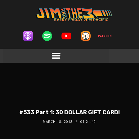
#533 Part 1: 30 DOLLAR GIFT CARD!
MARCH 18, 2018
01:21:40