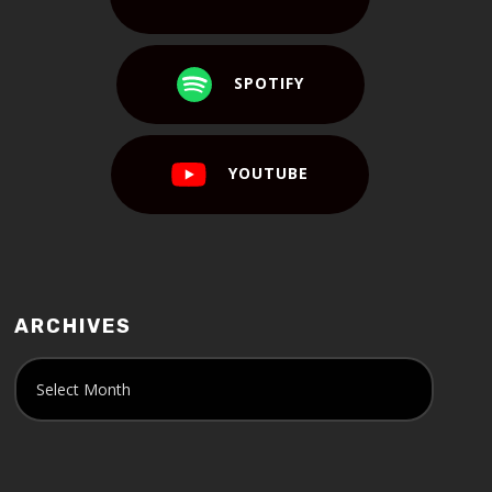
SPOTIFY
YOUTUBE
ARCHIVES