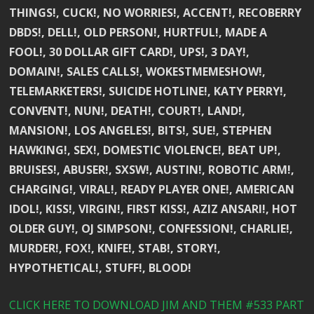
THINGS!, CUCK!, NO WORRIES!, ACCENT!, RECOBERRY
DBDS!, DELL!, OLD PERSON!, HURTFUL!, MADE A
FOOL!, 30 DOLLAR GIFT CARD!, UPS!, 3 DAY!,
DOMAIN!, SALES CALLS!, WOKESTMEMESHOW!,
TELEMARKETERS!, SUICIDE HOTLINE!, KATY PERRY!,
CONVENT!, NUN!, DEATH!, COURT!, LAND!,
MANSION!, LOS ANGELES!, BITS!, SUE!, STEPHEN
HAWKING!, SEX!, DOMESTIC VIOLENCE!, BEAT UP!,
BRUISES!, ABUSER!, SXSW!, AUSTIN!, ROBOTIC ARM!,
CHARGING!, VIRAL!, READY PLAYER ONE!, AMERICAN
IDOL!, KISS!, VIRGIN!, FIRST KISS!, AZIZ ANSARI!, HOT
OLDER GUY!, OJ SIMPSON!, CONFESSION!, CHARLIE!,
MURDER!, FOX!, KNIFE!, STAB!, STORY!,
HYPOTHETICAL!, STUFF!, BLOOD!
CLICK HERE TO DOWNLOAD JIM AND THEM #533 PART