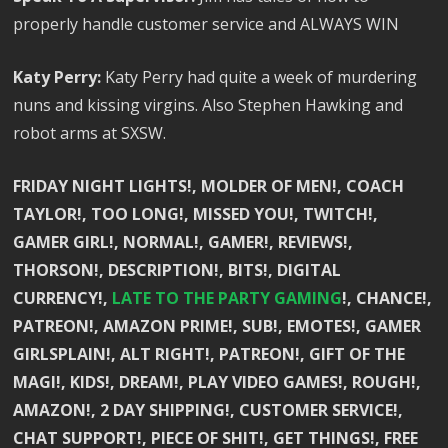
properly handle customer service and ALWAYS WIN
Katy Perry:
Katy Perry had quite a week of murdering
nuns and kissing virgins. Also Stephen Hawking and
robot arms at SXSW.
FRIDAY NIGHT LIGHTS!, MOLDER OF MEN!, COACH
TAYLOR!, TOO LONG!, MISSED YOU!, TWITCH!,
GAMER GIRL!, NORMAL!, GAMER!, REVIEWS!,
THORSON!, DESCRIPTION!, BITS!, DIGITAL
CURRENCY!,
LATE TO THE PARTY GAMING
!, CHANCE!,
PATREON!, AMAZON PRIME!, SUB!, EMOTES!, GAMER
GIRLSPLAIN!, ALT RIGHT!, PATREON!, GIFT OF THE
MAGI!, KIDS!, DREAM!, PLAY VIDEO GAMES!, ROUGH!,
AMAZON!, 2 DAY SHIPPING!, CUSTOMER SERVICE!,
CHAT SUPPORT!, PIECE OF SHIT!, GET THINGS!, FREE