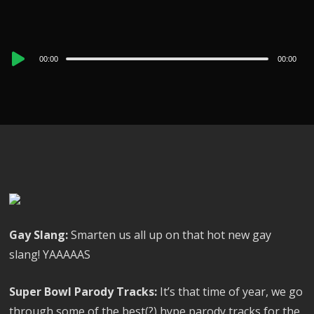
Audio
00:00
00:00
Player
Gay Slang:
Smarten us all up on that hot new gay
slang! YAAAAAS
Super Bowl Parody Tracks:
It’s that time of year, we go
through some of the best(?) hype parody tracks for the