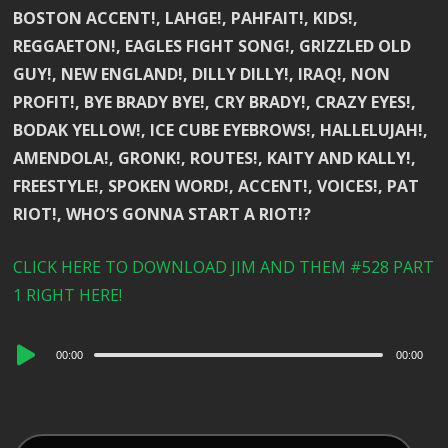
BOSTON ACCENT!, LAHGE!, PAHFAIT!, KIDS!,
REGGAETON!, EAGLES FIGHT SONG!, GRIZZLED OLD
GUY!, NEW ENGLAND!, DILLY DILLY!, IRAQ!, NON
PROFIT!, BYE BRADY BYE!, CRY BRADY!, CRAZY EYES!,
BODAK YELLOW!, ICE CUBE EYEBROWS!, HALLELUJAH!,
AMENDOLA!, GRONK!, ROUTES!, KAITY AND KALLY!,
FREESTYLE!, SPOKEN WORD!, ACCENT!, VOICES!, PAT
RIOT!, WHO’S GONNA START A RIOT!?
CLICK HERE TO DOWNLOAD JIM AND THEM #528 PART
1 RIGHT HERE!
Audio
00:00
00:00
Player