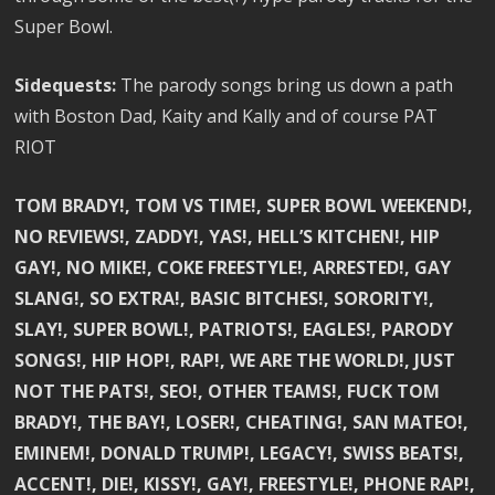
Super Bowl.
Sidequests:
The parody songs bring us down a path
with Boston Dad, Kaity and Kally and of course PAT
RIOT
TOM BRADY!, TOM VS TIME!, SUPER BOWL WEEKEND!,
NO REVIEWS!, ZADDY!, YAS!, HELL’S KITCHEN!, HIP
GAY!, NO MIKE!, COKE FREESTYLE!, ARRESTED!, GAY
SLANG!, SO EXTRA!, BASIC BITCHES!, SORORITY!,
SLAY!, SUPER BOWL!, PATRIOTS!, EAGLES!, PARODY
SONGS!, HIP HOP!, RAP!, WE ARE THE WORLD!, JUST
NOT THE PATS!, SEO!, OTHER TEAMS!, FUCK TOM
BRADY!, THE BAY!, LOSER!, CHEATING!, SAN MATEO!,
EMINEM!, DONALD TRUMP!, LEGACY!, SWISS BEATS!,
ACCENT!, DIE!, KISSY!, GAY!, FREESTYLE!, PHONE RAP!,