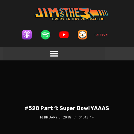
#528 Part 1: Super Bowl YAAAS
FEBRUARY 3, 2018
01:43:14