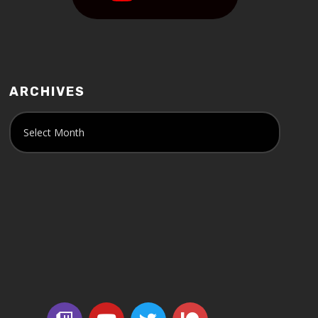
ARCHIVES