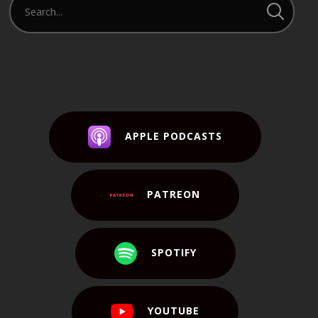
APPLE PODCASTS
PATREON
SPOTIFY
YOUTUBE