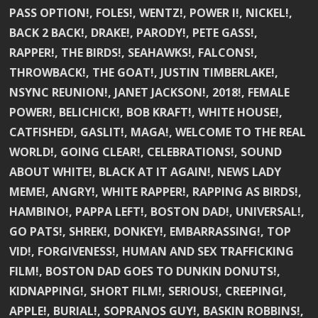
PASS OPTION!, FOLES!, WENTZ!, POWER I!, NICKEL!,
BACK 2 BACK!, DRAKE!, PARODY!, PETE GASS!,
RAPPER!, THE BIRDS!, SEAHAWKS!, FALCONS!,
THROWBACK!, THE GOAT!, JUSTIN TIMBERLAKE!,
NSYNC REUNION!, JANET JACKSON!, 2018!, FEMALE
POWER!, BELICHICK!, BOB KRAFT!, WHITE HOUSE!,
CATFISHED!, GASLIT!, MAGA!, WELCOME TO THE REAL
WORLD!, GOING CLEAR!, CELEBRATIONS!, SOUND
ABOUT WHITE!, BLACK AT IT AGAIN!, NEWS LADY
MEME!, ANGRY!, WHITE RAPPER!, RAPPING AS BIRDS!,
HAMBINO!, PAPPA LEFT!, BOSTON DAD!, UNIVERSAL!,
GO PATS!, SHREK!, DONKEY!, EMBARRASSING!, TOP
VID!, FORGIVENESS!, HUMAN AND SEX TRAFFICKING
FILM!, BOSTON DAD GOES TO DUNKIN DONUTS!,
KIDNAPPING!, SHORT FILM!, SERIOUS!, CREEPING!,
APPLE!, BURIAL!, SOPRANOS GUY!, BASKIN ROBBINS!,