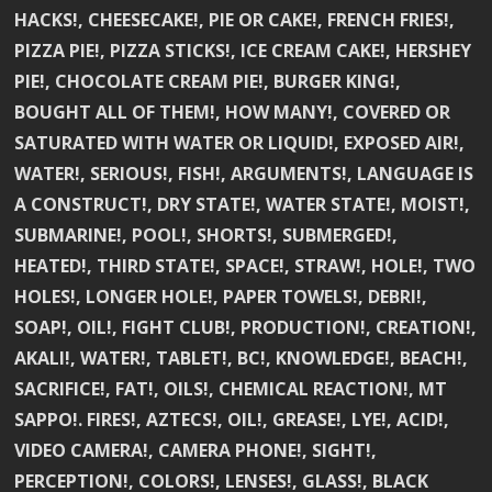
HACKS!, CHEESECAKE!, PIE OR CAKE!, FRENCH FRIES!,
PIZZA PIE!, PIZZA STICKS!, ICE CREAM CAKE!, HERSHEY
PIE!, CHOCOLATE CREAM PIE!, BURGER KING!,
BOUGHT ALL OF THEM!, HOW MANY!, COVERED OR
SATURATED WITH WATER OR LIQUID!, EXPOSED AIR!,
WATER!, SERIOUS!, FISH!, ARGUMENTS!, LANGUAGE IS
A CONSTRUCT!, DRY STATE!, WATER STATE!, MOIST!,
SUBMARINE!, POOL!, SHORTS!, SUBMERGED!,
HEATED!, THIRD STATE!, SPACE!, STRAW!, HOLE!, TWO
HOLES!, LONGER HOLE!, PAPER TOWELS!, DEBRI!,
SOAP!, OIL!, FIGHT CLUB!, PRODUCTION!, CREATION!,
AKALI!, WATER!, TABLET!, BC!, KNOWLEDGE!, BEACH!,
SACRIFICE!, FAT!, OILS!, CHEMICAL REACTION!, MT
SAPPO!. FIRES!, AZTECS!, OIL!, GREASE!, LYE!, ACID!,
VIDEO CAMERA!, CAMERA PHONE!, SIGHT!,
PERCEPTION!, COLORS!, LENSES!, GLASS!, BLACK