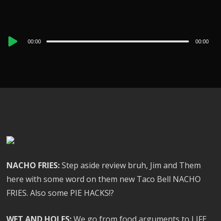
Audio
00:00
00:00
Player
NACHO FRIES:
Step aside review bruh, Jim and Them
here with some word on them new Taco Bell NACHO
FRIES. Also some PIE HACKS!?
WET AND HOLES:
We go from food arguments to LIFE