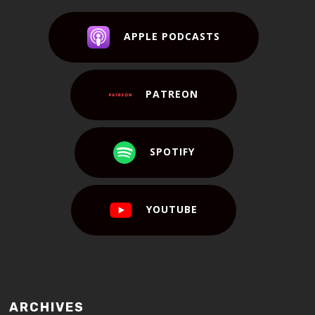
APPLE PODCASTS
PATREON
SPOTIFY
YOUTUBE
ARCHIVES