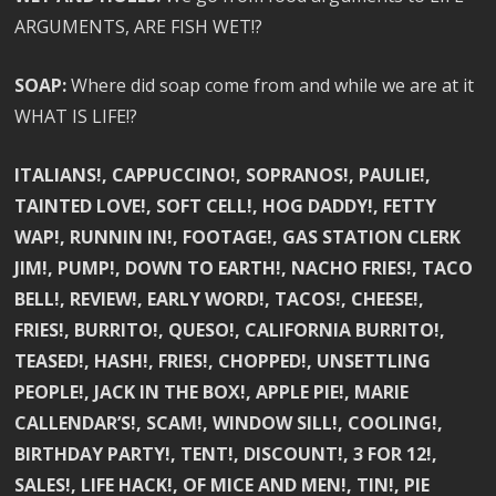
ARGUMENTS, ARE FISH WET!?
SOAP:
Where did soap come from and while we are at it
WHAT IS LIFE!?
ITALIANS!, CAPPUCCINO!, SOPRANOS!, PAULIE!,
TAINTED LOVE!, SOFT CELL!, HOG DADDY!, FETTY
WAP!, RUNNIN IN!, FOOTAGE!, GAS STATION CLERK
JIM!, PUMP!, DOWN TO EARTH!, NACHO FRIES!, TACO
BELL!, REVIEW!, EARLY WORD!, TACOS!, CHEESE!,
FRIES!, BURRITO!, QUESO!, CALIFORNIA BURRITO!,
TEASED!, HASH!, FRIES!, CHOPPED!, UNSETTLING
PEOPLE!, JACK IN THE BOX!, APPLE PIE!, MARIE
CALLENDAR’S!, SCAM!, WINDOW SILL!, COOLING!,
BIRTHDAY PARTY!, TENT!, DISCOUNT!, 3 FOR 12!,
SALES!, LIFE HACK!, OF MICE AND MEN!, TIN!, PIE