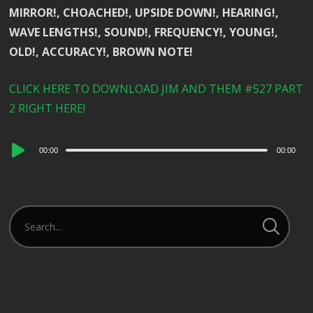
MIRROR!, CHOACHED!, UPSIDE DOWN!, HEARING!,
WAVE LENGTHS!, SOUND!, FREQUENCY!, YOUNG!,
OLD!, ACCURACY!, BROWN NOTE!
CLICK HERE TO DOWNLOAD JIM AND THEM #527 PART
2 RIGHT HERE!
Audio
00:00
00:00
Player