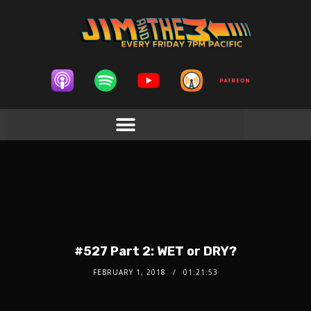
#527 Part 2: WET or DRY?
FEBRUARY 1, 2018
01:21:53