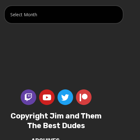
Copyright Jim and Them
The Best Dudes