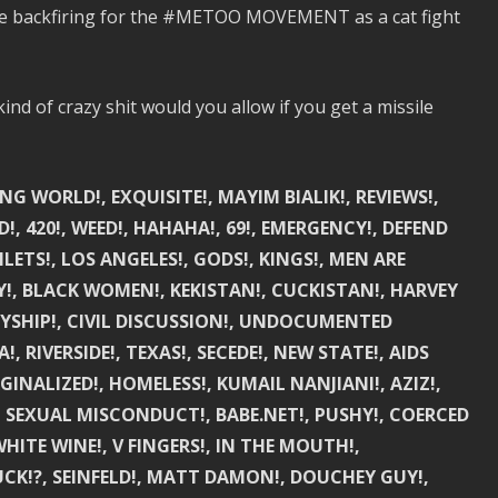
be backfiring for the #METOO MOVEMENT as a cat fight
nd of crazy shit would you allow if you get a missile
NG WORLD!, EXQUISITE!, MAYIM BIALIK!, REVIEWS!,
!, 420!, WEED!, HAHAHA!, 69!, EMERGENCY!, DEFEND
ETS!, LOS ANGELES!, GODS!, KINGS!, MEN ARE
AY!, BLACK WOMEN!, KEKISTAN!, CUCKISTAN!, HARVEY
LLYSHIP!, CIVIL DISCUSSION!, UNDOCUMENTED
 RIVERSIDE!, TEXAS!, SECEDE!, NEW STATE!, AIDS
RGINALIZED!, HOMELESS!, KUMAIL NANJIANI!, AZIZ!,
!, SEXUAL MISCONDUCT!, BABE.NET!, PUSHY!, COERCED
HITE WINE!, V FINGERS!, IN THE MOUTH!,
!?, SEINFELD!, MATT DAMON!, DOUCHEY GUY!,