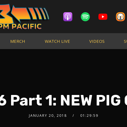
MERCH
WATCH LIVE
VIDEOS
S
 Part 1: NEW PIG
JANUARY 20, 2018
01:29:59