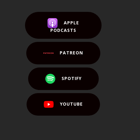
APPLE
PODCASTS
PATREON
SPOTIFY
YOUTUBE