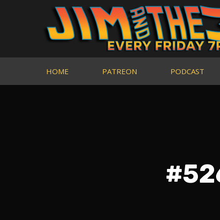
HOME
PATREON
PODCAST
#526