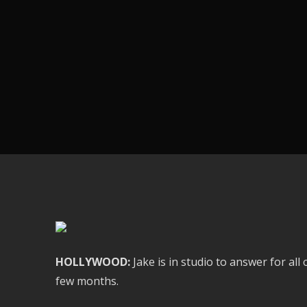
HOLLYWOOD:
Jake is in studio to answer for al
few months.