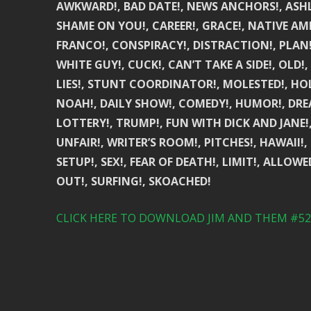
AWKWARD!, BAD DATE!, NEWS ANCHORS!, ASHLE
SHAME ON YOU!, CAREER!, GRACE!, NATIVE AM
FRANCO!, CONSPIRACY!, DISTRACTION!, PLAN!,
WHITE GUY!, CUCK!, CAN’T TAKE A SIDE!, OLD!
LIES!, STUNT COORDINATOR!, MOLESTED!, HO
NOAH!, DAILY SHOW!, COMEDY!, HUMOR!, DREA
LOTTERY!, TRUMP!, FUN WITH DICK AND JANE!,
UNFAIR!, WRITER’S ROOM!, PITCHES!, HAWAII!, 
SETUP!, SEX!, FEAR OF DEATH!, LIMIT!, ALLOW
OUT!, SURFING!, SKOACHED!
CLICK HERE TO DOWNLOAD JIM AND THEM #526