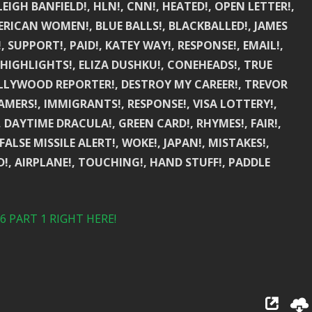
IGH BANFIELD!, HLN!, CNN!, HEATED!, OPEN LETTER!,
ERICAN WOMEN!, BLUE BALLS!, BLACKBALLED!, JAMES
 SUPPORT!, PAID!, KATEY WAY!, RESPONSE!, EMAIL!,
, HIGHLIGHTS!, ELIZA DUSHKU!, CONEHEADS!, TRUE
LLYWOOD REPORTER!, DESTROY MY CAREER!, TREVOR
MERS!, IMMIGRANTS!, RESPONSE!, VISA LOTTERY!,
 DAYTIME DRACULA!, GREEN CARD!, RHYMES!, FAIR!,
FALSE MISSILE ALERT!, WOKE!, JAPAN!, MISTAKES!,
ED!, AIRPLANE!, TOUCHING!, HAND STUFF!, PADDLE
 PART 1 RIGHT HERE!