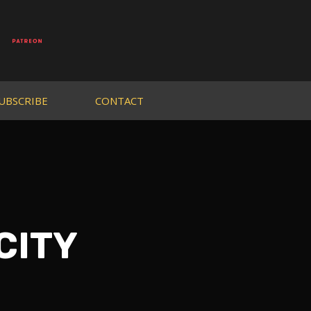
UBSCRIBE
CONTACT
 CITY