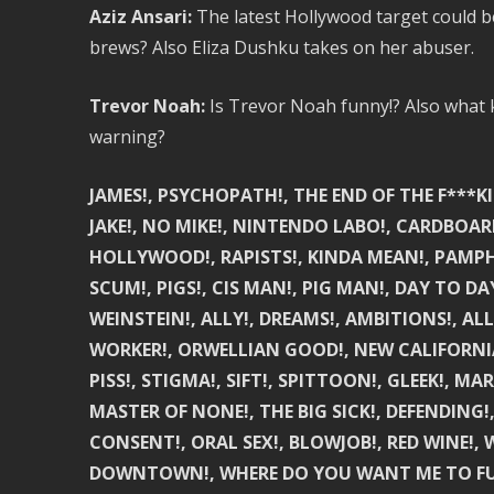
Aziz Ansari:
The latest Hollywood target could 
brews? Also Eliza Dushku takes on her abuser.
Trevor Noah:
Is Trevor Noah funny!? Also what ki
warning?
JAMES!, PSYCHOPATH!, THE END OF THE F***KI
JAKE!, NO MIKE!, NINTENDO LABO!, CARDBOARD
HOLLYWOOD!, RAPISTS!, KINDA MEAN!, PAMPHL
SCUM!, PIGS!, CIS MAN!, PIG MAN!, DAY TO D
WEINSTEIN!, ALLY!, DREAMS!, AMBITIONS!, A
WORKER!, ORWELLIAN GOOD!, NEW CALIFORNIA!,
PISS!, STIGMA!, SIFT!, SPITTOON!, GLEEK!, MA
MASTER OF NONE!, THE BIG SICK!, DEFENDING
CONSENT!, ORAL SEX!, BLOWJOB!, RED WINE!, W
DOWNTOWN!, WHERE DO YOU WANT ME TO FUCK