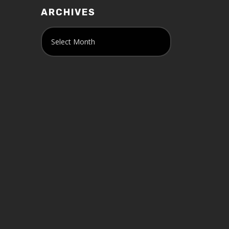
ARCHIVES