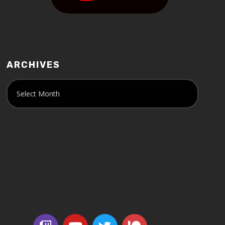
ARCHIVES