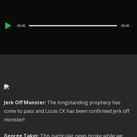
Audio
00:00
00:00
Player
Jerk Off Monster:
The longstanding prophecy has
come to pass and Louis CK has been confirmed jerk off
monster!
George Takei:
This particular news broke while we