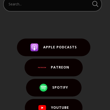
APPLE PODCASTS
PATREON
SPOTIFY
YOUTUBE