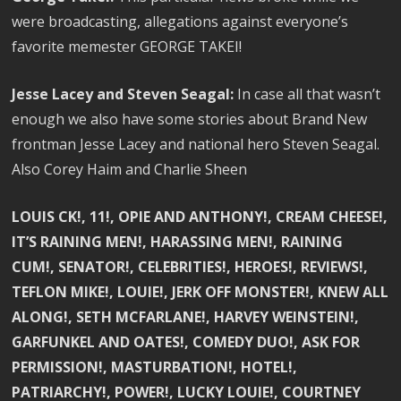
were broadcasting, allegations against everyone’s
favorite memester GEORGE TAKEI!
Jesse Lacey and Steven Seagal:
In case all that wasn’t
enough we also have some stories about Brand New
frontman Jesse Lacey and national hero Steven Seagal.
Also Corey Haim and Charlie Sheen
LOUIS CK!, 11!, OPIE AND ANTHONY!, CREAM CHEESE!,
IT’S RAINING MEN!, HARASSING MEN!, RAINING
CUM!, SENATOR!, CELEBRITIES!, HEROES!, REVIEWS!,
TEFLON MIKE!, LOUIE!, JERK OFF MONSTER!, KNEW ALL
ALONG!, SETH MCFARLANE!, HARVEY WEINSTEIN!,
GARFUNKEL AND OATES!, COMEDY DUO!, ASK FOR
PERMISSION!, MASTURBATION!, HOTEL!,
PATRIARCHY!, POWER!, LUCKY LOUIE!, COURTNEY