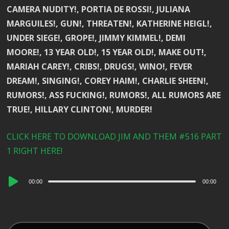
CAMERA NUDITY!, PORTIA DE ROSSI!, JULIANA
MARGUILES!, GUN!, THREATEN!, KATHERINE HEIGL!,
UNDER SIEGE!, GROPE!, JIMMY KIMMEL!, DEMI
MOORE!, 13 YEAR OLD!, 15 YEAR OLD!, MAKE OUT!,
MARIAH CAREY!, CRIBS!, DRUGS!, WINO!, FEVER
DREAM!, SINGING!, COREY HAIM!, CHARLIE SHEEN!,
RUMORS!, ASS FUCKING!, RUMORS!, ALL RUMORS ARE
TRUE!, HILLARY CLINTON!, MURDER!
CLICK HERE TO DOWNLOAD JIM AND THEM #516 PART
1 RIGHT HERE!
Audio
00:00
00:00
Player