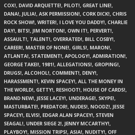
COX!, DAVID ARQUETTE!, PILOT!, GREAT LINE!,
DANA!, JULIA!, ASK PERMISSION!, CORK DICK!, CHRIS
ROCK SHOW!, WRITER!, I LOVE YOU DADDY!, CHARLIE
DAY!, BITS!, JIM NORTON!, OWN IT!, PERVERT!,
ASSAULT!, TALENT!, OVERRATED!, BILL COSBY!,
CAREER!, MASTER OF NONE!, GIRLS!, MARON!,
ATLANTA!, STATEMENT!, APOLOGY!, ADMIRATION!,
GEORGE TAKEI!, 1981!, ALLEGATIONS!, GROPING!,
DRUGS!, ALCOHOL!, COMMENT!, DENY!,
HARASSMENT!, KEVIN SPACEY!, ALL THE MONEY IN
THE WORLD!, GETTY!, RESHOOT!, HOUSE OF CARDS!,
BRAND NEW!, JESSE LACEY!, UNDERAGE!, SKYPE!,
MASTURBATE!, PREDATOR!, NUDES!, NOODZ!, JESSE
SPACEY!, ELVIS!, EDGAR ALAN SPACEY!, STEVEN
SEAGAL!, UNDER SIEGE 2!, JENNY MCCARTHY!,
PLAYBOY!, MISSION TRIPS!, ASIA!, NUDITY!, OFF