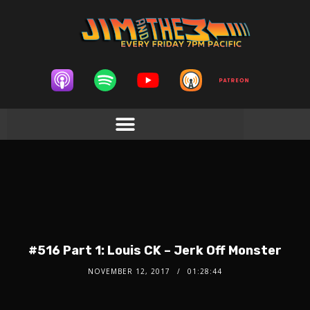
#516 Part 1: Louis CK – Jerk Off Monster
NOVEMBER 12, 2017
01:28:44