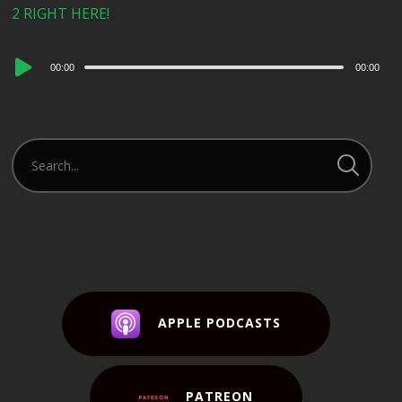
2 RIGHT HERE!
Audio
00:00
00:00
Player
APPLE PODCASTS
PATREON