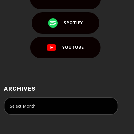
SPOTIFY
YOUTUBE
ARCHIVES