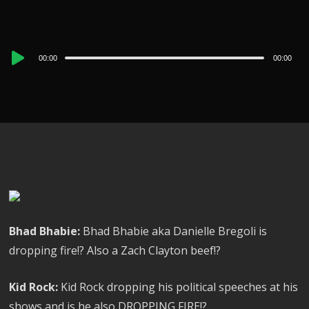
Audio
00:00
00:00
Player
Bhad Bhabie:
Bhad Bhabie aka Danielle Bregoli is
dropping fire!? Also a Zach Clayton beef!?
Kid Rock:
Kid Rock dropping his political speeches at his
shows and is he also DROPPING FIRE!?