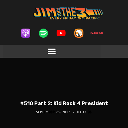
#510 Part 2: Kid Rock 4 President
SEPTEMBER 26, 2017
01:17:36