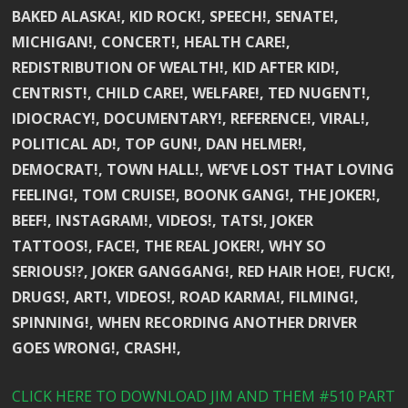
BAKED ALASKA!, KID ROCK!, SPEECH!, SENATE!,
MICHIGAN!, CONCERT!, HEALTH CARE!,
REDISTRIBUTION OF WEALTH!, KID AFTER KID!,
CENTRIST!, CHILD CARE!, WELFARE!, TED NUGENT!,
IDIOCRACY!, DOCUMENTARY!, REFERENCE!, VIRAL!,
POLITICAL AD!, TOP GUN!, DAN HELMER!,
DEMOCRAT!, TOWN HALL!, WE’VE LOST THAT LOVING
FEELING!, TOM CRUISE!, BOONK GANG!, THE JOKER!,
BEEF!, INSTAGRAM!, VIDEOS!, TATS!, JOKER
TATTOOS!, FACE!, THE REAL JOKER!, WHY SO
SERIOUS!?, JOKER GANGGANG!, RED HAIR HOE!, FUCK!,
DRUGS!, ART!, VIDEOS!, ROAD KARMA!, FILMING!,
SPINNING!, WHEN RECORDING ANOTHER DRIVER
GOES WRONG!, CRASH!,
CLICK HERE TO DOWNLOAD JIM AND THEM #510 PART