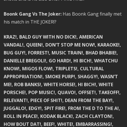
Boonk Gang Vs The Joker:
Has Boonk Gang finally met
his match in THE JOKER!?
KRAZ!, BALD GUY WITH NO DICK!, AMERICAN
VANDAL!, QUEEN!, DON’T STOP ME NOW!, KARAOKE!,
BUG GUY!, FORREST!, MUSIC TRAIN!, BHAD BHABIE!,
DANIELLE BREGOLI!, GO HARD!, HI BICH!, WHATCHU
KNOW!, MIGOS FLOW!, TRIPLETS!, CULTURAL
APPROPRIATION!, SMOKE PURP!, SHAGGY!, WASN’T
ME!, ROB BANKS!, WHITE HORSE!, HI BICH!, WHITE
PORSCHE!, POP MUSIC!, QUAVO!, OFFSET!, TAKEOFF!,
RELEVANT!, PIECE OF SHIT!, DEAN FROM THE BAY!,
JUGGALO!, EDGY!, SPIT FIRE!, FROM THE D TO THE A!,
ROLL IN PEACE!, KODAK BLACK!, ZACH CLAYTON!,
HOW BOUT DAT!, BEEF!, WHITE!, EMBARRASSING!,