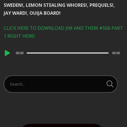
SWEDEN!, LEMON STEALING WHORES!, PREQUELS!,
JAY WARD!, OUIJA BOARD!
CLICK HERE TO DOWNLOAD JIM AND THEM #506 PART
1 RIGHT HERE!
Audio
00:00
00:00
Player