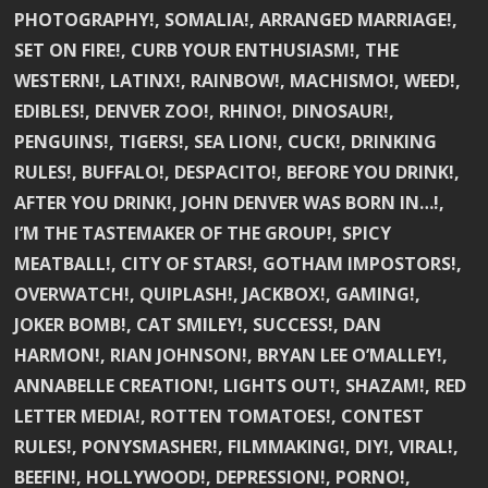
PHOTOGRAPHY!, SOMALIA!, ARRANGED MARRIAGE!,
SET ON FIRE!, CURB YOUR ENTHUSIASM!, THE
WESTERN!, LATINX!, RAINBOW!, MACHISMO!, WEED!,
EDIBLES!, DENVER ZOO!, RHINO!, DINOSAUR!,
PENGUINS!, TIGERS!, SEA LION!, CUCK!, DRINKING
RULES!, BUFFALO!, DESPACITO!, BEFORE YOU DRINK!,
AFTER YOU DRINK!, JOHN DENVER WAS BORN IN…!,
I’M THE TASTEMAKER OF THE GROUP!, SPICY
MEATBALL!, CITY OF STARS!, GOTHAM IMPOSTORS!,
OVERWATCH!, QUIPLASH!, JACKBOX!, GAMING!,
JOKER BOMB!, CAT SMILEY!, SUCCESS!, DAN
HARMON!, RIAN JOHNSON!, BRYAN LEE O’MALLEY!,
ANNABELLE CREATION!, LIGHTS OUT!, SHAZAM!, RED
LETTER MEDIA!, ROTTEN TOMATOES!, CONTEST
RULES!, PONYSMASHER!, FILMMAKING!, DIY!, VIRAL!,
BEEFIN!, HOLLYWOOD!, DEPRESSION!, PORNO!,