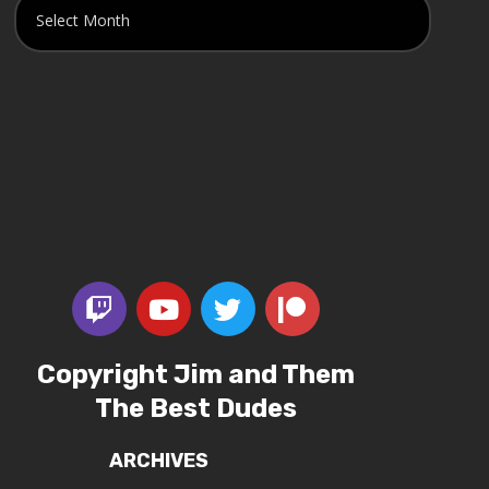
Copyright Jim and Them
The Best Dudes
ARCHIVES