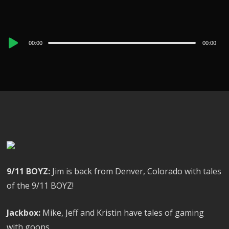
Audio
00:00
00:00
Player
9/11 BOYZ:
Jim is back from Denver, Colorado with tales
of the 9/11 BOYZ!
Jackbox:
Mike, Jeff and Kristin have tales of gaming
with goons.