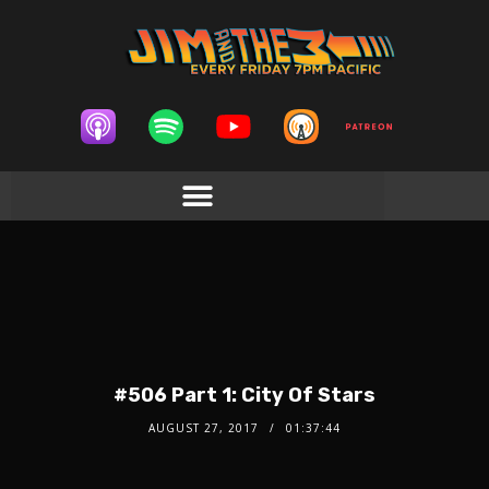
#506 Part 1: City Of Stars
AUGUST 27, 2017
01:37:44