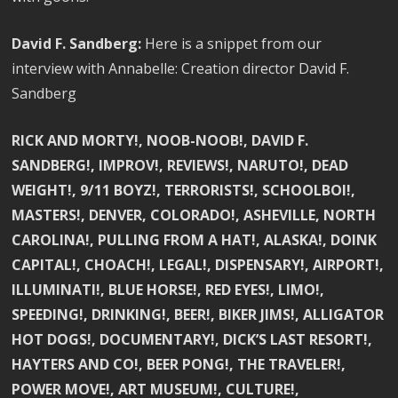
David F. Sandberg:
Here is a snippet from our
interview with Annabelle: Creation director David F.
Sandberg
RICK AND MORTY!, NOOB-NOOB!, DAVID F.
SANDBERG!, IMPROV!, REVIEWS!, NARUTO!, DEAD
WEIGHT!, 9/11 BOYZ!, TERRORISTS!, SCHOOLBOI!,
MASTERS!, DENVER, COLORADO!, ASHEVILLE, NORTH
CAROLINA!, PULLING FROM A HAT!, ALASKA!, DOINK
CAPITAL!, CHOACH!, LEGAL!, DISPENSARY!, AIRPORT!,
ILLUMINATI!, BLUE HORSE!, RED EYES!, LIMO!,
SPEEDING!, DRINKING!, BEER!, BIKER JIMS!, ALLIGATOR
HOT DOGS!, DOCUMENTARY!, DICK’S LAST RESORT!,
HAYTERS AND CO!, BEER PONG!, THE TRAVELER!,
POWER MOVE!, ART MUSEUM!, CULTURE!,