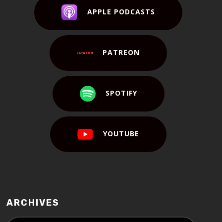
APPLE PODCASTS
PATREON
SPOTIFY
YOUTUBE
ARCHIVES