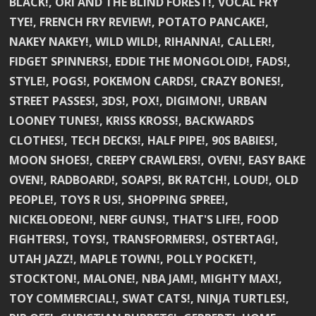
BLACK!, ORI AND THE BLIND FOREST!, VOCAL FRY
TYE!, FRENCH FRY REVIEW!, POTATO PANCAKE!,
NAKEY NAKEY!, WILD WILD!, RIHANNA!, CALLER!,
FIDGET SPINNERS!, EDDIE THE MONGOLOID!, FADS!,
STYLE!, POGS!, POKEMON CARDS!, CRAZY BONES!,
STREET PASSES!, 3DS!, POX!, DIGIMON!, URBAN
LOONEY TUNES!, KRISS KROSS!, BACKWARDS
CLOTHES!, TECH DECKS!, HALF PIPE!, 90S BABIES!,
MOON SHOES!, CREEPY CRAWLERS!, OVEN!, EASY BAKE
OVEN!, RADBOARD!, SOAPS!, BK RATCH!, LOUD!, OLD
PEOPLE!, TOYS R US!, SHOPPING SPREE!,
NICKELODEON!, NERF GUNS!, THAT'S LIFE!, FOOD
FIGHTERS!, TOYS!, TRANSFORMERS!, OSTERTAG!,
UTAH JAZZ!, MAPLE TOWN!, POLLY POCKET!,
STOCKTON!, MALONE!, NBA JAM!, MIGHTY MAX!,
TOY COMMERCIAL!, SWAT CATS!, NINJA TURTLES!,