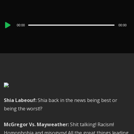
Audio
00:00
00:00
Player
Shia Labeouf:
Shia back in the news being best or
being the worst!?
McGregor Vs. Mayweather:
Shit talking! Racism!
Homophobia and misogyny! All the great things leading