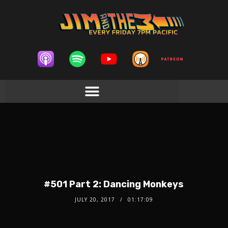
#501 Part 2: Dancing Monkeys
JULY 20, 2017
01:17:09