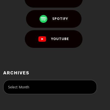
SPOTIFY
YOUTUBE
ARCHIVES