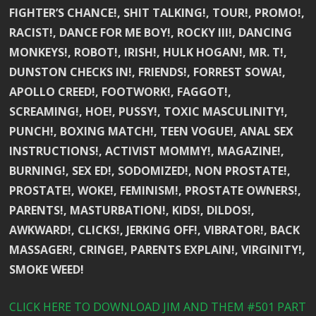
FIGHTER’S CHANCE!, SHIT TALKING!, TOUR!, PROMO!,
RACIST!, DANCE FOR ME BOY!, ROCKY III!, DANCING
MONKEYS!, ROBOT!, IRISH!, HULK HOGAN!, MR. T!,
DUNSTON CHECKS IN!, FRIENDS!, FORREST SOWA!,
APOLLO CREED!, FOOTWORK!, FAGGOT!,
SCREAMING!, HOE!, PUSSY!, TOXIC MASCULINITY!,
PUNCH!, BOXING MATCH!, TEEN VOGUE!, ANAL SEX
INSTRUCTIONS!, ACTIVIST MOMMY!, MAGAZINE!,
BURNING!, SEX ED!, SODOMIZED!, NON PROSTATE!,
PROSTATE!, WOKE!, FEMINISM!, PROSTATE OWNERS!,
PARENTS!, MASTURBATION!, KIDS!, DILDOS!,
AWKWARD!, CLICKS!, JERKING OFF!, VIBRATOR!, BACK
MASSAGER!, CRINGE!, PARENTS EXPLAIN!, VIRGINITY!,
SMOKE WEED!
CLICK HERE TO DOWNLOAD JIM AND THEM #501 PART