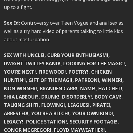
up to a fight.
Sex Ed:
Controversy over Teen Vogue and anal sex as
well as a try hard video of parents talking to little kids
about masturbation.
SEX WITH UNCLE!, CURB YOUR ENTHUSIASM!,
DWIGHT TWILLEY BAND!, LOOKING FOR THE MAGIC!,
YOU’RE NEXT!, FIRE WOOD!, POETRY!, CHICKEN
HUNTIN’!, GIFT OF THE MAGI!, PATREON!, WINNER!,
NON WINNER!, BRANDEN CARR!, NAME!, HATCHET!,
SHIA LABEOUF!, DRUNK!, DISORDERLY!, BODY CAM!,
TALKING SHIT!, FLOWING!, LEAGUES!, PIRATE!,
ARRESTED!, YOU’RE A BITCH!, YOUR OWN KIND!,
LEGACY!, POLICE STATION!, SECURITY FOOTAGE!,
CONOR MCGREGOR!, FLOYD MAYWEATHER!,