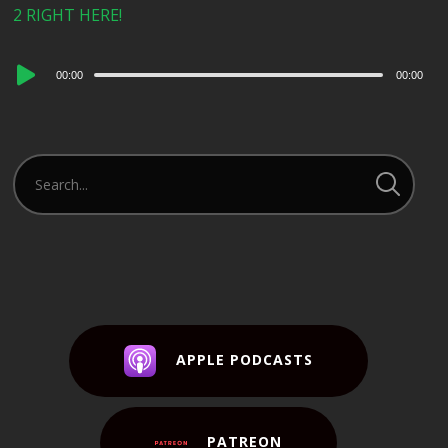
2 RIGHT HERE!
Audio
00:00
00:00
Player
APPLE PODCASTS
PATREON