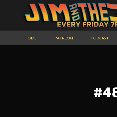
HOME
PATREON
PODCAST
#48