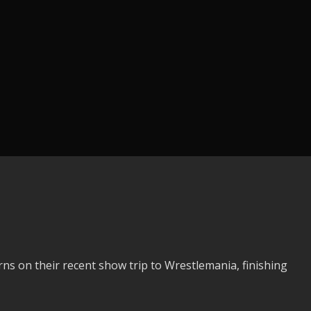
s on their recent show trip to Wrestlemania, finishing