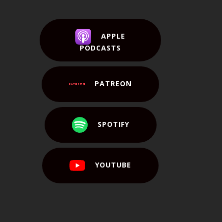
APPLE
PODCASTS
PATREON
SPOTIFY
YOUTUBE