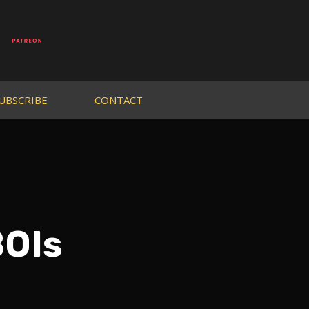
UBSCRIBE
CONTACT
BOIs