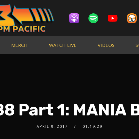
MERCH
WATCH LIVE
VIDEOS
S
8 Part 1: MANIA 
APRIL 9, 2017
01:19:29