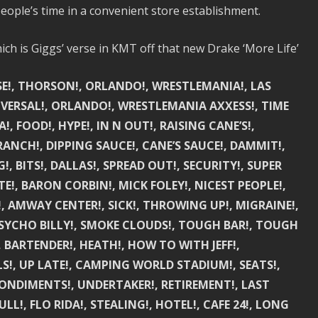
eople’s time in a convenient store establishment.
ch is Giggs’ verse in KMT off that new Drake ‘More Life’
USE!, THORSON!, ORLANDO!, WRESTLEMANIA!, LAS
IVERSAL!, ORLANDO!, WRESTLEMANIA AXXESS!, TIME
!, FOOD!, HYPE!, IN N OUT!, RAISING CANE’S!,
RANCH!, DIPPING SAUCE!, CANE’S SAUCE!, DAMMIT!,
, BITS!, DALLAS!, SPREAD OUT!, SECURITY!, SUPER
!, BARON CORBIN!, MICK FOLEY!, NICEST PEOPLE!,
 AMWAY CENTER!, SICK!, THROWING UP!, MIGRAINE!,
SYCHO BILLY!, SMOKE CLOUDS!, TOUGH BAR!, TOUGH
, BARTENDER!, HEATH!, HOW TO WITH JEFF!,
LS!, UP LATE!, CAMPING WORLD STADIUM!, SEATS!,
CONDIMENTS!, UNDERTAKER!, RETIREMENT!, LAST
LL!, FLO RIDA!, STEALING!, HOTEL!, CAFE 24!, LONG