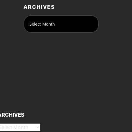
ARCHIVES
ARCHIVES