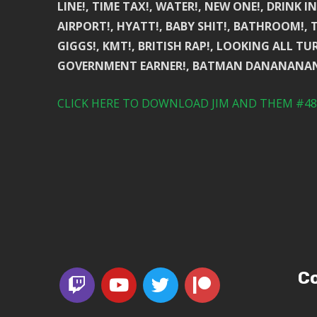
LINE!, TIME TAX!, WATER!, NEW ONE!, DRINK I
AIRPORT!, HYATT!, BABY SHIT!, BATHROOM!, 
GIGGS!, KMT!, BRITISH RAP!, LOOKING ALL TUR
GOVERNMENT EARNER!, BATMAN DANANANA
CLICK HERE TO DOWNLOAD JIM AND THEM #488
Co