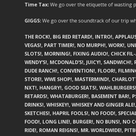
Time Tax:
We go over the etiquette of wasting p
GIGGS:
We go over the soundtrack of our trip whi
THE ROCK!, BIG RED RETARD!, INTRO!, APPLA
VEGAS!, PART TIMER!, NO MURPH!, WORK!, UN
SLOTS!, MORNING!, FIXING AUDIO!, CHICK FIL-A
WENDY’S!, MCDONALD’S!, JUICY!, SANDWICH!, 
DUDE RANCH!, CONVENTION!, FLOOR!, FILMING!
STORE!, WWE SHOP!, MASTERMIND!, CHARLOTTE
NXT!, HANGRY!, GOOD SEATS!, WAHLBURGERS!,
RETARDS!, WHATABURGER!, BASEMENT BAR!, P
DRINKS!, WHISKEY!, WHISKEY AND GINGER ALE!
SKETCHES!, HAPRIL FOOLS!, NO FOOD!, SPECIA
FOOD!, LONG LINE!, BURGER!, NO BUNS!, NO 
RIDE!, ROMAN REIGNS!, MR. WORLDWIDE!, PITBU