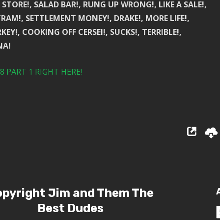
N STORE!, SALAD BAR!, RUNG UP WRONG!, LIKE A SALE!,
TRAM!, SETTLEMENT MONEY!, DRAKE!, MORE LIFE!,
KEY!, COOKING OFF CERSEI!, SUCKS!, TERRIBLE!,
NA!
 PART 1 RIGHT HERE!
pyright Jim and Them The
Best Dudes