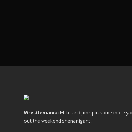
Wrestlemania:
Mike and Jim spin some more yarn
out the weekend shenanigans.