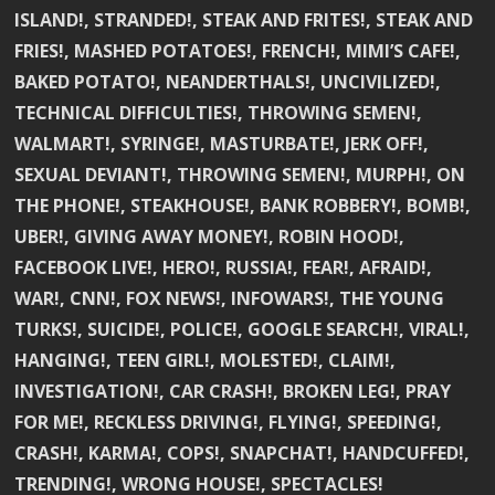
ISLAND!, STRANDED!, STEAK AND FRITES!, STEAK AND
FRIES!, MASHED POTATOES!, FRENCH!, MIMI’S CAFE!,
BAKED POTATO!, NEANDERTHALS!, UNCIVILIZED!,
TECHNICAL DIFFICULTIES!, THROWING SEMEN!,
WALMART!, SYRINGE!, MASTURBATE!, JERK OFF!,
SEXUAL DEVIANT!, THROWING SEMEN!, MURPH!, ON
THE PHONE!, STEAKHOUSE!, BANK ROBBERY!, BOMB!,
UBER!, GIVING AWAY MONEY!, ROBIN HOOD!,
FACEBOOK LIVE!, HERO!, RUSSIA!, FEAR!, AFRAID!,
WAR!, CNN!, FOX NEWS!, INFOWARS!, THE YOUNG
TURKS!, SUICIDE!, POLICE!, GOOGLE SEARCH!, VIRAL!,
HANGING!, TEEN GIRL!, MOLESTED!, CLAIM!,
INVESTIGATION!, CAR CRASH!, BROKEN LEG!, PRAY
FOR ME!, RECKLESS DRIVING!, FLYING!, SPEEDING!,
CRASH!, KARMA!, COPS!, SNAPCHAT!, HANDCUFFED!,
TRENDING!, WRONG HOUSE!, SPECTACLES!