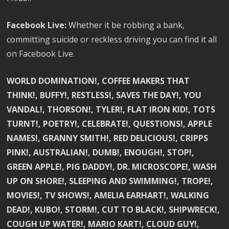
Facebook Live:
Whether it be robbing a bank,
committing suicide or reckless driving you can find it all
on Facebook Live.
WORLD DOMINATION!, COFFEE MAKERS THAT
THINK!, BUFFY!, RESTLESS!, SAVES THE DAY!, YOU
VANDAL!, THORSON!, TYLER!, FLAT IRON KID!, TOTS
TURNT!, POETRY!, CELEBRATE!, QUESTIONS!, APPLE
NAMES!, GRANNY SMITH!, RED DELICIOUS!, CRIPPS
PINK!, AUSTRALIAN!, DUMB!, ENOUGH!, STOP!,
GREEN APPLE!, PIG DADDY!, DR. MICROSCOPE!, WASH
UP ON SHORE!, SLEEPING AND SWIMMING!, TROPE!,
MOVIES!, TV SHOWS!, AMELIA EARHART!, WALKING
DEAD!, KUBO!, STORM!, CUT TO BLACK!, SHIPWRECK!,
COUGH UP WATER!, MARIO KART!, CLOUD GUY!,