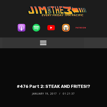
#476 Part 2: STEAK AND FRITES!?
JANUARY 19, 2017
01:21:37