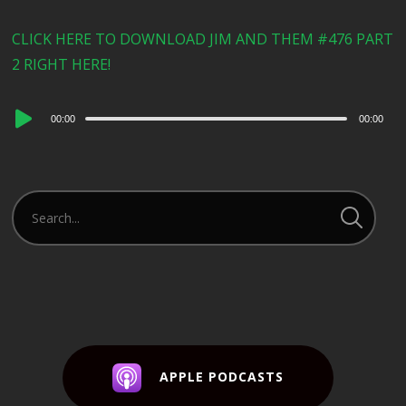
CLICK HERE TO DOWNLOAD JIM AND THEM #476 PART
2 RIGHT HERE!
Audio
00:00
00:00
Player
APPLE PODCASTS