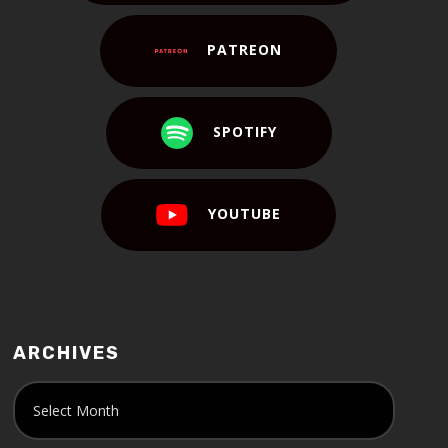
PATREON
SPOTIFY
YOUTUBE
ARCHIVES