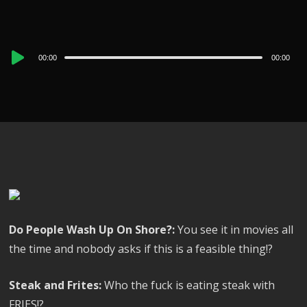
Audio
00:00
00:00
Player
Do People Wash Up On Shore?:
You see it in movies all
the time and nobody asks if this is a feasible thing!?
Steak and Frites:
Who the fuck is eating steak with
FRIES!?