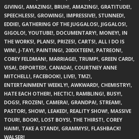
GIVING!, AMAZING!, BRUH!, AMAZING!, GRATITUDE!,
SPEECHLESS!, GROWING!, IMPRESSIVE!, STUNNED!,
EDDIE!, GATHERING OF THE JUGGALOS!, JIGGALOS!,
GIGOLO!, YOUTUBE!, DOCUMENTARY!, MONEY!, IN
THE WORKS!, PLANS!, PRIZES!, CARTS!, ALL I DO IS
WIN!, J-TAY!, PAINTING!, 20DIXTEEN!, PATREON!,
COREY FELDMAN!, MARRIAGE!, TRUMP!, GREEN CARD!,
VISA!, DEPORTED!, CANADA!, COURTNEY ANNE
MITCHELL!, FACEBOOK!, LIVE!, TMZ!,
ENTERTAINMENT WEEKLY!, AWKWARD!, CHEMISTRY!,
HATE EACH OTHER!, HECTIC!, RAMBLING!, BUSY!,
DOGS!, FROZEN!, CAMERA!, GRANDPA!, STREAM!,
PASTOR!, SHOW!, LEAKED!, REALITY SHOW!, MASSIVE
TOUR!, BOOK!, LOST BOYS!, THE THIRST!, COREY
HAIM!, TAKE A STAND!, GRAMMYS!, FLASHBACK!
WALSER!