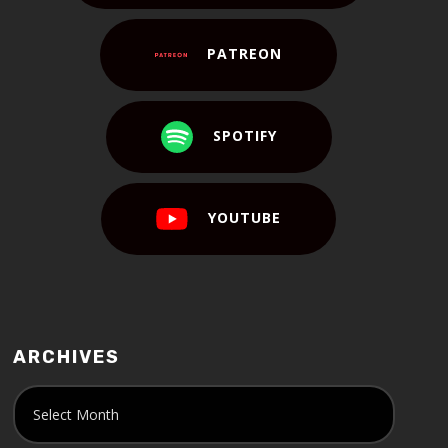
PATREON
SPOTIFY
YOUTUBE
ARCHIVES