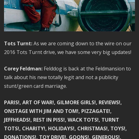
Tots Turnt:
As we are coming down to the wire on our
2016 Tots Turnt drive, we have some very big updates!
Corey Feldman:
Felddog is back at the Feldmansion to
talk about his new totally legit and not a publicity
stunt/green card marriage.
PARIS!, ART OF WAR!, GILMORE GIRLS!, REVIEWS!,
ONSTAGE WITH JIM AND TOM!, PIZZAGATE!,
JEFFHEADS!, REST IN PISS!, WACK TOTS!, TURNT
TOTS!, CHARITY!, HOLIDAYS!, CHRISTMAS!, TOYS!,
DONATIONS!, TOY DRIVE!, GOONS!, GENEROUS!,