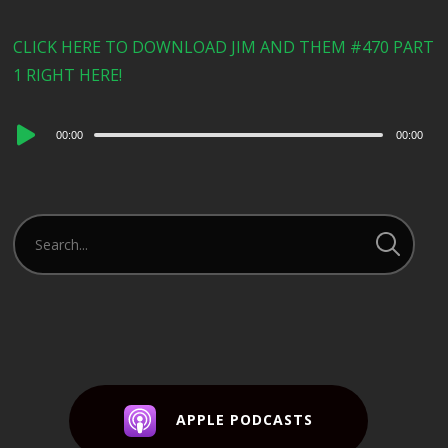
CLICK HERE TO DOWNLOAD JIM AND THEM #470 PART
1 RIGHT HERE!
Audio
00:00
00:00
Player
APPLE PODCASTS