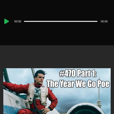
Audio
00:00
00:00
Player