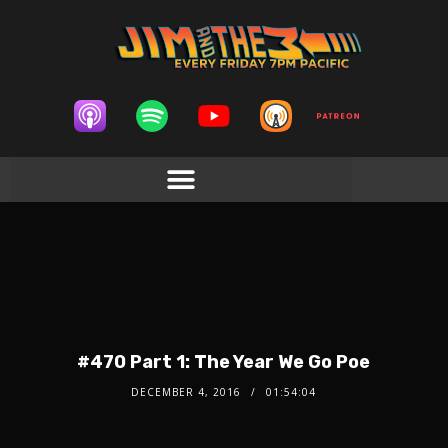
#470 Part 1: The Year We Go Poe
DECEMBER 4, 2016
01:54:04