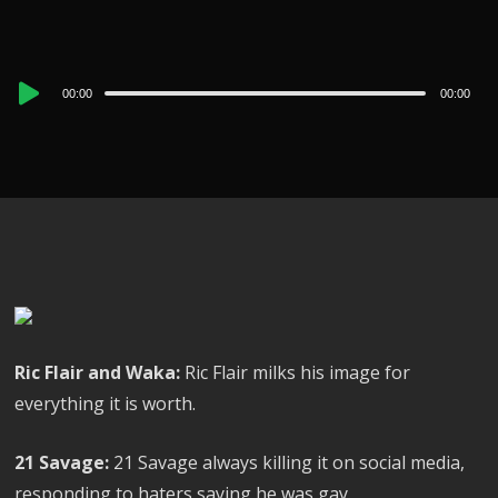
Audio
00:00
00:00
Player
Ric Flair and Waka:
Ric Flair milks his image for
everything it is worth.
21 Savage:
21 Savage always killing it on social media,
responding to haters saying he was gay.