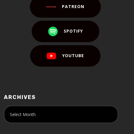
PATREON
SPOTIFY
YOUTUBE
ARCHIVES