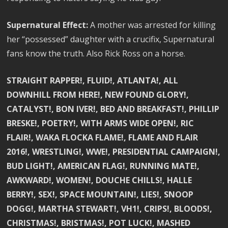
Supernatural Effect:
A mother was arrested for killing
her “possessed” daughter with a crucifix, Supernatural
fans know the truth. Also Rick Ross on a horse.
STRAIGHT RAPPER!, FLUID!, ATLANTA!, ALL
DOWNHILL FROM HERE!, NEW FOUND GLORY!,
CATALYST!, BON IVER!, BED AND BREAKFAST!, PHILLIP
BRESKE!, POETRY!, WITH ARMS WIDE OPEN!, RIC
FLAIR!, WAKA FLOCKA FLAME!, FLAME AND FLAIR
2016!, WRESTLING!, WWE!, PRESIDENTIAL CAMPAIGN!,
BUD LIGHT!, AMERICAN FLAG!, RUNNING MATE!,
AWKWARD!, WOMEN!, DOUCHE CHILLS!, HALLE
BERRY!, SEX!, SPACE MOUNTAIN!, LIES!, SNOOP
DOGG!, MARTHA STEWART!, VH1!, CRIPS!, BLOODS!,
CHRISTMAS!, BRISTMAS!, POT LUCK!, MASHED