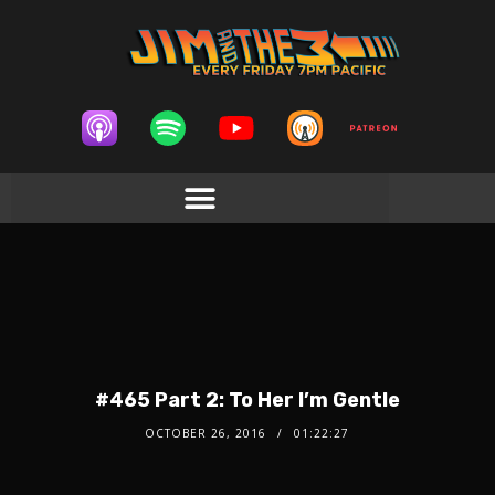
#465 Part 2: To Her I’m Gentle
OCTOBER 26, 2016
01:22:27