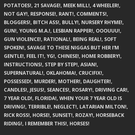
POTATOES!, 21 SAVAGE!, MEEK MILL!, 4 WHEELER!,
NOT GAY!, RESPONSE!, RANT!, COMMENTS!,
BLOGGERS!, BITCH ASS!, BULLY!, NURSERY RHYME!,
GUN!, YOUNG M.A.!, LESBIAN RAPPER!, OOOUUU!,
GUN VIOLENCE!, RATIONAL!, BEING REAL!, SOFT
SPOKEN!, SAVAGE TO THESE NIGGAS BUT HER I’M
GENTLE!, FEEL IT!, YG!, CHINESE!, HOME ROBBERY!,
INSTRUCTIONS!, STEP BY STEP!, ASIAN!,
SUPERNATURAL!, OKLAHOMA!, CRUCIFIX!,
POSSESSED!, MURDER!, MOTHER!, DAUGHTER!,
CANDLES!, JESUS!, SEANCES!, ROSARY!, DRIVING CAR!,
7 YEAR OLD!, FLORIDA!, WHEN YOUR 7 YEAR OLD IS
DRIVING!, TERRIBLE!, NEGLECT!, LATARIAN MILTON!,
RICK ROSS!, HORSE!, SUNSET!, ROZAY!, HORSEBACK
RIDING!, I REMEMBER THIS!, HORSES!