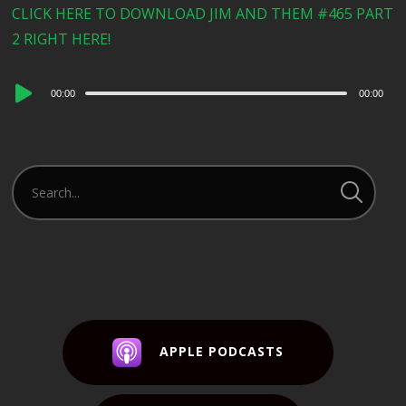
CLICK HERE TO DOWNLOAD JIM AND THEM #465 PART
2 RIGHT HERE!
Audio
00:00
00:00
Player
APPLE PODCASTS