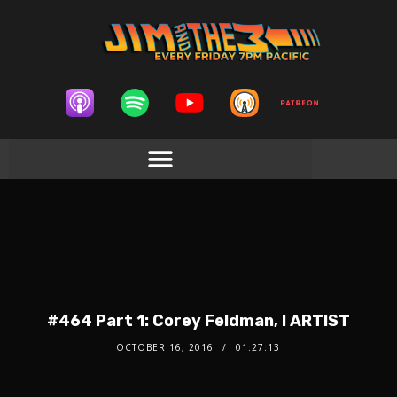
#464 Part 1: Corey Feldman, I ARTIST
OCTOBER 16, 2016
01:27:13