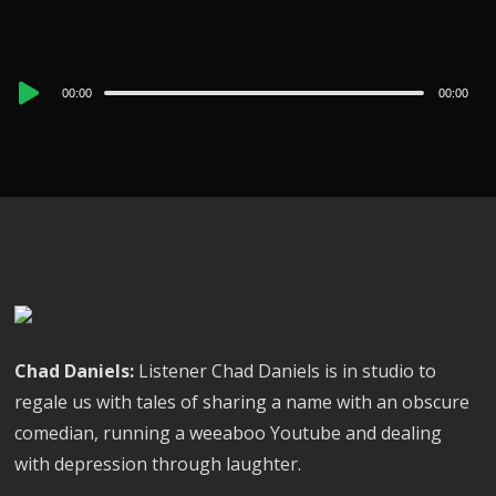
Audio
00:00
00:00
Player
Chad Daniels:
Listener Chad Daniels is in studio to
regale us with tales of sharing a name with an obscure
comedian, running a weeaboo Youtube and dealing
with depression through laughter.