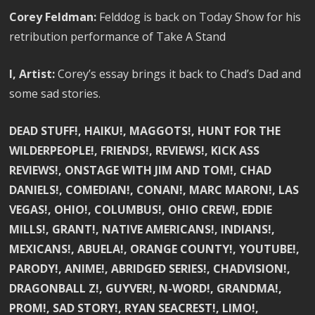
Corey Feldman:
Felddog is back on Today Show for his
retribution performance of Take A Stand
I, Artist:
Corey’s essay brings it back to Chad’s Dad and
some sad stories.
DEAD STUFF!, HAIKU!, MAGGOTS!, HUNT FOR THE
WILDERPEOPLE!, FRIENDS!, REVIEWS!, KICK ASS
REVIEWS!, ONSTAGE WITH JIM AND TOM!, CHAD
DANIELS!, COMEDIAN!, CONAN!, MARC MARON!, LAS
VEGAS!, OHIO!, COLUMBUS!, OHIO CREW!, EDDIE
MILLS!, GRANT!, NATIVE AMERICANS!, INDIANS!,
MEXICANS!, ABUELA!, ORANGE COUNTY!, YOUTUBE!,
PARODY!, ANIME!, ABRIDGED SERIES!, CHADVISION!,
DRAGONBALL Z!, GUYVER!, N-WORD!, GRANDMA!,
PROM!, SAD STORY!, RYAN SEACREST!, LIMO!,