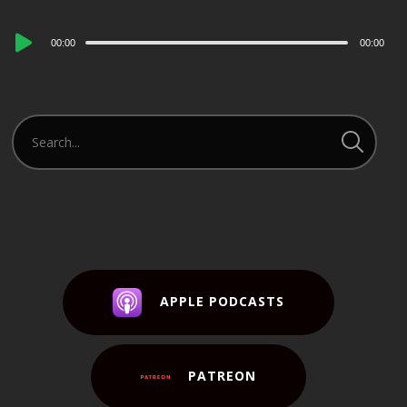
Audio
00:00
00:00
Player
APPLE PODCASTS
PATREON