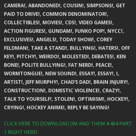
CAMERA!, ABANDONED!, COUSIN!, SIMPSONS!, GET
PAID TO DRIVE!, COMMON DENOMINATOR!,
COLLECTIBLES!, MOVIES!, CDS!, VIDEO GAMES!,
ACTION FIGURES!, GUNDAM!, FUNKO POP!, NYCC!,
EXCLUSIVES!, ANGELS!, TODAY SHOW!, COREY
FELDMAN!, TAKE A STAND!, BULLYING!, HATERS!, OFF
KEY!, PITCHY!, WEIRDO!, MOLESTED!, DEBATES!, KEN
BONE!, POLITE BULLYING!, FAT NERD!, PEACE!,
WORMTONGUE!, NEW SOUND!, ESSAY!, ESSAY!, I,
ARTIST!, JEFF MURPHY!, CHAD’S DAD!, BRAIN INJURY!,
CONSTRUCTION!, DOMESTIC VIOLENCE!, CRAZY!,
TALK TO YOURSELF!, STOLEN!, OPTIMISM!, HOCKEY!,
CRYING!, HOCKEY ANIME!, REPLY BE SAYING!
CLICK HERE TO DOWNLOAD JIM AND THEM #464 PART
1 RIGHT HERE!