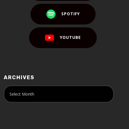
SPOTIFY
YOUTUBE
ARCHIVES