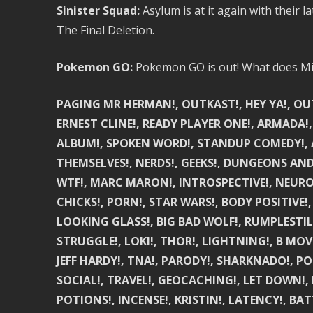
Sinister Squad:
Asylum is at it again with their
The Final Deletion.
Pokemon GO:
Pokemon GO is out! What does Mik
PAGING MR HERMAN!, OUTKAST!, HEY YA!, OUTKA
ERNEST CLINE!, READY PLAYER ONE!, ARMADA!,
ALBUM!, SPOKEN WORD!, STANDUP COMEDY!, A
THEMSELVES!, NERDS!, GEEKS!, DUNGEONS AN
WTF!, MARC MARON!, INTROSPECTIVE!, NEUROTI
CHICKS!, PORN!, STAR WARS!, BODY POSITIVE!,
LOOKING GLASS!, BIG BAD WOLF!, RUMPLESTILSK
STRUGGLE!, LOKI!, THOR!, LIGHTNING!, B MOV
JEFF HARDY!, TNA!, PARODY!, SHARKNADO!, 
SOCIAL!, TRAVEL!, GEOCACHING!, LET DOWN!, 
POTIONS!, INCENSE!, KRISTIN!, LATENCY!, BATT