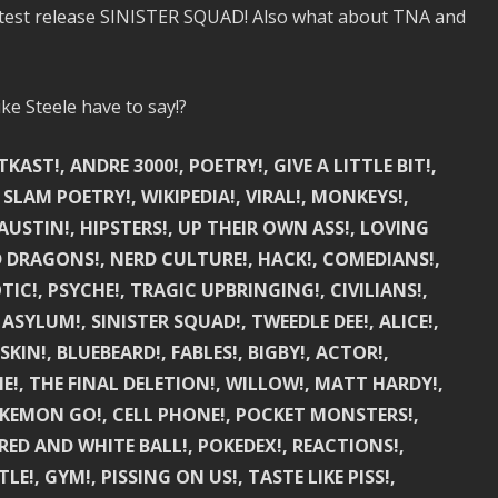
 latest release SINISTER SQUAD! Also what about TNA and
e Steele have to say!?
ST!, ANDRE 3000!, POETRY!, GIVE A LITTLE BIT!,
 SLAM POETRY!, WIKIPEDIA!, VIRAL!, MONKEYS!,
USTIN!, HIPSTERS!, UP THEIR OWN ASS!, LOVING
D DRAGONS!, NERD CULTURE!, HACK!, COMEDIANS!,
C!, PSYCHE!, TRAGIC UPBRINGING!, CIVILIANS!,
 ASYLUM!, SINISTER SQUAD!, TWEEDLE DEE!, ALICE!,
IN!, BLUEBEARD!, FABLES!, BIGBY!, ACTOR!,
IE!, THE FINAL DELETION!, WILLOW!, MATT HARDY!,
POKEMON GO!, CELL PHONE!, POCKET MONSTERS!,
RED AND WHITE BALL!, POKEDEX!, REACTIONS!,
LE!, GYM!, PISSING ON US!, TASTE LIKE PISS!,