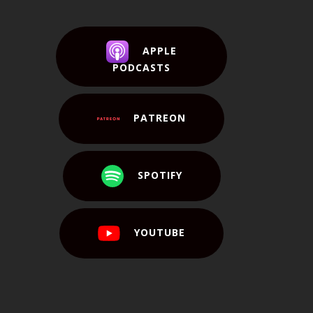
APPLE
PODCASTS
PATREON
SPOTIFY
YOUTUBE