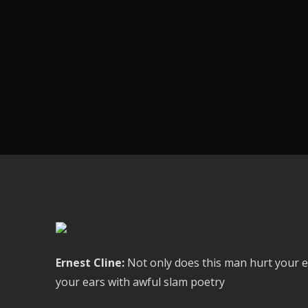
Ernest Cline:
Not only does this man hurt your e
your ears with awful slam poetry