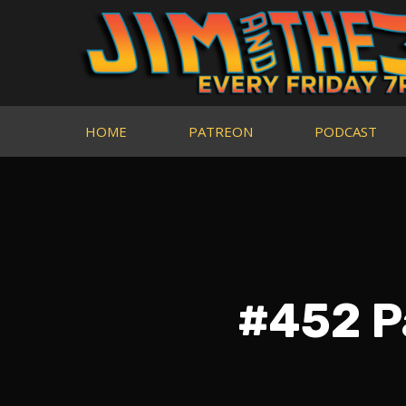
HOME
PATREON
PODCAST
#452 P