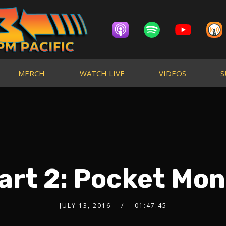
MERCH
WATCH LIVE
VIDEOS
S
art 2: Pocket Mon
JULY 13, 2016
01:47:45