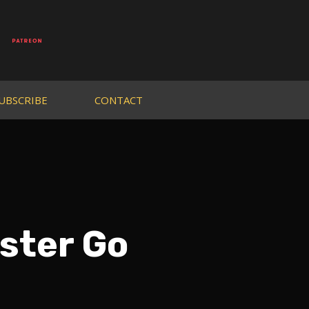
UBSCRIBE
CONTACT
ster Go