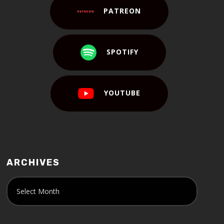
PATREON
SPOTIFY
YOUTUBE
ARCHIVES