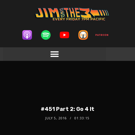
#451 Part 2: Go 4 It
JULY 5, 2016
01:33:15