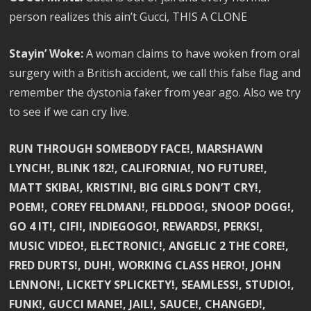
person realizes this ain’t Gucci, THIS A CLONE
Stayin’ Woke:
A woman claims to have woken from oral
surgery with a British accident, we call this false flag and
remember the dystonia faker from year ago. Also we try
to see if we can cry live.
RUN THROUGH SOMEBODY FACE!, MARSHAWN
LYNCH!, BLINK 182!, CALIFORNIA!, NO FUTURE!,
MATT SKIBA!, KRISTIN!, BIG GIRLS DON’T CRY!,
POEM!, COREY FELDMAN!, FELDDOG!, SNOOP DOGG!,
GO 4 IT!, CIFI!, INDIEGOGO!, REWARDS!, PERKS!,
MUSIC VIDEO!, ELECTRONIC!, ANGELIC 2 THE CORE!,
FRED DURTS!, DUH!, WORKING CLASS HERO!, JOHN
LENNON!, LICKETY SPLICKETY!, SEAMLESS!, STUDIO!,
FUNK!, GUCCI MANE!, JAIL!, SAUCE!, CHANGED!,