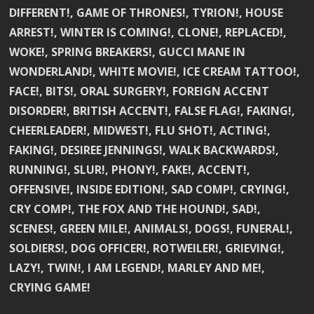
DIFFERENT!, GAME OF THRONES!, TYRION!, HOUSE
ARREST!, WINTER IS COMING!, CLONE!, REPLACED!,
WOKE!, SPRING BREAKERS!, GUCCI MANE IN
WONDERLAND!, WHITE MOVIE!, ICE CREAM TATTOO!,
FACE!, BITS!, ORAL SURGERY!, FOREIGN ACCENT
DISORDER!, BRITISH ACCENT!, FALSE FLAG!, FAKING!,
CHEERLEADER!, MIDWEST!, FLU SHOT!, ACTING!,
FAKING!, DESIREE JENNINGS!, WALK BACKWARDS!,
RUNNING!, SLUR!, PHONY!, FAKE!, ACCENT!,
OFFENSIVE!, INSIDE EDITION!, SAD COMP!, CRYING!,
CRY COMP!, THE FOX AND THE HOUND!, SAD!,
SCENES!, GREEN MILE!, ANIMALS!, DOGS!, FUNERAL!,
SOLDIERS!, DOG OFFICER!, ROTWEILER!, GRIEVING!,
LAZY!, TWIN!, I AM LEGEND!, MARLEY AND ME!,
CRYING GAME!