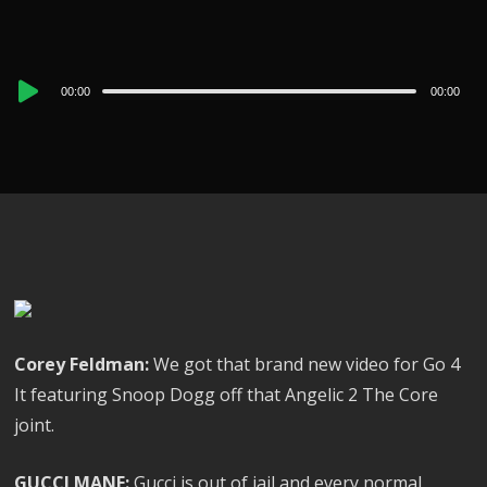
Audio
00:00
00:00
Player
Corey Feldman:
We got that brand new video for Go 4
It featuring Snoop Dogg off that Angelic 2 The Core
joint.
GUCCI MANE:
Gucci is out of jail and every normal