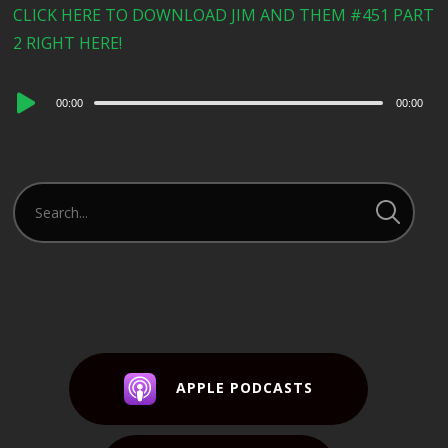
CLICK HERE TO DOWNLOAD JIM AND THEM #451 PART
2 RIGHT HERE!
Audio
00:00
00:00
Player
APPLE PODCASTS