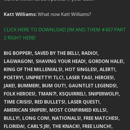
Katt Williams:
What now Katt Williams?
CLICK HERE TO DOWNLOAD JIM AND THEM #437 PART
2 RIGHT HERE!
BIG BOPPER!, SAVED BY THE BELL!, RADIO!,
LAGWAGON!, SHAVING YOUR HEAD!, GORDON HALE!,
KING OF THE MILLENIALS!, HOT SINGLES!, ALERT!,
POETRY!, UNPRETTY! TLC!, LASER TAG!, HEROES!,
JAKE!, BUMMER!, BUM OUT!, GAUNTLET LEGENDS!,
FOLK HEROES!, TMAN7!, KSQUIRREL!, SNIPERWOLF!,
TIME CRISIS!, RED BULLETS!, LASER QUEST!,
AMERICAN SNIPER!, MOST CONFIRMED KILLS!,
BULLY!, LONG CON!, NATIONALS!, FREE MATCHES!,
FLORIDA!, CARL’S JR!, THE KNACK!, FREE LUNCH!,