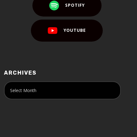
SPOTIFY
YOUTUBE
ARCHIVES