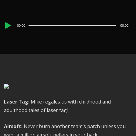
Audio
00:00
00:00
Player
Laser Tag:
Mike regales us with childhood and
adulthood tales of laser tag!
Airsoft:
Never burn another team’s patch unless you
want a million airsoft pellets in your back.