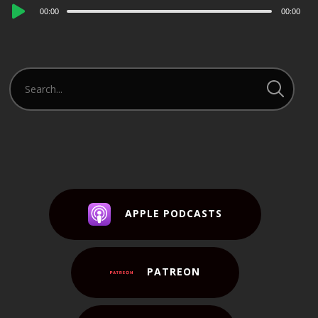
Audio
00:00
00:00
Player
APPLE PODCASTS
PATREON