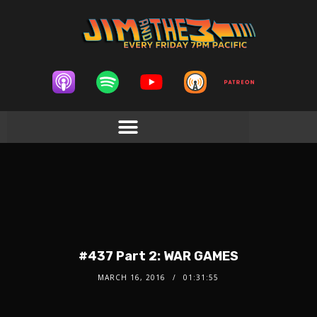
#437 Part 2: WAR GAMES
MARCH 16, 2016
01:31:55