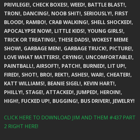
PRIVILEGE!, CHECK BOXES!, WEED!, BATTLE BLAST!,
TRON!, DANCING!, NOOB SHIT!, SERIOUSLY!, FIRST
BLOOD!, RAMBO!, CRAB WALKING!, SHELL SHOCKED!,
APOCALYPSE NOW!, LITTLE KIDS!, YOUNG GIRLS!,
TRICK OR TREATING!, THESE DADS!, WOKEST MEME
SHOW!, GARBAGE MEN!, GARBAGE TRUCK!, PICTURE!,
LOVE WHAT MATTERS!, CRYING!, UNCOMFORTABLE!,
PAINTBALL!, AIRSOFT!, PATCH!, BURNED!, LIT UP!,
FIRED!, SHOT!, BRO!, REKT!, ASHES!, WAR!, CHEATER!,
KATT WILLIAMS!, BEANIE SIGEL!, KEVIN HART!,
PHILLY!, STAGE!, ATTACKED!, JUMPED!, HEROIN!,
HIGH!, FUCKED UP!, BUGGING!, BUS DRIVER!, JEWELRY!
CLICK HERE TO DOWNLOAD JIM AND THEM #437 PART
2 RIGHT HERE!