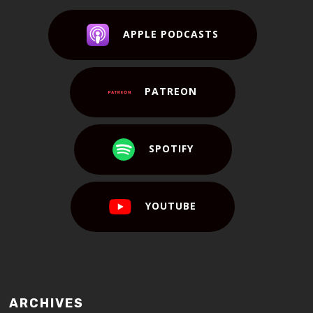
APPLE PODCASTS
PATREON
SPOTIFY
YOUTUBE
ARCHIVES