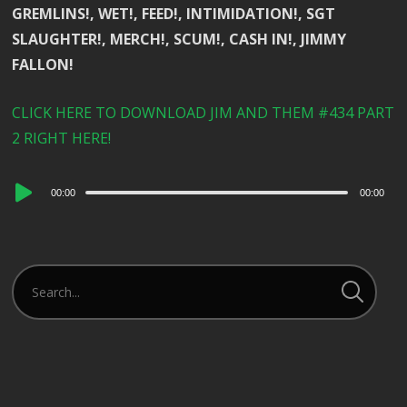
GREMLINS!, WET!, FEED!, INTIMIDATION!, SGT
SLAUGHTER!, MERCH!, SCUM!, CASH IN!, JIMMY
FALLON!
CLICK HERE TO DOWNLOAD JIM AND THEM #434 PART
2 RIGHT HERE!
Audio
00:00
00:00
Player