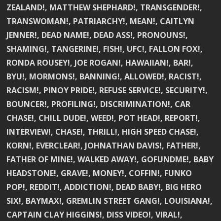
ZEALAND!, MATTHEW SHEPHARD!, TRANSGENDER!,
TRANSWOMAN!, PATRIARCHY!, MEAN!, CAITLYN
JENNER!, DEAD NAME!, DEAD ASS!, PRONOUNS!,
SHAMING!, TANGERINE!, FISH!, UFC!, FALLON FOX!,
RONDA ROUSEY!, JOE ROGAN!, HAWAIIAN!, BAR!,
BYU!, MORMONS!, BANNING!, ALLOWED!, RACIST!,
RACISM!, PINOY PRIDE!, REFUSE SERVICE!, SECURITY!,
BOUNCER!, PROFILING!, DISCRIMINATION!, CAR
CHASE!, CHILL DUDE!, WEED!, POT HEAD!, REPORT!,
INTERVIEW!, CHASE!, THRILL!, HIGH SPEED CHASE!,
KORN!, EVERCLEAR!, JOHNATHAN DAVIS!, FATHER!,
FATHER OF MINE!, WALKED AWAY!, GOFUNDME!, BABY
HEADSTONE!, GRAVE!, MONEY!, COFFIN!, FUNKO
POP!, REDDIT!, ADDICTION!, DEAD BABY!, BIG HERO
SIX!, BAYMAX!, GREMLIN STREET GANG!, LOUISIANA!,
CAPTAIN CLAY HIGGINS!, DISS VIDEO!, VIRAL!,