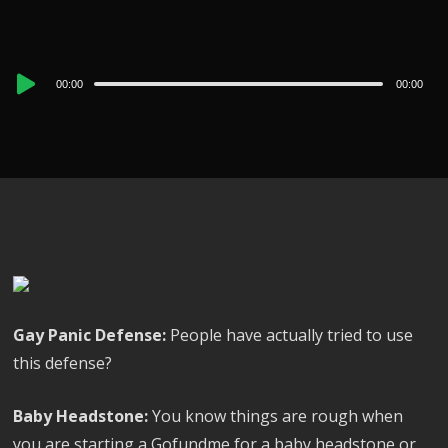
Audio
00:00
00:00
Player
Gay Panic Defense:
People have actually tried to use
this defense?
Baby Headstone:
You know things are rough when
you are starting a Gofundme for a baby headstone or