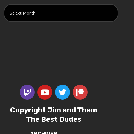
Copyright Jim and Them
The Best Dudes
ARCHIVES