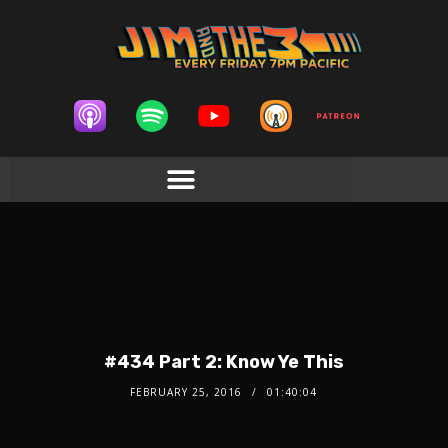
#434 Part 2: Know Ye This
FEBRUARY 25, 2016
01:40:04