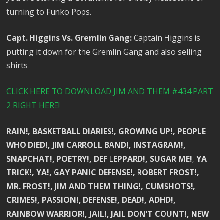
turning to Funko Pops.
Capt. Higgins Vs. Gremlin Gang:
Captain Higgins is
putting it down for the Gremlin Gang and also selling
shirts.
CLICK HERE TO DOWNLOAD JIM AND THEM #434 PART
2 RIGHT HERE!
RAIN!, BASKETBALL DIARIES!, GROWING UP!, PEOPLE
WHO DIED!, JIM CARROLL BAND!, INSTAGRAM!,
SNAPCHAT!, POETRY!, DEF LEPPARD!, SUGAR ME!, YA
TRICK!, YA!, GAY PANIC DEFENSE!, ROBERT FROST!,
MR. FROST!, JIM AND THEM THING!, CUMSHOTS!,
CRIMES!, PASSION!, DEFENSE!, DEAD!, ADHD!,
RAINBOW WARRIOR!, JAIL!, JAIL DON’T COUNT!, NEW