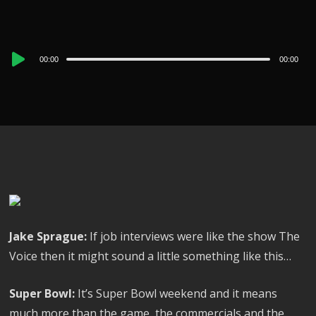
Audio
00:00
00:00
Player
Jake Sprague:
If job interviews were like the show The
Voice then it might sound a little something like this…
Super Bowl:
It’s Super Bowl weekend and it means
much more than the game, the commercials and the