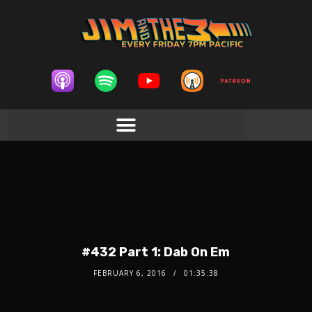
#432 Part 1: Dab On Em
FEBRUARY 6, 2016
01:35:38