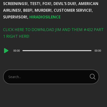
SCREENINGS!, TEST!, FOX!, DEVIL’S DUE!, AMERICAN
AIRLINES!, BEEF!, MURDER!, CUSTOMER SERVICE!,
SUPERVISOR!,
HIRADIOSILENCE
CLICK HERE TO DOWNLOAD JIM AND THEM #432 PART
1 RIGHT HERE!
Audio
00:00
00:00
Player