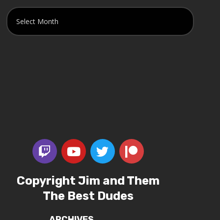
Copyright Jim and Them
The Best Dudes
ARCHIVES