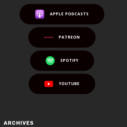
APPLE PODCASTS
PATREON
SPOTIFY
YOUTUBE
ARCHIVES