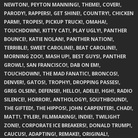
NEWTON!, PEYTON MANNING!, THEME!, COVER!,
PARODY!, RAPPERS!, GET SHINE!, COUNTRY!, CHICKEN
PARM!, TROPES!, PICKUP TRUCK!, OMAHA!,
TOUCHDOWN!, KITTY CAT!, PLAY UGLY!, PANTHER
BOUNCE!, KATIE NOLAN!, PANTHER NATION!,
TERRIBLE!, SWEET CAROLINE!, BEAT CAROLINE!,
MORNING ZOO!, MASH UP!, BEST GUYS!, PANTHER
GROWL!, SAN FRANCISCO!, DAB ON EM!,
TOUCHDOWN!, THE MAD FANATIC!, BRONCOS!,
DENVER!, GATOS!, TROPHY!, DROPPING PASSES!,
GREG OLSEN!, DEFENSE!, HELLO!, ADELE!, HGH!, RADIO
SILENCE!, HORROR!, ANTHOLOGY!, SOUTHBOUND!,
THE GIFTED!, THE HIPPOS!, JOHN CARPENTER!, CHAD!,
MATT!, TYLER!, FILMMAKING!, INDIE!, TWILIGHT
ZONE!, CORPORATE ICE BREAKERS!, DONALD TRUMP!,
CAUCUS!, ADAPTING!, REMAKE!, ORIGINAL!,