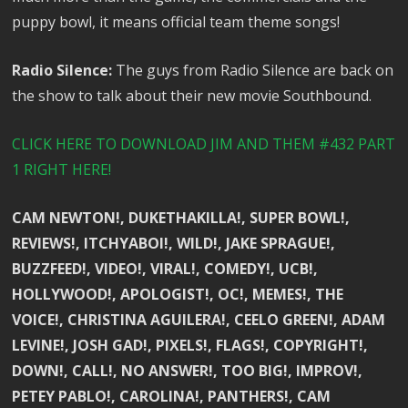
puppy bowl, it means official team theme songs!
Radio Silence:
The guys from Radio Silence are back on
the show to talk about their new movie Southbound.
CLICK HERE TO DOWNLOAD JIM AND THEM #432 PART
1 RIGHT HERE!
CAM NEWTON!, DUKETHAKILLA!, SUPER BOWL!,
REVIEWS!, ITCHYABOI!, WILD!, JAKE SPRAGUE!,
BUZZFEED!, VIDEO!, VIRAL!, COMEDY!, UCB!,
HOLLYWOOD!, APOLOGIST!, OC!, MEMES!, THE
VOICE!, CHRISTINA AGUILERA!, CEELO GREEN!, ADAM
LEVINE!, JOSH GAD!, PIXELS!, FLAGS!, COPYRIGHT!,
DOWN!, CALL!, NO ANSWER!, TOO BIG!, IMPROV!,
PETEY PABLO!, CAROLINA!, PANTHERS!, CAM