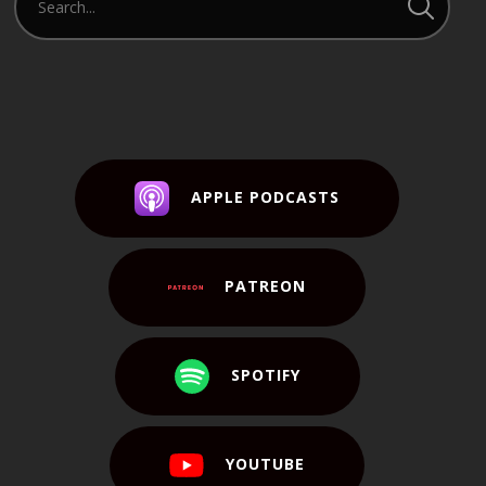
APPLE PODCASTS
PATREON
SPOTIFY
YOUTUBE