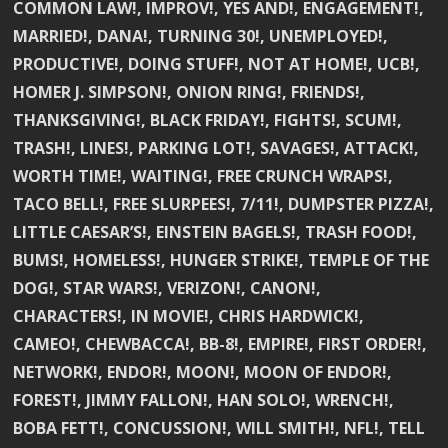
COMMON LAW!, IMPROV!, YES AND!, ENGAGEMENT!,
MARRIED!, DANA!, TURNING 30!, UNEMPLOYED!,
PRODUCTIVE!, DOING STUFF!, NOT AT HOME!, UCB!,
HOMER J. SIMPSON!, ONION RING!, FRIENDS!,
THANKSGIVING!, BLACK FRIDAY!, FIGHTS!, SCUM!,
TRASH!, LINES!, PARKING LOT!, SAVAGES!, ATTACK!,
WORTH TIME!, WAITING!, FREE CRUNCH WRAPS!,
TACO BELL!, FREE SLURPEES!, 7/11!, DUMPSTER PIZZA!,
LITTLE CAESAR’S!, EINSTEIN BAGELS!, TRASH FOOD!,
BUMS!, HOMELESS!, HUNGER STRIKE!, TEMPLE OF THE
DOG!, STAR WARS!, VERIZON!, CANON!,
CHARACTERS!, IN MOVIE!, CHRIS HARDWICK!,
CAMEO!, CHEWBACCA!, BB-8!, EMPIRE!, FIRST ORDER!,
NETWORK!, ENDOR!, MOON!, MOON OF ENDOR!,
FOREST!, JIMMY FALLON!, HAN SOLO!, WRENCH!,
BOBA FETT!, CONCUSSION!, WILL SMITH!, NFL!, TELL