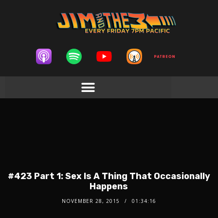
#423 Part 1: Sex Is A Thing That Occasionally
Happens
NOVEMBER 28, 2015
01:34:16