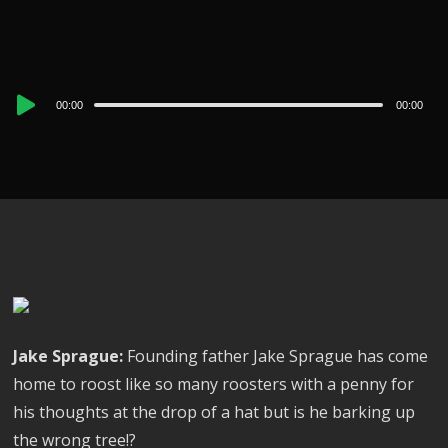
Audio
00:00
00:00
Player
Jake Sprague:
Founding father Jake Sprague has come
home to roost like so many roosters with a penny for
his thoughts at the drop of a hat but is he barking up
the wrong tree!?