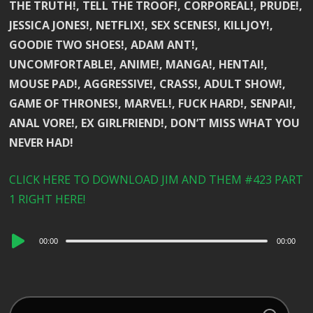
THE TRUTH!, TELL THE TROOF!, CORPOREAL!, PRUDE!,
JESSICA JONES!, NETFLIX!, SEX SCENES!, KILLJOY!,
GOODIE TWO SHOES!, ADAM ANT!,
UNCOMFORTABLE!, ANIME!, MANGA!, HENTAI!,
MOUSE PAD!, AGGRESSIVE!, CRASS!, ADULT SHOW!,
GAME OF THRONES!, MARVEL!, FUCK HARD!, SENPAI!,
ANAL VORE!, EX GIRLFRIEND!, DON’T MISS WHAT YOU
NEVER HAD!
CLICK HERE TO DOWNLOAD JIM AND THEM #423 PART
1 RIGHT HERE!
Audio
00:00
00:00
Player