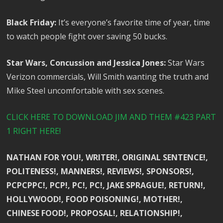
Black Friday:
It’s everyone’s favorite time of year, time
to watch people fight over saving 50 bucks.
Star Wars, Concussion and Jessica Jones:
Star Wars
Verizon commercials, Will Smith wanting the truth and
Mike Steel uncomfortable with sex scenes.
CLICK HERE TO DOWNLOAD JIM AND THEM #423 PART
1 RIGHT HERE!
NATHAN FOR YOU!, WRITER!, ORIGINAL SENTENCE!,
POLITENESS!, MANNERS!, REVIEWS!, SPONSORS!,
PCPCPPC!, PCP!, PC!, PC!, JAKE SPRAGUE!, RETURN!,
HOLLYWOOD!, FOOD POISONING!, MOTHER!,
CHINESE FOOD!, PROPOSAL!, RELATIONSHIP!,