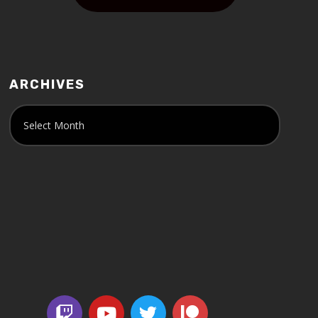
ARCHIVES