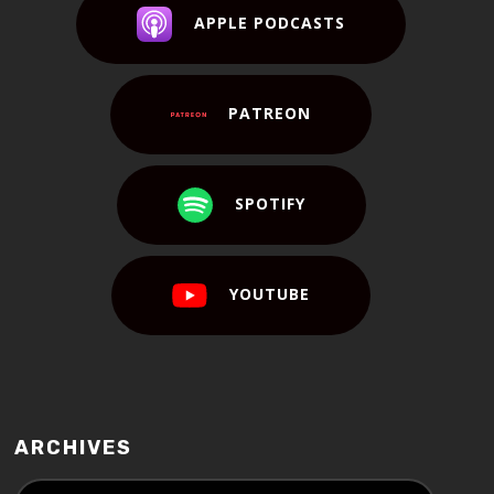
APPLE PODCASTS
PATREON
SPOTIFY
YOUTUBE
ARCHIVES