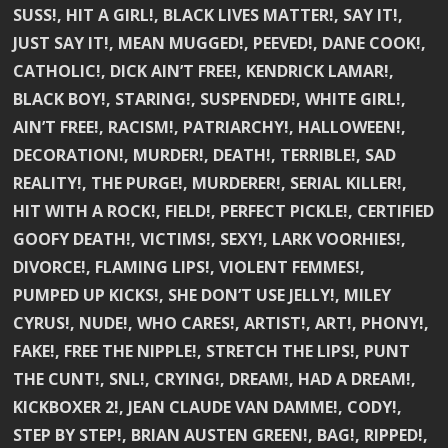
SUSS!, HIT A GIRL!, BLACK LIVES MATTER!, SAY IT!,
JUST SAY IT!, MEAN MUGGED!, PEEVED!, DANE COOK!,
CATHOLIC!, DICK AIN’T FREE!, KENDRICK LAMAR!,
BLACK BOY!, STARING!, SUSPENDED!, WHITE GIRL!,
AIN’T FREE!, RACISM!, PATRIARCHY!, HALLOWEEN!,
DECORATION!, MURDER!, DEATH!, TERRIBLE!, SAD
REALITY!, THE PURGE!, MURDERER!, SERIAL KILLER!,
HIT WITH A ROCK!, FIELD!, PERFECT PICKLE!, CERTIFIED
GOOFY DEATH!, VICTIMS!, SEXY!, LARK VOORHIES!,
DIVORCE!, FLAMING LIPS!, VIOLENT FEMMES!,
PUMPED UP KICKS!, SHE DON’T USE JELLY!, MILEY
CYRUS!, NUDE!, WHO CARES!, ARTIST!, ART!, PHONY!,
FAKE!, FREE THE NIPPLE!, STRETCH THE LIPS!, PUNT
THE CUNT!, SNL!, CRYING!, DREAM!, HAD A DREAM!,
KICKBOXER 2!, JEAN CLAUDE VAN DAMME!, CODY!,
STEP BY STEP!, BRIAN AUSTEN GREEN!, BAG!, RIPPED!,