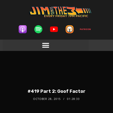
#419 Part 2: Goof Factor
OCTOBER 28, 2015
01:28:33