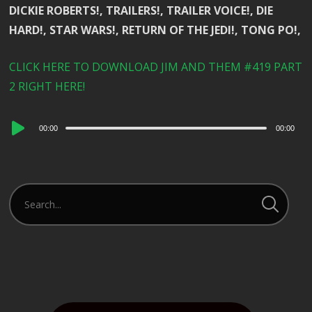
DICKIE ROBERTS!, TRAILERS!, TRAILER VOICE!, DIE
HARD!, STAR WARS!, RETURN OF THE JEDI!, TONG PO!,
CLICK HERE TO DOWNLOAD JIM AND THEM #419 PART
2 RIGHT HERE!
Audio
00:00
00:00
Player