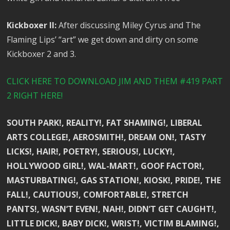
Kickboxer II:
After discussing Miley Cyrus and The
Flaming Lips’ “art” we get down and dirty on some
Kickboxer 2 and 3.
CLICK HERE TO DOWNLOAD JIM AND THEM #419 PART
2 RIGHT HERE!
SOUTH PARK!, REALITY!, FAT SHAMING!, LIBERAL
ARTS COLLEGE!, AEROSMITH!, DREAM ON!, TASTY
LICKS!, HAIR!, POETRY!, SERIOUS!, LUCKY!,
HOLLYWOOD GIRL!, WAL-MART!, GOOF FACTOR!,
MASTURBATING!, GAS STATION!, KIOSK!, PRIDE!, THE
FALL!, CAUTIOUS!, COMFORTABLE!, STRETCH
PANTS!, WASN’T EVEN!, NAH!, DIDN’T GET CAUGHT!,
LITTLE DICK!, BABY DICK!, WRIST!, VICTIM BLAMING!,