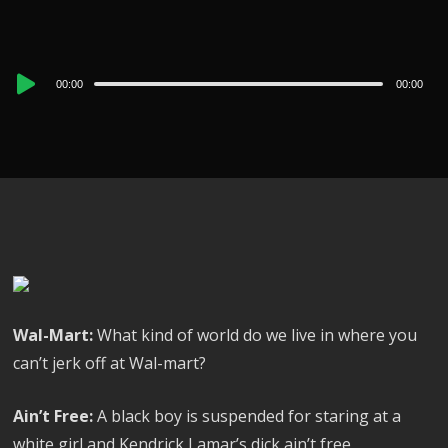
Audio
00:00
00:00
Player
Wal-Mart:
What kind of world do we live in where you
can’t jerk off at Wal-mart?
Ain’t Free:
A black boy is suspended for staring at a
white girl and Kendrick Lamar’s dick ain’t free