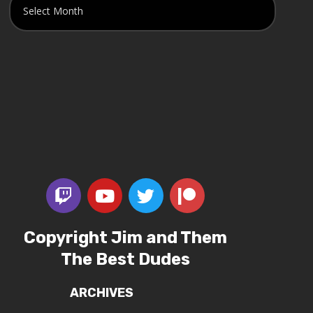
Copyright Jim and Them
The Best Dudes
ARCHIVES