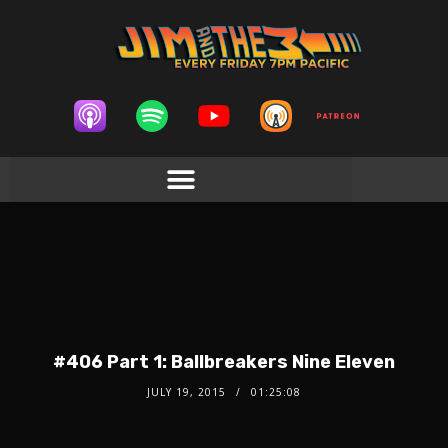
#406 Part 1: Ballbreakers Nine Eleven
JULY 19, 2015
01:25:08