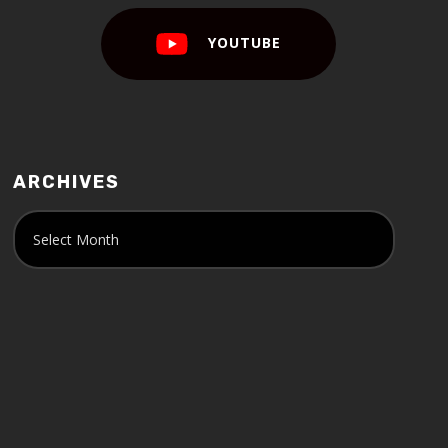
YOUTUBE
ARCHIVES