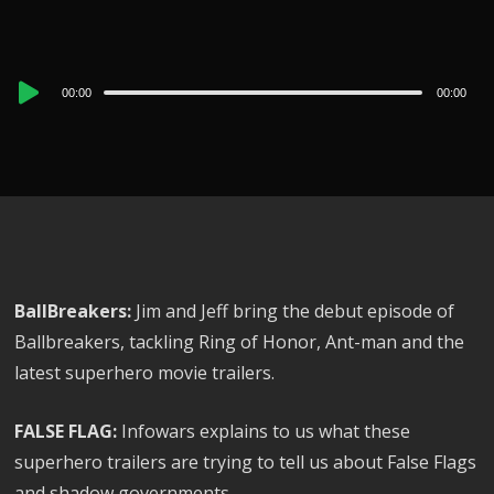
Audio
00:00
00:00
Player
BallBreakers:
Jim and Jeff bring the debut episode of
Ballbreakers, tackling Ring of Honor, Ant-man and the
latest superhero movie trailers.
FALSE FLAG:
Infowars explains to us what these
superhero trailers are trying to tell us about False Flags
and shadow governments.