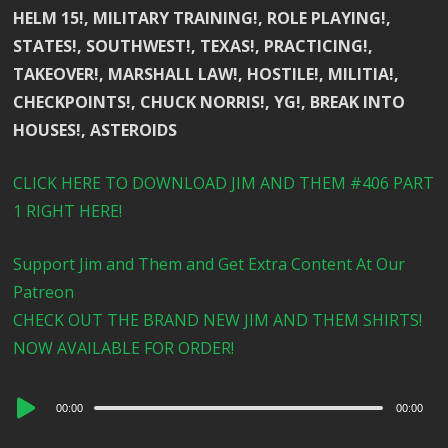
HELM 15!, MILITARY TRAINING!, ROLE PLAYING!,
STATES!, SOUTHWEST!, TEXAS!, PRACTICING!,
TAKEOVER!, MARSHALL LAW!, HOSTILE!, MILITIA!,
CHECKPOINTS!, CHUCK NORRIS!, YG!, BREAK INTO
HOUSES!, ASTEROIDS
CLICK HERE TO DOWNLOAD JIM AND THEM #406 PART
1 RIGHT HERE!
Support Jim and Them and Get Extra Content At Our
Patreon
CHECK OUT THE BRAND NEW JIM AND THEM SHIRTS!
NOW AVAILABLE FOR ORDER!
Audio
00:00
00:00
Player