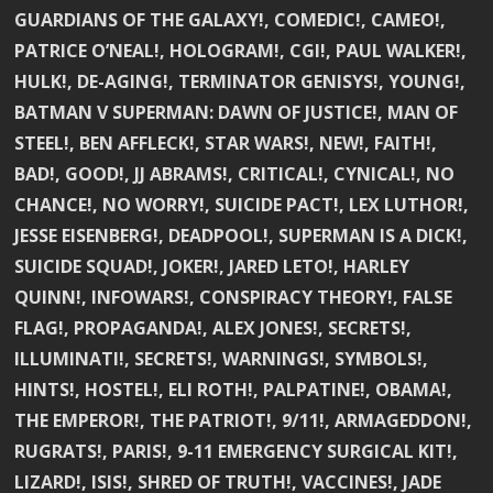
GUARDIANS OF THE GALAXY!, COMEDIC!, CAMEO!,
PATRICE O’NEAL!, HOLOGRAM!, CGI!, PAUL WALKER!,
HULK!, DE-AGING!, TERMINATOR GENISYS!, YOUNG!,
BATMAN V SUPERMAN: DAWN OF JUSTICE!, MAN OF
STEEL!, BEN AFFLECK!, STAR WARS!, NEW!, FAITH!,
BAD!, GOOD!, JJ ABRAMS!, CRITICAL!, CYNICAL!, NO
CHANCE!, NO WORRY!, SUICIDE PACT!, LEX LUTHOR!,
JESSE EISENBERG!, DEADPOOL!, SUPERMAN IS A DICK!,
SUICIDE SQUAD!, JOKER!, JARED LETO!, HARLEY
QUINN!, INFOWARS!, CONSPIRACY THEORY!, FALSE
FLAG!, PROPAGANDA!, ALEX JONES!, SECRETS!,
ILLUMINATI!, SECRETS!, WARNINGS!, SYMBOLS!,
HINTS!, HOSTEL!, ELI ROTH!, PALPATINE!, OBAMA!,
THE EMPEROR!, THE PATRIOT!, 9/11!, ARMAGEDDON!,
RUGRATS!, PARIS!, 9-11 EMERGENCY SURGICAL KIT!,
LIZARD!, ISIS!, SHRED OF TRUTH!, VACCINES!, JADE