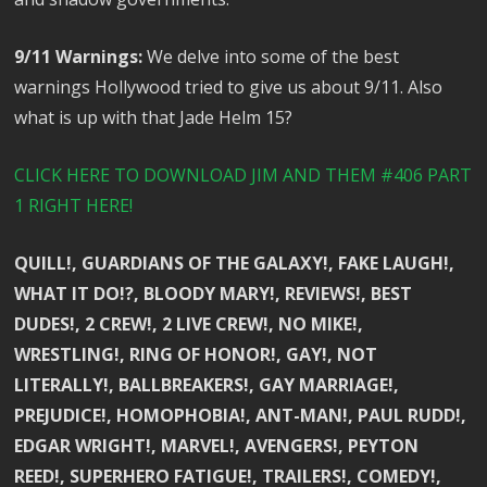
9/11 Warnings:
We delve into some of the best
warnings Hollywood tried to give us about 9/11. Also
what is up with that Jade Helm 15?
CLICK HERE TO DOWNLOAD JIM AND THEM #406 PART
1 RIGHT HERE!
QUILL!, GUARDIANS OF THE GALAXY!, FAKE LAUGH!,
WHAT IT DO!?, BLOODY MARY!, REVIEWS!, BEST
DUDES!, 2 CREW!, 2 LIVE CREW!, NO MIKE!,
WRESTLING!, RING OF HONOR!, GAY!, NOT
LITERALLY!, BALLBREAKERS!, GAY MARRIAGE!,
PREJUDICE!, HOMOPHOBIA!, ANT-MAN!, PAUL RUDD!,
EDGAR WRIGHT!, MARVEL!, AVENGERS!, PEYTON
REED!, SUPERHERO FATIGUE!, TRAILERS!, COMEDY!,