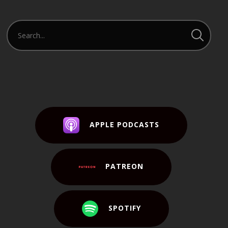
APPLE PODCASTS
PATREON
SPOTIFY