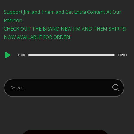
Support Jim and Them and Get Extra Content At Our
Patreon
CHECK OUT THE BRAND NEW JIM AND THEM SHIRTS!
NOW AVAILABLE FOR ORDER!
Audio
00:00
00:00
Player