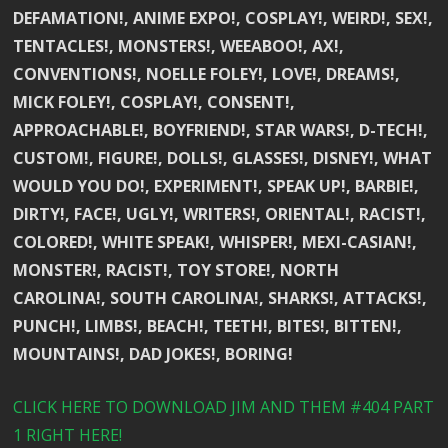
DEFAMATION!, ANIME EXPO!, COSPLAY!, WEIRD!, SEX!,
TENTACLES!, MONSTERS!, WEEABOO!, AX!,
CONVENTIONS!, NOELLE FOLEY!, LOVE!, DREAMS!,
MICK FOLEY!, COSPLAY!, CONSENT!,
APPROACHABLE!, BOYFRIEND!, STAR WARS!, D-TECH!,
CUSTOM!, FIGURE!, DOLLS!, GLASSES!, DISNEY!, WHAT
WOULD YOU DO!, EXPERIMENT!, SPEAK UP!, BARBIE!,
DIRTY!, FACE!, UGLY!, WRITERS!, ORIENTAL!, RACIST!,
COLORED!, WHITE SPEAK!, WHISPER!, MEXI-CASIAN!,
MONSTER!, RACIST!, TOY STORE!, NORTH
CAROLINA!, SOUTH CAROLINA!, SHARKS!, ATTACKS!,
PUNCH!, LIMBS!, BEACH!, TEETH!, BITES!, BITTEN!,
MOUNTAINS!, DAD JOKES!, BORING!
CLICK HERE TO DOWNLOAD JIM AND THEM #404 PART
1 RIGHT HERE!