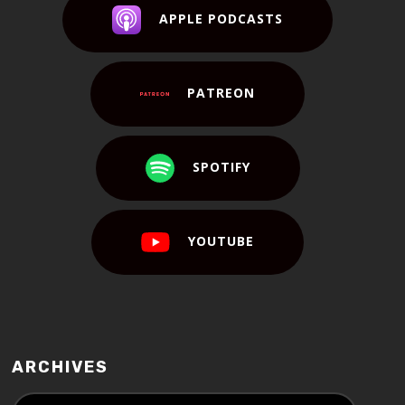
APPLE PODCASTS
PATREON
SPOTIFY
YOUTUBE
ARCHIVES