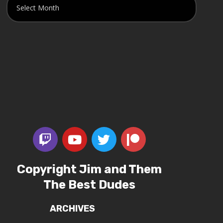
Copyright Jim and Them
The Best Dudes
ARCHIVES