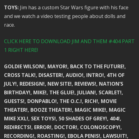
TOYS:
Jim has a custom Star Wars figure with his face
and we watch a video testing people about dolls and
race.
CLICK HERE TO DOWNLOAD JIM AND THEM #404 PART
1 RIGHT HERE!
GOLDIE WILSON!, MAYOR!, BACK TO THE FUTURE!,
CROSS TALK!, DISASTER!, AUDIO!, INTRO!, 4TH OF
JULY!, REDESIGN!, NEW SITE!, REVIEWS!, NATION’S
BIRTHDAY!, MIKE!, THE GLUE!, JULIAN!, SCARLET!,
GUESTS!, DONPABLO!, THE O.C.!, RICH!, MOVIE
THEATER!, BOOZE THEATER!, MAGIC MIKE!, MAGIC
MIKE XXL!, SEX TOYS!, 50 SHADES OF GREY!, 404!,
REDIRECTS!, ERROR!, DOCTOR!, COLONOSCOPY!,
RECORDING!, ROASTING!, EBOLA PENIS!, LAWSUIT!,