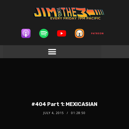
#404 Part 1: MEXICASIAN
JULY 4, 2015
01:28:50