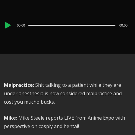
Audio
00:00
00:00
Player
Malpractice:
Shit talking to a patient while they are
under anesthesia is now considered malpractice and
cost you mucho bucks.
Mike:
Mike Steele reports LIVE from Anime Expo with
perspective on cosply and hentai!