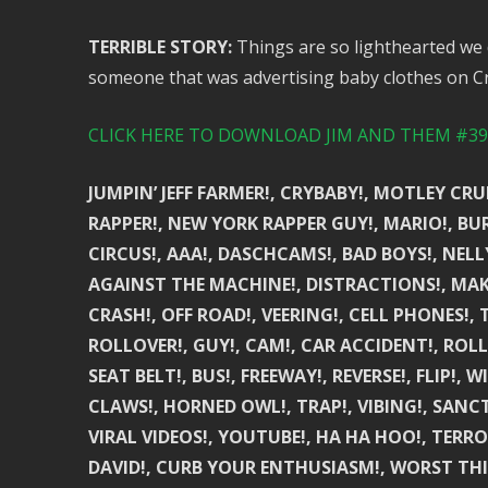
TERRIBLE STORY:
Things are so lighthearted we 
someone that was advertising baby clothes on Cra
CLICK HERE TO DOWNLOAD JIM AND THEM #391
JUMPIN’ JEFF FARMER!, CRYBABY!, MOTLEY CR
RAPPER!, NEW YORK RAPPER GUY!, MARIO!, BU
CIRCUS!, AAA!, DASCHCAMS!, BAD BOYS!, NELL
AGAINST THE MACHINE!, DISTRACTIONS!, MAKE
CRASH!, OFF ROAD!, VEERING!, CELL PHONES!, 
ROLLOVER!, GUY!, CAM!, CAR ACCIDENT!, ROLLI
SEAT BELT!, BUS!, FREEWAY!, REVERSE!, FLIP!,
CLAWS!, HORNED OWL!, TRAP!, VIBING!, SANC
VIRAL VIDEOS!, YOUTUBE!, HA HA HOO!, TERROR
DAVID!, CURB YOUR ENTHUSIASM!, WORST THI