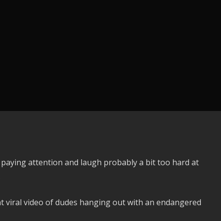
t paying attention and laugh probably a bit too hard at
.
nt viral video of dudes hanging out with an endangered