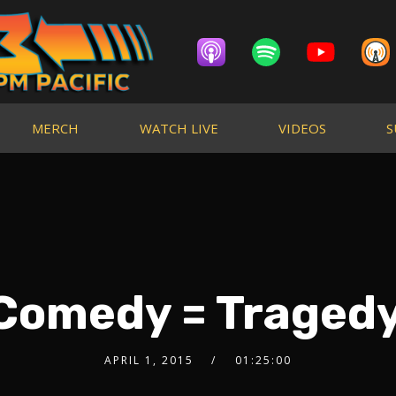
MERCH
WATCH LIVE
VIDEOS
S
 Comedy = Trage
APRIL 1, 2015
01:25:00