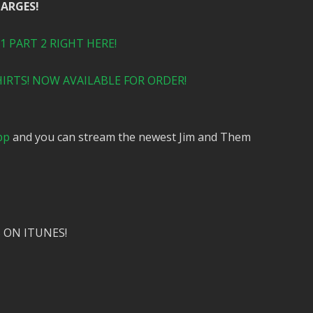
HARGES!
 PART 2 RIGHT HERE!
IRTS! NOW AVAILABLE FOR ORDER!
pp
and you can stream the newest Jim and Them
 ON ITUNES!