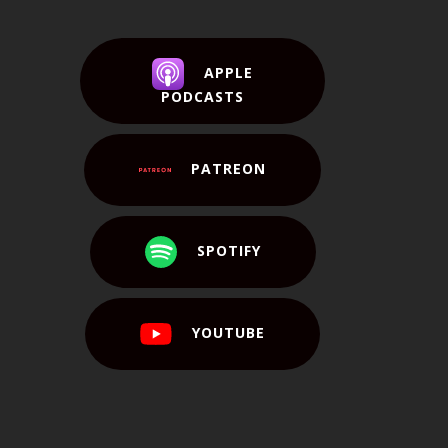
APPLE
PODCASTS
PATREON
SPOTIFY
YOUTUBE