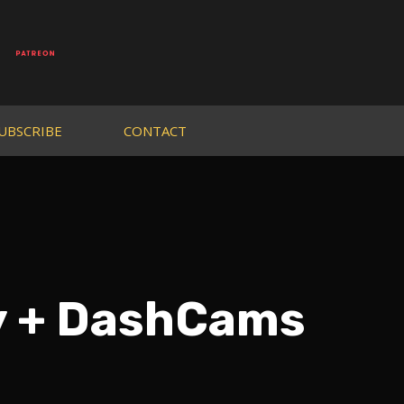
UBSCRIBE
CONTACT
dy + DashCams