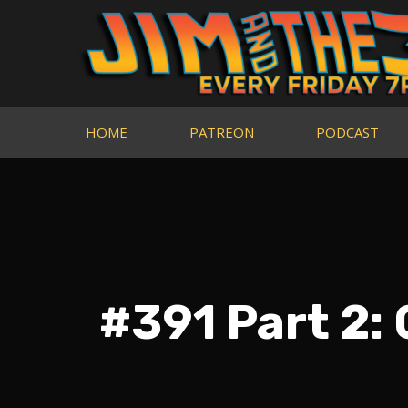
HOME
PATREON
PODCAST
#391 Part 2: