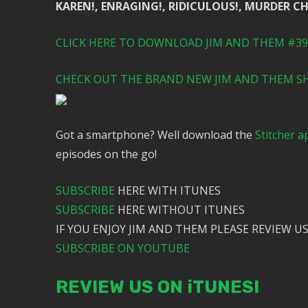
KAREN!, ENRAGING!, RIDICULOUS!, MURDER C
CLICK HERE TO DOWNLOAD JIM AND THEM #391
CHECK OUT THE BRAND NEW JIM AND THEM SH
Got a smartphone? Well download the
Stitcher a
episodes on the go!
SUBSCRIBE
HERE WITH ITUNES
SUBSCRIBE
HERE WITHOUT ITUNES
IF YOU ENJOY JIM AND THEM PLEASE REVIEW US
SUBSCRIBE ON YOUTUBE
REVIEW US ON iTUNES!