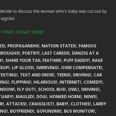
decide to discuss the woman who’s baby was cut out by
igslist.
 PART 2 RIGHT HERE!
UES!, PROPAGANDHI!, NATION STATES!, FAMOUS
RROUGHS!, POETRY!, LAST CARESS!, DANZIG AT A
Y!, SHAKE YOUR TAIL FEATHER!, PUFF DADDY!, RAGE
UP!, LIP GLOSS!, SWERVING!, OVER COMPENSATE!,
TEXTING!, TEXT AND DRIVE!, TEENS!, DRIVING!, CAR
NG!, FLIPPING!, HILARIOUS!, INTERNET!, COMEDY!,
 WINDOW!, FLY OUT!, SCHOOL BUS!, OWL!, DRIVING!,
TUARY!, MAULED!, DOG!, HONKED HORN!, NEWS!,
!, ATTACKS!, CRAIGSLIST!, BABY!, CLOTHES!, LARRY
NG!, BOYFRIEND!, GOFUNDME!, BUS MONITOR!,