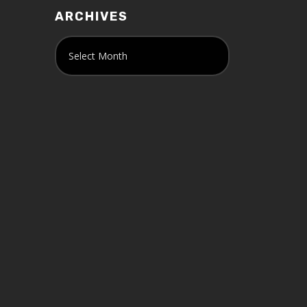
ARCHIVES