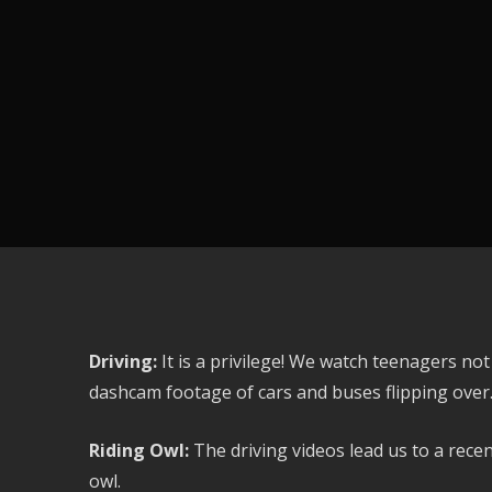
Driving:
It is a privilege! We watch teenagers no
dashcam footage of cars and buses flipping over
Riding Owl:
The driving videos lead us to a rece
owl.